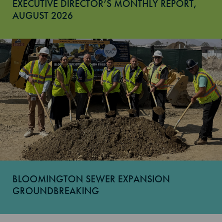
EXECUTIVE DIRECTOR’S MONTHLY REPORT,
AUGUST 2026
BLOOMINGTON SEWER EXPANSION
GROUNDBREAKING