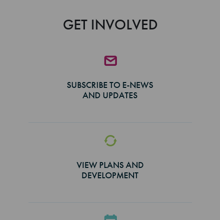
GET INVOLVED
SUBSCRIBE TO E-NEWS
AND UPDATES
VIEW PLANS AND
DEVELOPMENT