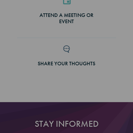
ATTEND A MEETING OR
EVENT
SHARE YOUR THOUGHTS
STAY INFORMED