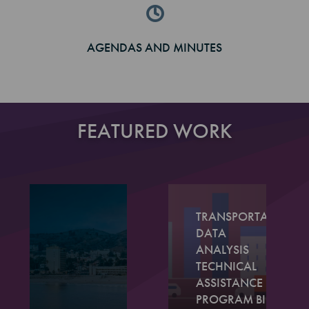
AGENDAS AND MINUTES
FEATURED WORK
TRANSPORTATION
DATA
ANALYSIS
TECHNICAL
ASSISTANCE
PROGRAM BIG