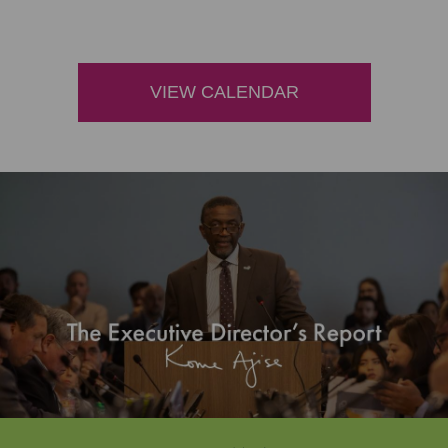
VIEW CALENDAR