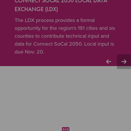
CONNECT SOCAL 2050 LOCAL DATA
EXCHANGE (LDX)
The LDX process provides a formal
opportunity for the region's 191 cities and six
counties to contribute technical input and
data for Connect SoCal 2050. Local input is
due Nov. 20.