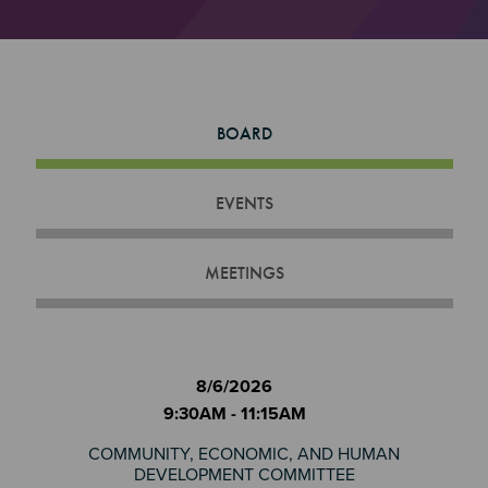
BOARD
EVENTS
MEETINGS
8/6/2026
9:30AM - 11:15AM
COMMUNITY, ECONOMIC, AND HUMAN
DEVELOPMENT COMMITTEE