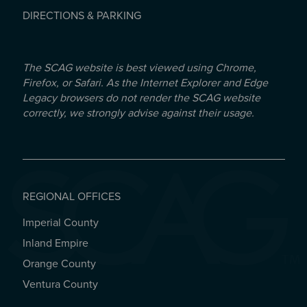
DIRECTIONS & PARKING
The SCAG website is best viewed using Chrome,
Firefox, or Safari. As the Internet Explorer and Edge
Legacy browsers do not render the SCAG website
correctly, we strongly advise against their usage.
REGIONAL OFFICES
Imperial County
REGIONAL OFFICES
Inland Empire
Orange County
Ventura County