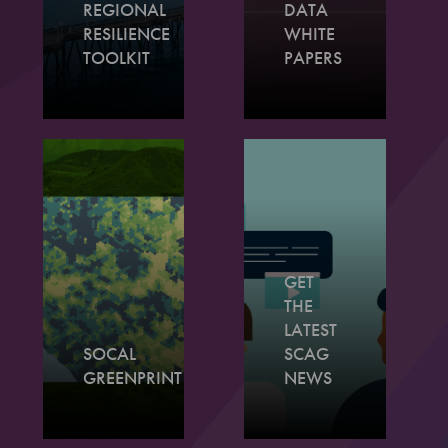
REGIONAL
DATA
RESILIENCE
WHITE
TOOLKIT
PAPERS
GET
THE
LATEST
SOCAL
SCAG
GREENPRINT
NEWS