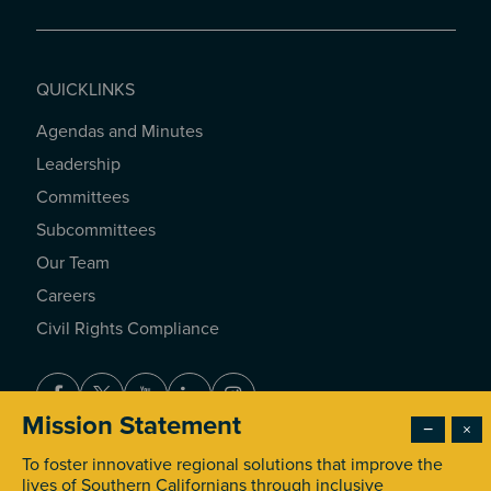
QUICKLINKS
Agendas and Minutes
QUICKLINKS
Leadership
Committees
Subcommittees
Our Team
Careers
Civil Rights Compliance
Facebook
Twitter
Youtube
LinkedIn
Instagram
Mission Statement
−
×
To foster innovative regional solutions that improve the
© 2026 Southern California Association of Governments. All
lives of Southern Californians through inclusive