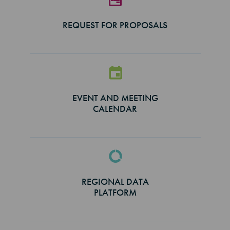
REQUEST FOR PROPOSALS
EVENT AND MEETING
CALENDAR
REGIONAL DATA
PLATFORM