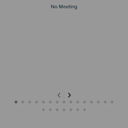
No Meeting
‹
›