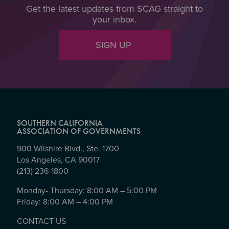
Get the latest updates from SCAG straight to
your inbox.
SIGN UP
SOUTHERN CALIFORNIA
ASSOCIATION OF GOVERNMENTS
900 Wilshire Blvd., Ste. 1700
Los Angeles, CA 90017
(213) 236-1800
Monday- Thursday: 8:00 AM – 5:00 PM
Friday: 8:00 AM – 4:00 PM
CONTACT US