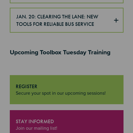
JAN. 20: CLEARING THE LANE: NEW
TOOLS FOR RELIABLE BUS SERVICE
Upcoming Toolbox Tuesday Training
REGISTER
"Register
Secure your spot in our upcoming sessions!
STAY INFORMED
"Stay Informed
Join our mailing list!