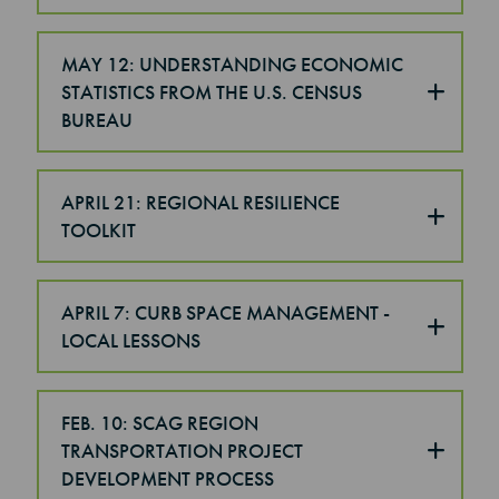
MAY 12: UNDERSTANDING ECONOMIC
STATISTICS FROM THE U.S. CENSUS
BUREAU
APRIL 21: REGIONAL RESILIENCE
TOOLKIT
APRIL 7: CURB SPACE MANAGEMENT -
LOCAL LESSONS
FEB. 10: SCAG REGION
TRANSPORTATION PROJECT
DEVELOPMENT PROCESS