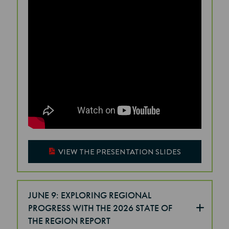
VIEW THE PRESENTATION SLIDES
JUNE 9: EXPLORING REGIONAL
PROGRESS WITH THE 2026 STATE OF
THE REGION REPORT