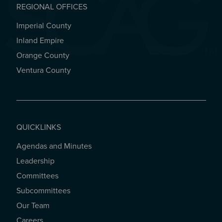
REGIONAL OFFICES
Imperial County
REGIONAL OFFICES
Inland Empire
Orange County
Ventura County
QUICKLINKS
Agendas and Minutes
QUICKLINKS
Leadership
Committees
Subcommittees
Our Team
Careers