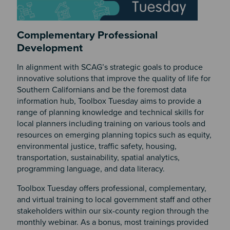
Complementary Professional
Development
In alignment with SCAG’s strategic goals to produce
innovative solutions that improve the quality of life for
Southern Californians and be the foremost data
information hub, Toolbox Tuesday aims to provide a
range of planning knowledge and technical skills for
local planners including training on various tools and
resources on emerging planning topics such as equity,
environmental justice, traffic safety, housing,
transportation, sustainability, spatial analytics,
programming language, and data literacy.
Toolbox Tuesday offers professional, complementary,
and virtual training to local government staff and other
stakeholders within our six-county region through the
monthly webinar. As a bonus, most trainings provided