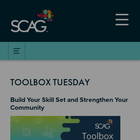
Skip
to
main
content
TOOLBOX TUESDAY
Build Your Skill Set and Strengthen Your
Community