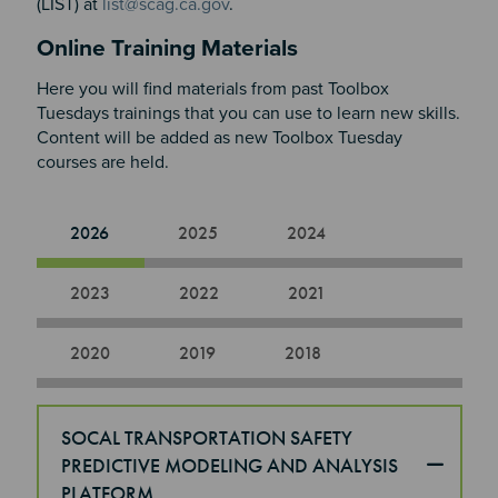
(LIST) at
list@scag.ca.gov
.
Online Training Materials
Here you will find materials from past Toolbox
Tuesdays trainings that you can use to learn new skills.
Content will be added as new Toolbox Tuesday
courses are held.​​​​​​
2026
2025
2024
2023
2022
2021
2020
2019
2018
SOCAL TRANSPORTATION SAFETY
PREDICTIVE MODELING AND ANALYSIS
PLATFORM