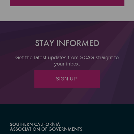
STAY INFORMED
Get the latest updates from SCAG straight to
your inbox.
SIGN UP
SOUTHERN CALIFORNIA
ASSOCIATION OF GOVERNMENTS