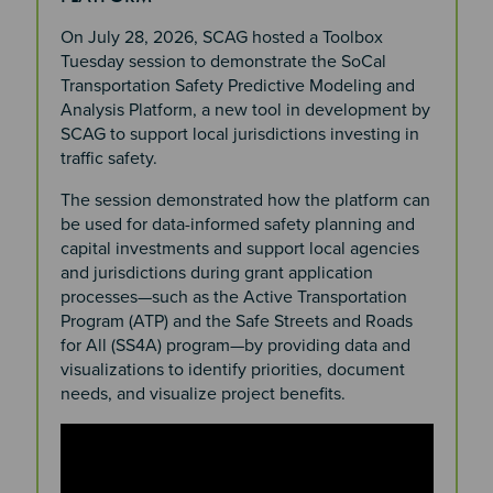
On July 28, 2026, SCAG hosted a Toolbox
Tuesday session to demonstrate the SoCal
Transportation Safety Predictive Modeling and
Analysis Platform, a new tool in development by
SCAG to support local jurisdictions investing in
traffic safety.
The session demonstrated how the platform can
be used for data-informed safety planning and
capital investments and support local agencies
and jurisdictions during grant application
processes—such as the Active Transportation
Program (ATP) and the Safe Streets and Roads
for All (SS4A) program—by providing data and
visualizations to identify priorities, document
needs, and visualize project benefits.