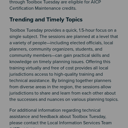
through Toolbox Tuesday are eligible for AICP
Certification Maintenance credits.
Section 2
Trending and Timely Topics
Toolbox Tuesday provides a quick, 1.5-hour focus on a
single subject. The sessions are planned at a level that
a variety of people—including elected officials, local
planners, community organizers, students, and
community members—can gain practical skills and
knowledge on timely planning issues. Offering this
training virtually and free of cost provides all local
jurisdictions access to high-quality training and
technical assistance. By bringing together planners
from diverse areas in the region, the sessions allow
jurisdictions to share and learn from each other about
the successes and nuances on various planning topics.
For additional information regarding technical
assistance and feedback about Toolbox Tuesday,
please contact the Local Information Services Team