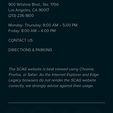
900 Wilshire Blvd., Ste. 1700
Los Angeles, CA 90017
(213) 236-1800
Monday- Thursday: 8:00 AM – 5:00 PM
Friday: 8:00 AM – 4:00 PM
CONTACT US
DIRECTIONS & PARKING
The SCAG website is best viewed using Chrome,
Firefox, or Safari. As the Internet Explorer and Edge
Legacy browsers do not render the SCAG website
correctly, we strongly advise against their usage.