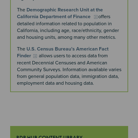
The
Demographic Research Unit at the
California Department of Finance
offers
detailed information related to population in
California, including age, race/ethnicity, gender
and housing units, among many other metrics.
The
U.S. Census Bureau’s American Fact
Finder
allows users to access data from
recent Decennial Censuses and American
Community Surveys. Information available varies
from general population data, immigration data,
employment data and housing data.
RDP HUB CONTENT LIBRARY