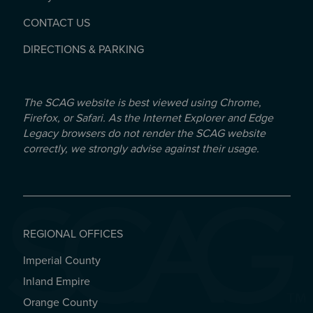
CONTACT US
DIRECTIONS & PARKING
The SCAG website is best viewed using Chrome,
Firefox, or Safari. As the Internet Explorer and Edge
Legacy browsers do not render the SCAG website
correctly, we strongly advise against their usage.
REGIONAL OFFICES
Imperial County
REGIONAL OFFICES
Inland Empire
Orange County