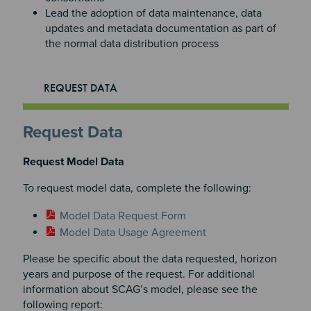
Lead the adoption of data maintenance, data
updates and metadata documentation as part of
the normal data distribution process
REQUEST DATA
Request Data
Request Model Data
To request model data, complete the following:
Model Data Request Form
Model Data Usage Agreement
Please be specific about the data requested, horizon
years and purpose of the request. For additional
information about SCAG’s model, please see the
following report: