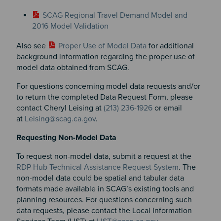
SCAG Regional Travel Demand Model and
2016 Model Validation
Also see
Proper Use of Model Data
for additional
background information regarding the proper use of
model data obtained from SCAG.
For questions concerning model data requests and/or
to return the completed Data Request Form, please
contact Cheryl Leising at
(213) 236-1926
or email
at
Leising@scag.ca.gov
.
Requesting Non-Model Data
To request non-model data, submit a request at the
RDP Hub Technical Assistance Request System
. The
non-model data could be spatial and tabular data
formats made available in SCAG’s existing tools and
planning resources. For questions concerning such
data requests, please contact the Local Information