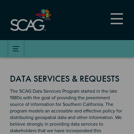
Skip
to
main
content
DATA SERVICES & REQUESTS
The SCAG Data Services Program started in the late
1980s with the goal of providing the preeminent
source of information for Southern California. The
program models an accessible and effective policy for
distributing geospatial data and other information. We
believe strongly in providing data services to
stakeholders that we have incorporated this