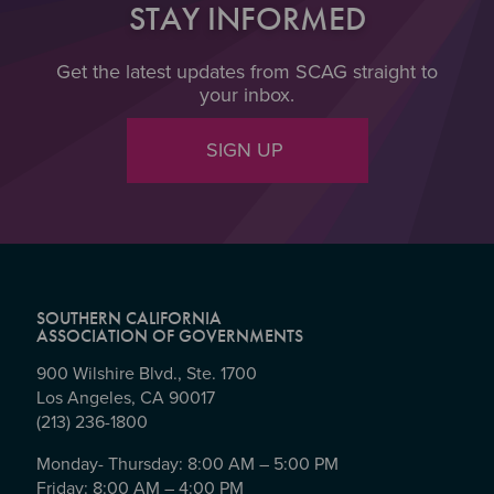
STAY INFORMED
Get the latest updates from SCAG straight to
your inbox.
SIGN UP
SOUTHERN CALIFORNIA
ASSOCIATION OF GOVERNMENTS
900 Wilshire Blvd., Ste. 1700
Los Angeles, CA 90017
(213) 236-1800
Monday- Thursday: 8:00 AM – 5:00 PM
Friday: 8:00 AM – 4:00 PM