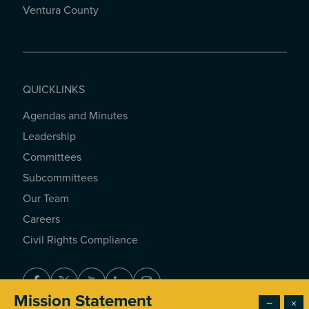
Ventura County
QUICKLINKS
Agendas and Minutes
QUICKLINKS
Leadership
Committees
Subcommittees
Our Team
Careers
Civil Rights Compliance
Facebook
Twitter
Youtube
LinkedIn
Instagram
Mission Statement
−
×