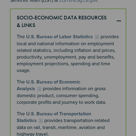
Services Team (LIST) at
LIST@scag.ca.gov
.
SOCIO-ECONOMIC DATA RESOURCES
& LINKS
The
U.S. Bureau of Labor Statistics
provides
local and national information on employment
related statistics, including inflation and prices,
productivity, unemployment, pay and benefits,
employment projections, spending and time
usage.
The
U.S. Bureau of Economic
Analysis
provides information on gross
domestic product, consumer spending,
corporate profits and journey to work data.
The
U.S. Bureau of Transportation
Statistics
provides transportation-related
data on rail, transit, maritime, aviation and
highway travel.