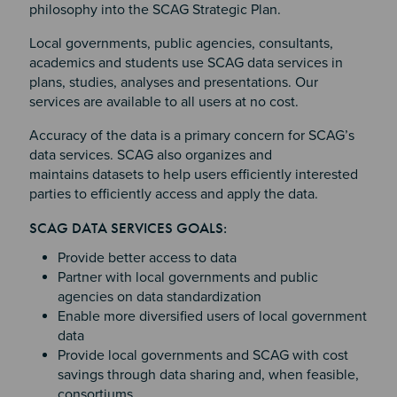
philosophy into the SCAG Strategic Plan.
Local governments, public agencies, consultants,
academics and students use SCAG data services in
plans, studies, analyses and presentations. Our
services are available to all users at no cost.
Accuracy of the data is a primary concern for SCAG’s
data services. SCAG also organizes and
maintains datasets to help users efficiently interested
parties to efficiently access and apply the data.
Section 2
Section 3
SCAG DATA SERVICES GOALS:
Section 4
Provide better access to data
Partner with local governments and public
agencies on data standardization
Enable more diversified users of local government
data
Provide local governments and SCAG with cost
savings through data sharing and, when feasible,
consortiums