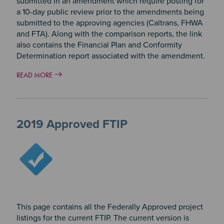
submitted in an amendment which require posting for
a 10-day public review prior to the amendments being
submitted to the approving agencies (Caltrans, FHWA
and FTA). Along with the comparison reports, the link
also contains the Financial Plan and Conformity
Determination report associated with the amendment.
READ MORE
2019 Approved FTIP
Image
This page contains all the Federally Approved project
listings for the current FTIP. The current version is