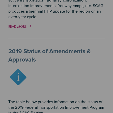
active transportation, signal synchronization,
intersection improvements, freeway ramps, etc. SCAG
produces a biennial FTIP update for the region on an
even-year cycle.
READ MORE
2019 Status of Amendments &
Approvals
Image
The table below provides information on the status of
the 2019 Federal Transportation Improvement Program
in the SCAG Region.