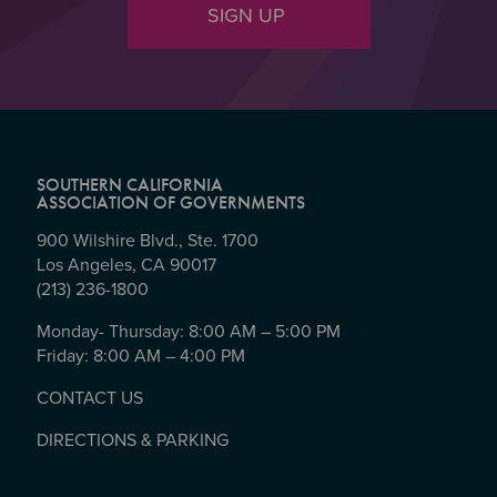
SIGN UP
SOUTHERN CALIFORNIA
ASSOCIATION OF GOVERNMENTS
900 Wilshire Blvd., Ste. 1700
Los Angeles, CA 90017
(213) 236-1800
Monday- Thursday: 8:00 AM – 5:00 PM
Friday: 8:00 AM – 4:00 PM
CONTACT US
DIRECTIONS & PARKING