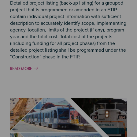
Detailed project listing (back-up listing) for a grouped
project that is programmed or amended in an FTIP
contain individual project information with sufficient
description to accurately identify scope, implementing
agency, location, limits of the project (if any), program
year and the total cost. Total cost of the projects
(including funding for all project phases) from the
detailed project listing shall be programmed under the
“Construction” phase in the FTIP.
READ MORE