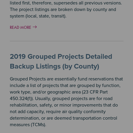
listed first, therefore, supersedes all previous versions.
The project listings are broken down by county and
system (local, state, transit).
READ MORE
2019 Grouped Projects Detailed
Backup Listings (by County)
Grouped Projects are essentially fund reservations that
include a list of projects that are grouped by function,
work type, and/or geographic area (23 CFR Part
450.324(f)). Usually, grouped projects are for road
rehabilitation, safety, or minor improvements that do
not add capacity, require air quality conformity
determination, or are deemed transportation control
measures (TCMs).