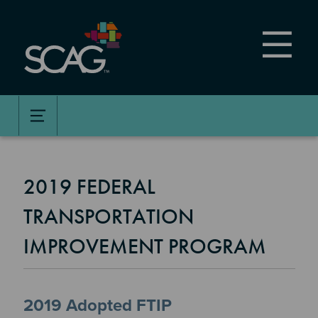
Skip
to
main
content
2019 FEDERAL
TRANSPORTATION
IMPROVEMENT PROGRAM
2019 Adopted FTIP