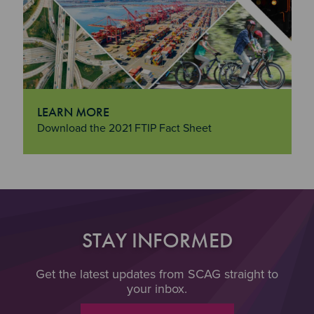
LEARN MORE
"Learn More
Download the 2021 FTIP Fact Sheet
STAY INFORMED
Get the latest updates from SCAG straight to
your inbox.