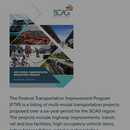
Image
The Federal Transportation Improvement Program
(FTIP) is a listing of multi-modal transportation projects
proposed over a six-year period for the SCAG region.
The projects include highway improvements, transit,
rail and bus facilities, high occupancy vehicle lanes,