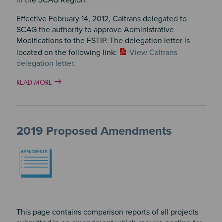
Effective February 14, 2012, Caltrans delegated to
SCAG the authority to approve Administrative
Modifications to the FSTIP. The delegation letter is
located on the following link:
View Caltrans
delegation letter
.
READ MORE
2019 Proposed Amendments
Image
This page contains comparison reports of all projects