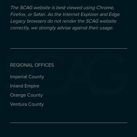
The SCAG website is best viewed using Chrome,
Firefox, or Safari. As the Internet Explorer and Edge
Legacy browsers do not render the SCAG website
correctly, we strongly advise against their usage.
REGIONAL OFFICES
Imperial County
REGIONAL OFFICES
Inland Empire
Orange County
Ventura County