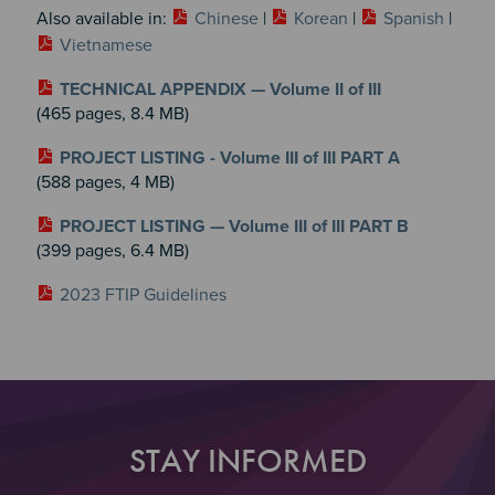
Also available in:
Chinese
|
Korean
|
Spanish
|
Vietnamese
TECHNICAL APPENDIX — Volume II of III
(465 pages, 8.4 MB)
PROJECT LISTING - Volume III of III PART A
(588 pages, 4 MB)
PROJECT LISTING — Volume III of III PART B
(399 pages, 6.4 MB)
2023 FTIP Guidelines
STAY INFORMED