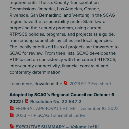
requirements. The six County Transportation
Commissions (Imperial, Los Angeles, Orange,
Riverside, San Bernardino, and Ventura) in the SCAG
region have the responsibility under State law of
proposing their county program, using current
RTP/SCS policies, programs, and projects as a guide,
from among submittals by cities and local agencies.
The locally prioritized lists of projects are forwarded to
SCAG for review. From their lists, SCAG develops the
FTIP based on consistency with the current RTP/SCS,
inter-county connectivity, financial constraint and
conformity determination.
Learn more, download the
2023 FTIP Factsheet
.
Adopted by SCAG’s Regional Council on October 6,
2022 |
Resolution No. 22-647-2
FEDERAL APPROVAL LETTER - December 16, 2022
2023 FTIP SCAG Transmittal Letter
EXECUTIVE SUMMARY — Volume I of III