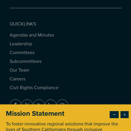
QUICKLINKS
Agendas and Minutes
QUICKLINKS
Leadership
Committees
Subcommittees
Our Team
Careers
Civil Rights Compliance
Facebook
Twitter
Youtube
LinkedIn
Instagram
Mission Statement
−
×
To foster innovative regional solutions that improve the
© 2026 Southern California Association of Governments. All
lives of Southern Californians through inclusive