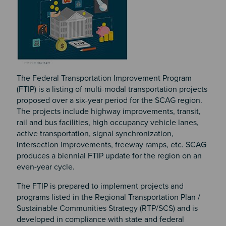
The Federal Transportation Improvement Program
(FTIP) is a listing of multi-modal transportation projects
proposed over a six-year period for the SCAG region.
The projects include highway improvements, transit,
rail and bus facilities, high occupancy vehicle lanes,
active transportation, signal synchronization,
intersection improvements, freeway ramps, etc. SCAG
produces a biennial FTIP update for the region on an
even-year cycle.
The FTIP is prepared to implement projects and
programs listed in the Regional Transportation Plan /
Sustainable Communities Strategy (RTP/SCS) and is
developed in compliance with state and federal