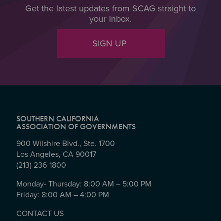
Get the latest updates from SCAG straight to
your inbox.
SIGN UP
SOUTHERN CALIFORNIA
ASSOCIATION OF GOVERNMENTS
900 Wilshire Blvd., Ste. 1700
Los Angeles, CA 90017
(213) 236-1800
Monday- Thursday: 8:00 AM – 5:00 PM
Friday: 8:00 AM – 4:00 PM
CONTACT US