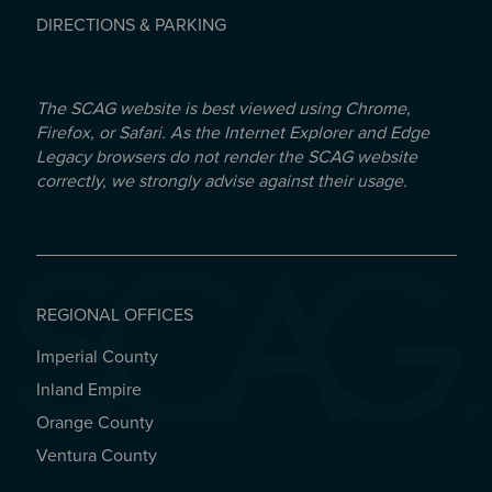
DIRECTIONS & PARKING
The SCAG website is best viewed using Chrome,
Firefox, or Safari. As the Internet Explorer and Edge
Legacy browsers do not render the SCAG website
correctly, we strongly advise against their usage.
REGIONAL OFFICES
Imperial County
REGIONAL OFFICES
Inland Empire
Orange County
Ventura County