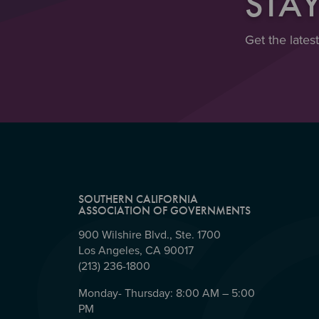
STA
Get the lates
SOUTHERN CALIFORNIA
ASSOCIATION OF GOVERNMENTS
900 Wilshire Blvd., Ste. 1700
Los Angeles, CA 90017
(213) 236-1800
Monday- Thursday: 8:00 AM – 5:00
PM