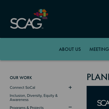
Skip
to
main
content
ABOUT US
MEETING
PLAN
OUR WORK
Connect SoCal
Image
Inclusion, Diversity, Equity & 
Awareness
Programs & Projects