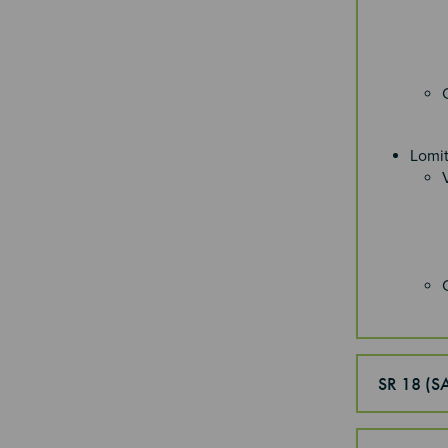
Lomi
SR 18 (