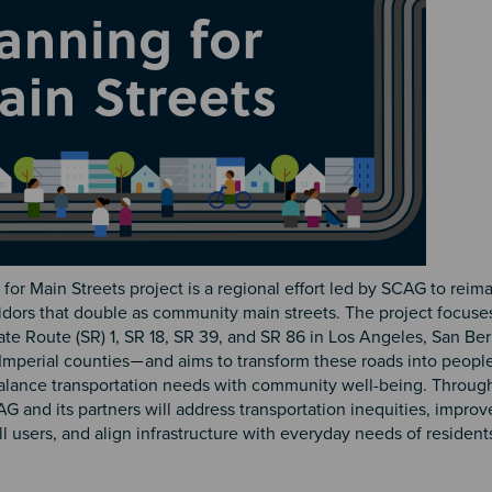
for Main Streets project is a regional effort led by SCAG to reim
idors that double as community main streets. The project focuse
ate Route (SR) 1, SR 18, SR 39, and SR 86 in Los Angeles, San Be
Imperial counties
and aims to transform these roads into peopl
—
balance transportation needs with community well-being. Through
CAG and its partners will address transportation inequities, improv
all users, and align infrastructure with everyday needs of resident