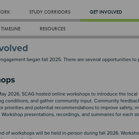
WORK
STUDY CORRIDORS
GET INVOLVED
 TIMELINE
RESOURCES
volved
gagement began fall 2025. There are several opportunities to 
hops
 May 2026, SCAG hosted online workshops to introduce the local 
ing conditions, and gather community input. Community feedbac
or priorities and potential recommendations to improve safety, mo
.
Workshop presentations, recordings, and summaries for each st
nd of workshops will be held in-person during fall 2026. Worksh