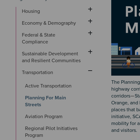
Housing
Economy & Demography
Federal & State 
Compliance
Sustainable Development 
and Resilient Communities
Transportation
The Planning 
Active Transportation
highway corr
corridors
St
—
Planning For Main 
Orange, and 
Streets
places that 
Aviation Program
initiative, S
mobility for 
Regional Pilot Initiatives 
and visitors.
Program