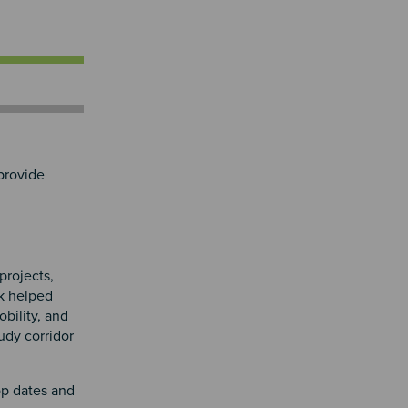
provide
projects,
k helped
bility, and
udy corridor
op dates and