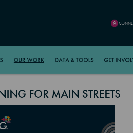
CONNE
S
OUR WORK
DATA & TOOLS
GET INVOL
NING FOR MAIN STREETS