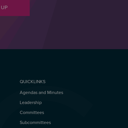
 UP
QUICKLINKS
Agendas and Minutes
QUICKLINKS
Leadership
Committees
Subcommittees