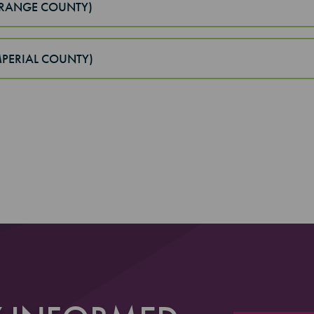
ORANGE COUNTY)
IMPERIAL COUNTY)
 3
4