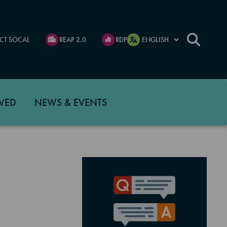
CT SOCAL
REAP 2.0
RDP
VED
NEWS & EVENTS