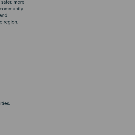
 safer, more
s, community
 and
e region.
ties.