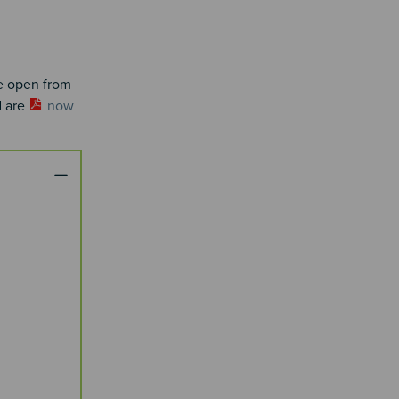
re open from
d are
now