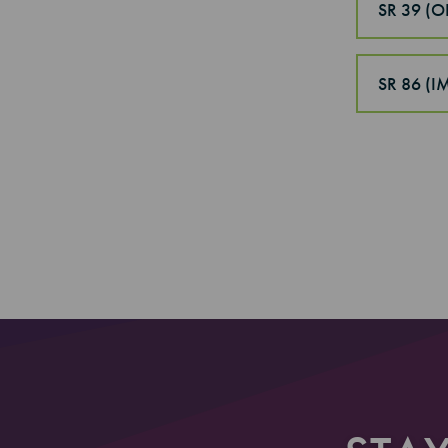
SR 39 (
SR 86 (
Section
Section 