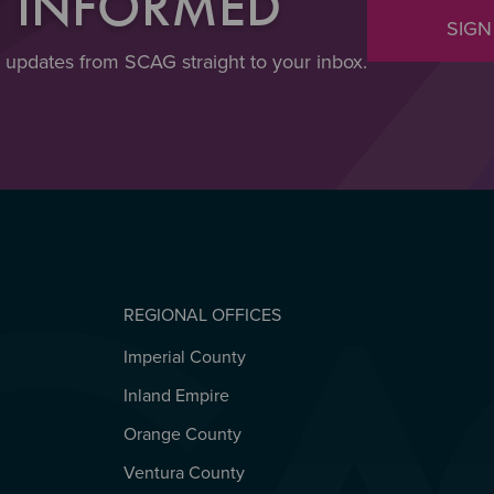
Y INFORMED
SIGN
t updates from SCAG straight to your inbox.
REGIONAL OFFICES
Imperial County
REGIONAL OFFICES
Inland Empire
Orange County
Ventura County