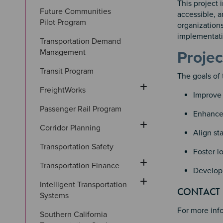
This project
Future Communities 
accessible, a
Pilot Program
organizations
implementatio
Transportation Demand 
Management
Projec
Transit Program
The goals of 
FreightWorks
Improve 
Passenger Rail Program
Enhance 
Corridor Planning
Align st
Transportation Safety
Foster l
Transportation Finance
Develop 
Intelligent Transportation 
Section
Section 
CONTACT
Systems
For more inf
Southern California 