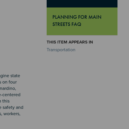
PLANNING FOR MAIN
STREETS FAQ
"Planning For Main Streets FAQ
THIS ITEM APPEARS IN
Transportation
agine state
s on four
rnardino,
e-centered
 this
e safety and
s, workers,