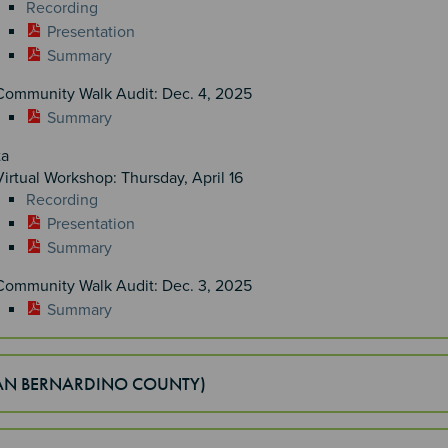
Recording
Presentation
Summary
Community Walk Audit: Dec. 4, 2025
Summary
ta
Virtual Workshop: Thursday, April 16
Recording
Presentation
Summary
Community Walk Audit: Dec. 3, 2025
Summary
SAN BERNARDINO COUNTY)