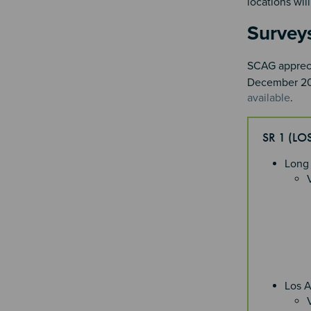
locations wi
Survey
SCAG apprecia
December 202
available
.
SR 1 (L
Long
Los 