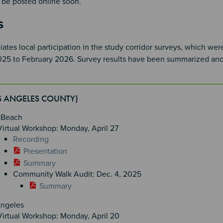
ll be posted online soon.
s
tes local participation in the study corridor surveys, which we
5 to February 2026. Survey results have been summarized an
OS ANGELES COUNTY)
 Beach
Virtual Workshop: Monday, April 27
Recording
Presentation
Summary
Community Walk Audit: Dec. 4, 2025
Summary
Angeles
Virtual Workshop: Monday, April 20