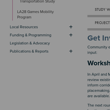
Transportation Study
STUDY 
LA28 Games Mobility 
Program
PROJECT
Local Resources
Funding & Programming
Get In
Legislation & Advocacy
Community en
Publications & Reports
input:
Works
In April and
review exist
inform corrid
placemaking
are available.
The next rou