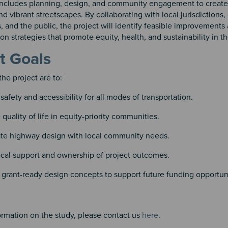
 includes planning, design, and community engagement to create
nd vibrant streetscapes. By collaborating with local jurisdiction
, and the public, the project will identify feasible improvements
n strategies that promote equity, health, and sustainability in th
t Goals
the project are to:
safety and accessibility for all modes of transportation.
quality of life in equity-priority communities.
ate highway design with local community needs.
ocal support and ownership of project outcomes.
grant-ready design concepts to support future funding opportuni
 3
4
ormation on the study, please contact us
here
.