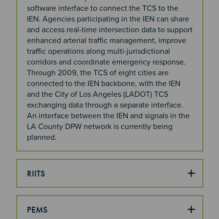
software interface to connect the TCS to the
IEN. Agencies participating in the IEN can share
and access real-time intersection data to support
enhanced arterial traffic management, improve
traffic operations along multi-jurisdictional
corridors and coordinate emergency response.
Through 2009, the TCS of eight cities are
connected to the IEN backbone, with the IEN
and the City of Los Angeles (LADOT) TCS
exchanging data through a separate interface.
An interface between the IEN and signals in the
LA County DPW network is currently being
planned.
RIITS
PEMS