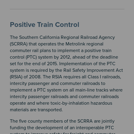
Positive Train Control
The Southern California Regional Railroad Agency
(SCRRA) that operates the Metrolink regional
commuter rail plans to implement a positive train
control (PTC) system by 2012, ahead of the deadline
set for the end of 2015. Implementation of the PTC
system is required by the Rail Safety Improvement Act
(RSIA) of 2008. The RSIA requires all Class I railroads,
intercity passenger and commuter railroads to
implement a PTC system on all main-line tracks where
intercity passenger railroads and commuter railroads
operate and where toxic-by-inhalation hazardous
materials are transported.
The five county members of the SCRRA are jointly
funding the development of an interoperable PTC