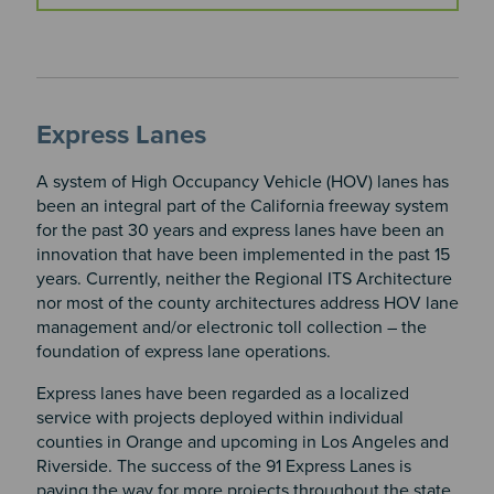
Express Lanes
A system of High Occupancy Vehicle (HOV) lanes has
been an integral part of the California freeway system
for the past 30 years and express lanes have been an
innovation that have been implemented in the past 15
years. Currently, neither the Regional ITS Architecture
nor most of the county architectures address HOV lane
management and/or electronic toll collection – the
foundation of express lane operations.
Express lanes have been regarded as a localized
service with projects deployed within individual
counties in Orange and upcoming in Los Angeles and
Riverside. The success of the 91 Express Lanes is
paving the way for more projects throughout the state