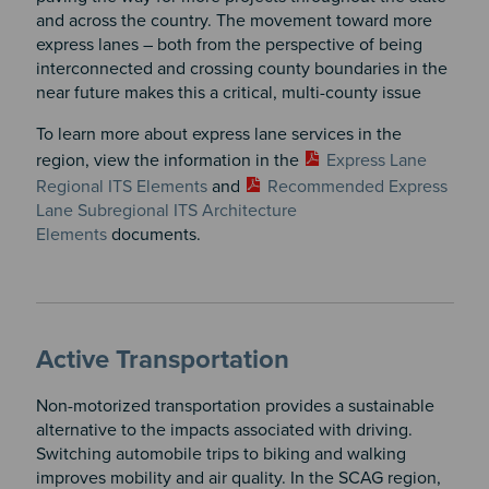
and across the country. The movement toward more
express lanes – both from the perspective of being
interconnected and crossing county boundaries in the
near future makes this a critical, multi-county issue
To learn more about express lane services in the
region, view the information in the
Express Lane
Regional ITS Elements
and
Recommended Express
Lane Subregional ITS Architecture
Elements
documents.
Active Transportation
Non-motorized transportation provides a sustainable
alternative to the impacts associated with driving.
Switching automobile trips to biking and walking
improves mobility and air quality. In the SCAG region,