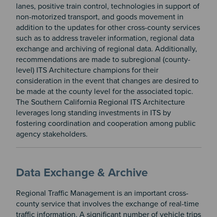
lanes, positive train control, technologies in support of
non-motorized transport, and goods movement in
addition to the updates for other cross-county services
such as to address traveler information, regional data
exchange and archiving of regional data. Additionally,
recommendations are made to subregional (county-
level) ITS Architecture champions for their
consideration in the event that changes are desired to
be made at the county level for the associated topic.
The Southern California Regional ITS Architecture
leverages long standing investments in ITS by
fostering coordination and cooperation among public
agency stakeholders.
Data Exchange & Archive
Regional Traffic Management is an important cross-
county service that involves the exchange of real-time
traffic information. A significant number of vehicle trips