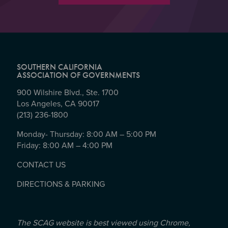
SOUTHERN CALIFORNIA
ASSOCIATION OF GOVERNMENTS
900 Wilshire Blvd., Ste. 1700
Los Angeles, CA 90017
(213) 236-1800
Monday- Thursday: 8:00 AM – 5:00 PM
Friday: 8:00 AM – 4:00 PM
CONTACT US
DIRECTIONS & PARKING
The SCAG website is best viewed using Chrome,