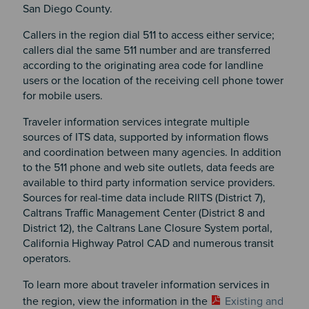
San Diego County.
Callers in the region dial 511 to access either service;
callers dial the same 511 number and are transferred
according to the originating area code for landline
users or the location of the receiving cell phone tower
for mobile users.
Traveler information services integrate multiple
sources of ITS data, supported by information flows
and coordination between many agencies. In addition
to the 511 phone and web site outlets, data feeds are
available to third party information service providers.
Sources for real-time data include RIITS (District 7),
Caltrans Traffic Management Center (District 8 and
District 12), the Caltrans Lane Closure System portal,
California Highway Patrol CAD and numerous transit
operators.
To learn more about traveler information services in
the region, view the information in the
Existing and