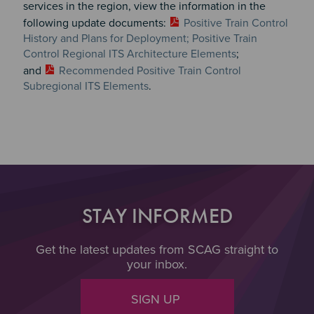
services in the region, view the information in the
following update documents:
Positive Train Control
History and Plans for Deployment; Positive Train
Control Regional ITS Architecture Elements
;
and
Recommended Positive Train Control
Subregional ITS Elements
.
STAY INFORMED
Get the latest updates from SCAG straight to
your inbox.
SIGN UP