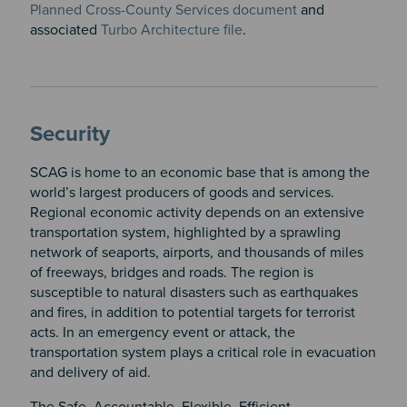
Planned Cross-County Services document
and
associated
Turbo Architecture file
.
Security
SCAG is home to an economic base that is among the
world’s largest producers of goods and services.
Regional economic activity depends on an extensive
transportation system, highlighted by a sprawling
network of seaports, airports, and thousands of miles
of freeways, bridges and roads. The region is
susceptible to natural disasters such as earthquakes
and fires, in addition to potential targets for terrorist
acts. In an emergency event or attack, the
transportation system plays a critical role in evacuation
and delivery of aid.
The Safe, Accountable, Flexible, Efficient