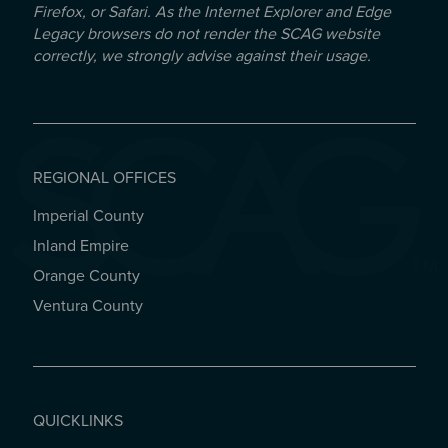
Firefox, or Safari. As the Internet Explorer and Edge
Legacy browsers do not render the SCAG website
correctly, we strongly advise against their usage.
REGIONAL OFFICES
Imperial County
REGIONAL OFFICES
Inland Empire
Orange County
Ventura County
QUICKLINKS