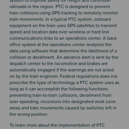
system to improve safety for freight and commuter
railroads in the region. PTC is designed to prevent
train collisions using GPS tracking to remotely monitor
train movements. In a typical PTC system, onboard
equipment on the train uses GPS satellites to transmit
speed and location data over wireless or hard line
communications links to an operations center. A back
office system at the operations center analyzes the
data using software that determine the likelihood of a
collision or derailment. An advance alert is sent by the
dispatch center to the locomotive and brakes are
automatically engaged if the warnings are not acted
on by the train engineer. Federal regulations does not
prescribe the type of technology a PTC system uses as
long as it can accomplish the following functions:
preventing train-to-train collisions, derailment from
over speeding, incursions into designated work zone
areas and train movements caused by switches left in
the wrong position.
To learn more about the implementation of PTC