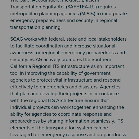
Transportation Equity Act (SAFETEA-LU) requires
metropolitan planning agencies (MPOs) to incorporate
emergency preparedness and security in regional
transportation planning.
SCAG works with federal, state and local stakeholders
to facilitate coordination and increase situational
awareness for regional emergency preparedness and
security. SCAG actively promotes the Southern
California Regional ITS infrastructure as an important
tool in improving the capability of government
agencies to protect vital infrastructure and respond
effectively to emergencies and disasters. Agencies
that plan and develop their projects in accordance
with the regional ITS Architecture ensure that
individual projects can work together, enhancing the
ability for agencies to coordinate response and
preparedness by sharing information seamlessly. ITS
elements of the transportation system can be
leveraged for emergency response and preparedness