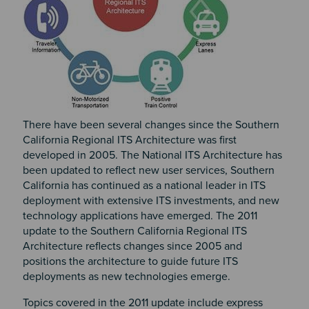
There have been several changes since the Southern
California Regional ITS Architecture was first
developed in 2005. The National ITS Architecture has
been updated to reflect new user services, Southern
California has continued as a national leader in ITS
deployment with extensive ITS investments, and new
technology applications have emerged. The 2011
update to the Southern California Regional ITS
Architecture reflects changes since 2005 and
positions the architecture to guide future ITS
deployments as new technologies emerge.
Topics covered in the 2011 update include express