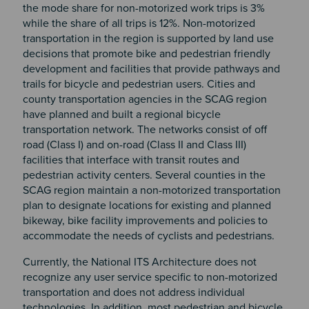
the mode share for non-motorized work trips is 3%
while the share of all trips is 12%. Non-motorized
transportation in the region is supported by land use
decisions that promote bike and pedestrian friendly
development and facilities that provide pathways and
trails for bicycle and pedestrian users. Cities and
county transportation agencies in the SCAG region
have planned and built a regional bicycle
transportation network. The networks consist of off
road (Class I) and on-road (Class II and Class III)
facilities that interface with transit routes and
pedestrian activity centers. Several counties in the
SCAG region maintain a non-motorized transportation
plan to designate locations for existing and planned
bikeway, bike facility improvements and policies to
accommodate the needs of cyclists and pedestrians.
Currently, the National ITS Architecture does not
recognize any user service specific to non-motorized
transportation and does not address individual
technologies. In addition, most pedestrian and bicycle