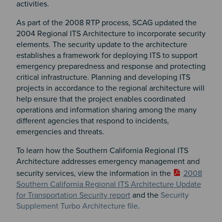
activities.
As part of the 2008 RTP process, SCAG updated the
2004 Regional ITS Architecture to incorporate security
elements. The security update to the architecture
establishes a framework for deploying ITS to support
emergency preparedness and response and protecting
critical infrastructure. Planning and developing ITS
projects in accordance to the regional architecture will
help ensure that the project enables coordinated
operations and information sharing among the many
different agencies that respond to incidents,
emergencies and threats.
To learn how the Southern California Regional ITS
Architecture addresses emergency management and
security services, view the information in the
2008
Southern California Regional ITS Architecture Update
for Transportation Security report
and the
Security
Supplement Turbo Architecture file
.