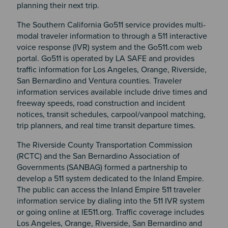
planning their next trip.
The Southern California Go511 service provides multi-
modal traveler information to through a 511 interactive
voice response (IVR) system and the Go511.com web
portal. Go511 is operated by LA SAFE and provides
traffic information for Los Angeles, Orange, Riverside,
San Bernardino and Ventura counties. Traveler
information services available include drive times and
freeway speeds, road construction and incident
notices, transit schedules, carpool/vanpool matching,
trip planners, and real time transit departure times.
The Riverside County Transportation Commission
(RCTC) and the San Bernardino Association of
Governments (SANBAG) formed a partnership to
develop a 511 system dedicated to the Inland Empire.
The public can access the Inland Empire 511 traveler
information service by dialing into the 511 IVR system
or going online at IE511.org. Traffic coverage includes
Los Angeles, Orange, Riverside, San Bernardino and