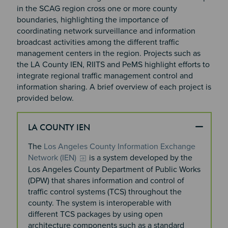
in the SCAG region cross one or more county
boundaries, highlighting the importance of
coordinating network surveillance and information
broadcast activities among the different traffic
management centers in the region. Projects such as
the LA County IEN, RIITS and PeMS highlight efforts to
integrate regional traffic management control and
information sharing. A brief overview of each project is
provided below.
LA COUNTY IEN
The
Los Angeles County Information Exchange
Network (IEN)
is a system developed by the
Los Angeles County Department of Public Works
(DPW) that shares information and control of
traffic control systems (TCS) throughout the
county. The system is interoperable with
different TCS packages by using open
architecture components such as a standard