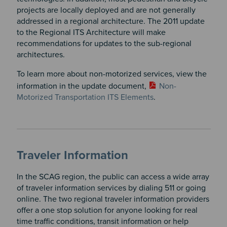
projects are locally deployed and are not generally
addressed in a regional architecture. The 2011 update
to the Regional ITS Architecture will make
recommendations for updates to the sub-regional
architectures.
To learn more about non-motorized services, view the
information in the update document,
Non-
Motorized Transportation ITS Elements
.
Traveler Information
In the SCAG region, the public can access a wide array
of traveler information services by dialing 511 or going
online. The two regional traveler information providers
offer a one stop solution for anyone looking for real
time traffic conditions, transit information or help