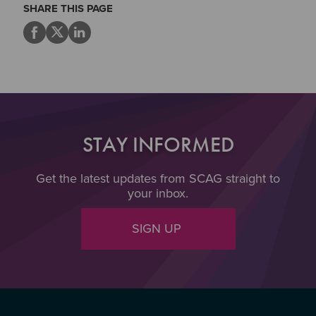
SHARE THIS PAGE
STAY INFORMED
Get the latest updates from SCAG straight to
your inbox.
SIGN UP