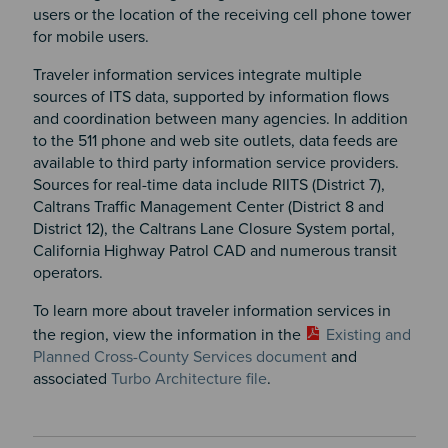
users or the location of the receiving cell phone tower
for mobile users.
Traveler information services integrate multiple
sources of ITS data, supported by information flows
and coordination between many agencies. In addition
to the 511 phone and web site outlets, data feeds are
available to third party information service providers.
Sources for real-time data include RIITS (District 7),
Caltrans Traffic Management Center (District 8 and
District 12), the Caltrans Lane Closure System portal,
California Highway Patrol CAD and numerous transit
operators.
To learn more about traveler information services in
the region, view the information in the
Existing and
Planned Cross-County Services document
and
associated
Turbo Architecture file
.