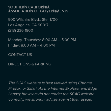
SOUTHERN CALIFORNIA
ASSOCIATION OF GOVERNMENTS
900 Wilshire Blvd., Ste. 1700
Los Angeles, CA 90017
(213) 236-1800
Monday- Thursday: 8:00 AM – 5:00 PM
Friday: 8:00 AM – 4:00 PM
CONTACT US
DIRECTIONS & PARKING
The SCAG website is best viewed using Chrome,
Firefox, or Safari. As the Internet Explorer and Edge
Legacy browsers do not render the SCAG website
correctly, we strongly advise against their usage.