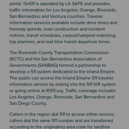
portal. Go511 is operated by LA SAFE and provides
traffic information for Los Angeles, Orange, Riverside,
San Bernardino and Ventura counties. Traveler
information services available include drive times and
freeway speeds, road construction and incident
notices, transit schedules, carpool/vanpool matching,
trip planners, and real time transit departure times.
The Riverside County Transportation Commission
(RCTC) and the San Bernardino Association of
Governments (SANBAG) formed a partnership to
develop a 511 system dedicated to the Inland Empire.
The public can access the Inland Empire 511 traveler
information service by dialing into the 511 IVR system
or going online at IE511.org. Traffic coverage includes
Los Angeles, Orange, Riverside, San Bernardino and
San Diego County.
Callers in the region dial 511 to access either service;
callers dial the same 511 number and are transferred
according to the originating area code for landline