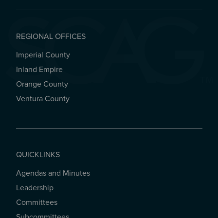
REGIONAL OFFICES
Imperial County
REGIONAL OFFICES
Inland Empire
Orange County
Ventura County
QUICKLINKS
Agendas and Minutes
QUICKLINKS
Leadership
Committees
Subcommittees