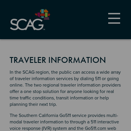
Skip
to
main
content
TRAVELER INFORMATION
In the SCAG region, the public can access a wide array
of traveler information services by dialing 511 or going
online. The two regional traveler information providers
offer a one stop solution for anyone looking for real
time traffic conditions, transit information or help
planning their next trip.
The Southern California Go511 service provides multi-
modal traveler information to through a 511 interactive
voice response (IVR) system and the Go511.com web