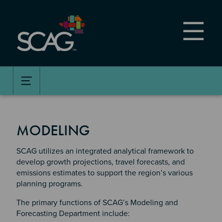
Skip
to
main
content
MODELING
SCAG utilizes an integrated analytical framework to
develop growth projections, travel forecasts, and
emissions estimates to support the region’s various
planning programs.
The primary functions of SCAG’s Modeling and
Forecasting Department include: