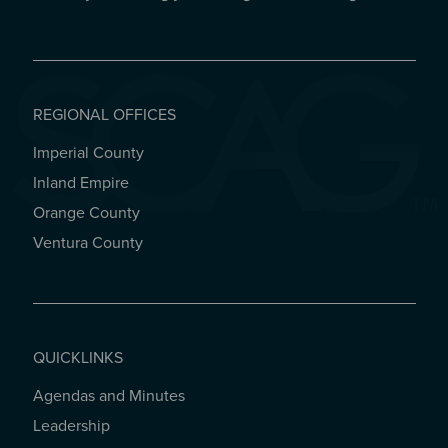
REGIONAL OFFICES
Imperial County
REGIONAL OFFICES
Inland Empire
Orange County
Ventura County
QUICKLINKS
Agendas and Minutes
QUICKLINKS
Leadership