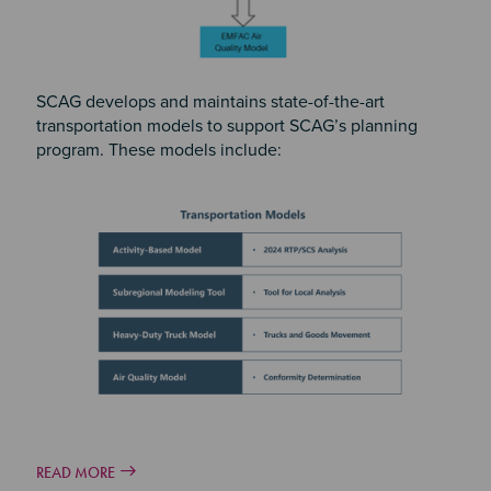
SCAG develops and maintains state-of-the-art
transportation models to support SCAG’s planning
program. These models include:
READ MORE