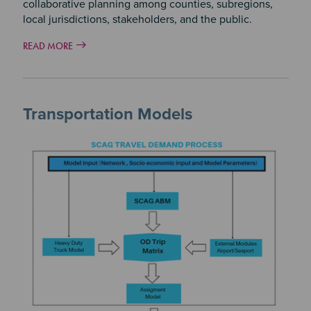
collaborative planning among counties, subregions,
local jurisdictions, stakeholders, and the public.
READ MORE
Transportation Models
Image