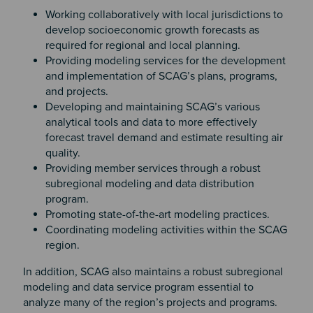
Working collaboratively with local jurisdictions to
develop socioeconomic growth forecasts as
required for regional and local planning.
Providing modeling services for the development
and implementation of SCAG’s plans, programs,
and projects.
Developing and maintaining SCAG’s various
analytical tools and data to more effectively
forecast travel demand and estimate resulting air
quality.
Providing member services through a robust
subregional modeling and data distribution
program.
Promoting state-of-the-art modeling practices.
Coordinating modeling activities within the SCAG
region.
In addition, SCAG also maintains a robust subregional
modeling and data service program essential to
analyze many of the region’s projects and programs.