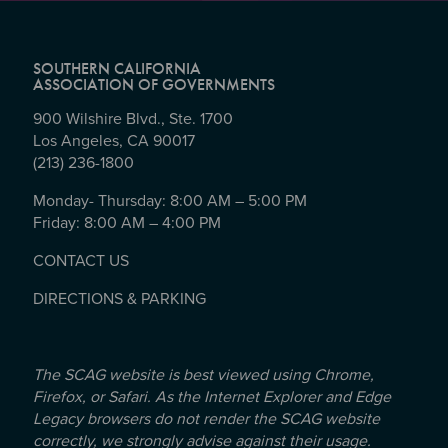
SOUTHERN CALIFORNIA
ASSOCIATION OF GOVERNMENTS
900 Wilshire Blvd., Ste. 1700
Los Angeles, CA 90017
(213) 236-1800
Monday- Thursday: 8:00 AM – 5:00 PM
Friday: 8:00 AM – 4:00 PM
CONTACT US
DIRECTIONS & PARKING
The SCAG website is best viewed using Chrome,
Firefox, or Safari. As the Internet Explorer and Edge
Legacy browsers do not render the SCAG website
correctly, we strongly advise against their usage.