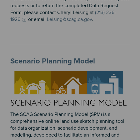
requests or to return the completed Data Request
Form, please contact Cheryl Leising at
(213) 236-
1926
or email
Leising@scag.ca.gov
.
Scenario Planning Model
The SCAG Scenario Planning Model (SPM) is a
comprehensive online land use sketch planning tool
for data organization, scenario development, and
modeling, developed to facilitate an informed and