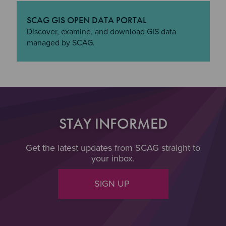
SCAG GIS OPEN DATA PORTAL
"SCAG GIS Open Data Portal
Discover, examine, and download GIS data
managed by SCAG.
STAY INFORMED
Get the latest updates from SCAG straight to
your inbox.
SIGN UP