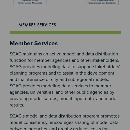
MEMBER SERVICES
Section 2
Member Services
SCAG maintains an active model and data distribution
function for member agencies and other stakeholders.
SCAG provides modeling data to support stakeholders’
planning programs and to assist in the development
and maintenance of city and subregional models.
SCAG provides modeling data services to member
agencies, universities, and other public agencies by
providing model setups, model input data, and model
results.
SCAG’s model and data distribution program promotes
model consistency, encourages sharing of model data
between agencies, and greatly reduces costs for