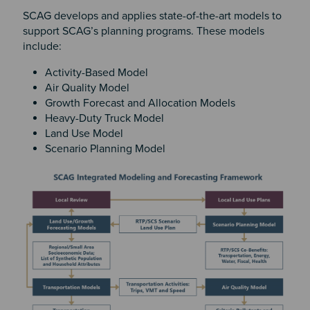
SCAG develops and applies state-of-the-art models to
support SCAG’s planning programs. These models
include:
Activity-Based Model
Air Quality Model
Growth Forecast and Allocation Models
Heavy-Duty Truck Model
Land Use Model
Scenario Planning Model