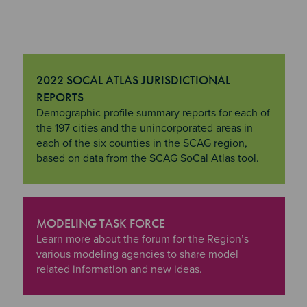
2022 SOCAL ATLAS JURISDICTIONAL
REPORTS
"2022 SoCal Atlas Jurisdictional Reports
Demographic profile summary reports for each of
the 197 cities and the unincorporated areas in
each of the six counties in the SCAG region,
based on data from the SCAG SoCal Atlas tool.
MODELING TASK FORCE
"Modeling Task Force
Learn more about the forum for the Region’s
various modeling agencies to share model
related information and new ideas.