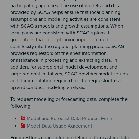
participating agencies. The use of models and data
provided by SCAG helps ensure that local planning
assumptions and modeling activities are consistent
with SCAG’s models and growth assumptions. When
local plans are consistent with SCAG’s plans, it
guarantees that local planning input can feed
seamlessly into the regional planning process. SCAG
provides requestors off-the-shelf information
or assistance in processing and extracting data. In
addition, for subregional model development and
large regional initiatives, SCAG provides model setups
and documentation required for the requestor to set
up and conduct modeling analysis.
To request modeling or forecasting data, complete the
following:
Model and Forecast Data Request Form
Model Data Usage Agreement
For questions concerning modeling or forecasting data