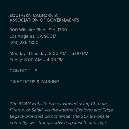
SOUTHERN CALIFORNIA
ASSOCIATION OF GOVERNMENTS
900 Wilshire Blvd., Ste. 1700
Los Angeles, CA 90017
(213) 236-1800
Monday- Thursday: 8:00 AM – 5:00 PM
Friday: 8:00 AM – 4:00 PM
CONTACT US
DIRECTIONS & PARKING
The SCAG website is best viewed using Chrome,
Firefox, or Safari. As the Internet Explorer and Edge
Legacy browsers do not render the SCAG website
correctly, we strongly advise against their usage.