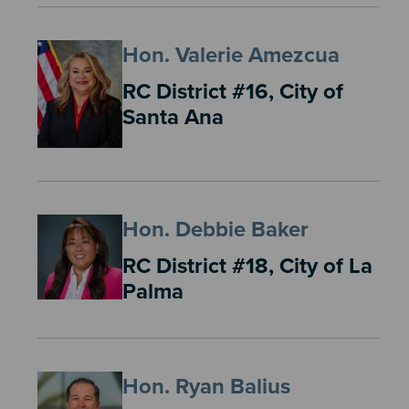
Hon. Valerie Amezcua
RC District #16, City of
Santa Ana
Hon. Debbie Baker
RC District #18, City of La
Palma
Hon. Ryan Balius