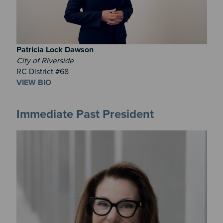
Patricia
Lock Dawson
City of Riverside
RC District #68
VIEW BIO
Immediate Past President