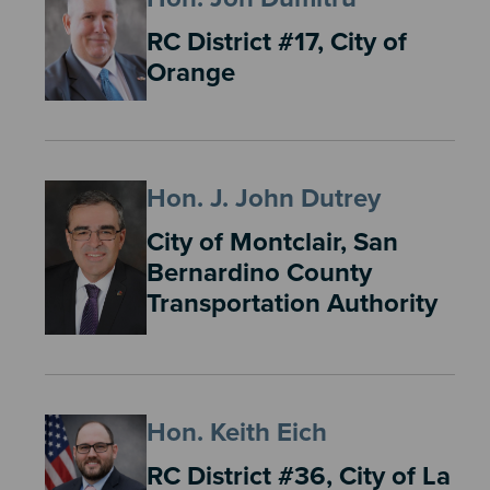
RC District #17, City of
Orange
Hon. J. John Dutrey
City of Montclair, San
Bernardino County
Transportation Authority
Hon. Keith Eich
RC District #36, City of La