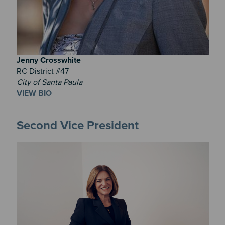
Jenny
Crosswhite
RC District #47
City of Santa Paula
VIEW BIO
Second Vice President