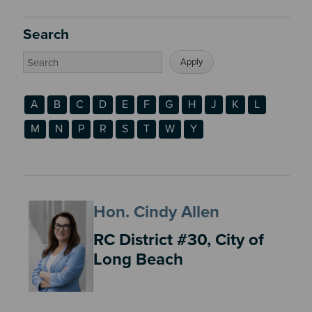
Search
A
B
C
D
E
F
G
H
J
K
L
M
N
P
R
S
T
W
Y
Hon. Cindy Allen
RC District #30, City of
Long Beach