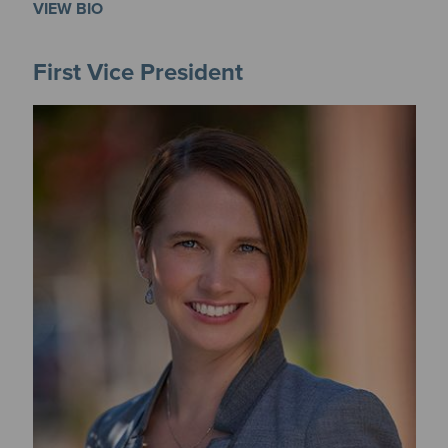
VIEW BIO
First Vice President