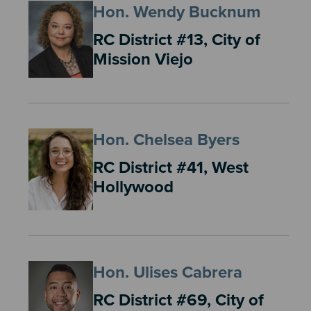
Hon. Wendy Bucknum
RC District #13, City of
Mission Viejo
Hon. Chelsea Byers
RC District #41, West
Hollywood
Hon. Ulises Cabrera
RC District #69, City of