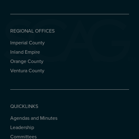
REGIONAL OFFICES
Imperial County
REGIONAL OFFICES
Inland Empire
Orange County
Ventura County
QUICKLINKS
Agendas and Minutes
QUICKLINKS
Leadership
Committees