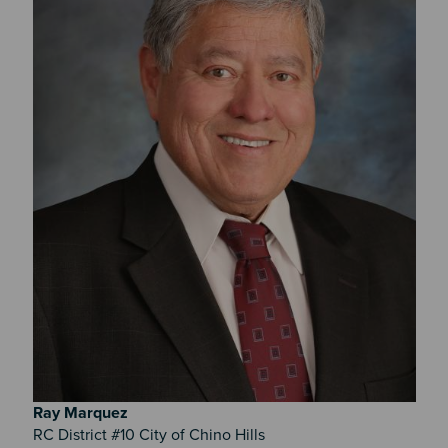
Ray
Marquez
RC District #10 City of Chino Hills