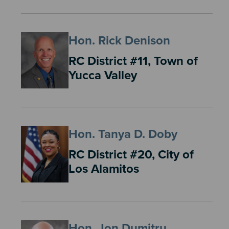
Hon. Rick Denison
RC District #11, Town of
Yucca Valley
Hon. Tanya D. Doby
RC District #20, City of
Los Alamitos
Hon. Jon Dumitru