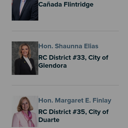
Cañada Flintridge
Hon. Shaunna Elias
RC District #33, City of
Glendora
Hon. Margaret E. Finlay
RC District #35, City of
Duarte