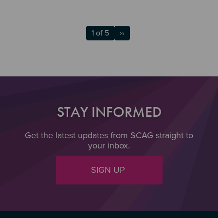
1 of 5
››
STAY INFORMED
Get the latest updates from SCAG straight to
your inbox.
SIGN UP