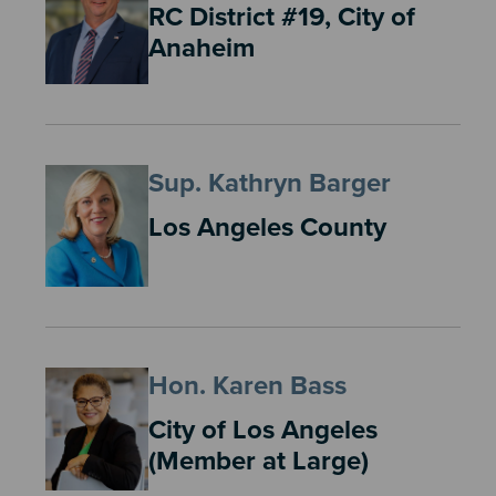
RC District #19, City of
Anaheim
Sup. Kathryn Barger
Los Angeles County
Hon. Karen Bass
City of Los Angeles
(Member at Large)