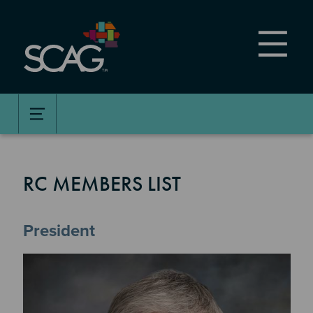
Skip
to
main
content
RC MEMBERS LIST
President