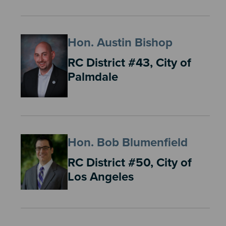
Hon. Austin Bishop
RC District #43, City of
Palmdale
Hon. Bob Blumenfield
RC District #50, City of
Los Angeles