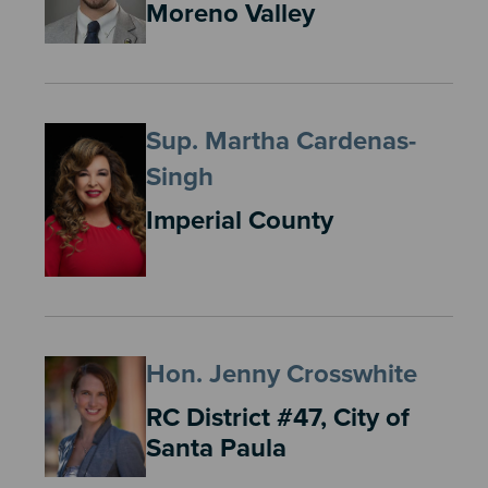
Moreno Valley
Sup. Martha Cardenas-
Singh
Imperial County
Hon. Jenny Crosswhite
RC District #47, City of
Santa Paula