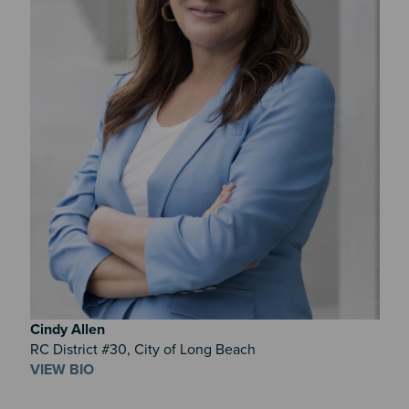
Cindy
Allen
RC District #30, City of Long Beach
VIEW BIO