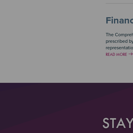
Financ
The Comprehe
prescribed b
representati
READ MORE
STA