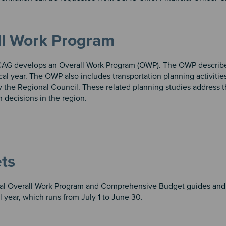
ll Work Program
CAG develops an Overall Work Program (OWP). The OWP describes 
al year. The OWP also includes transportation planning activitie
 the Regional Council. These related planning studies address t
n decisions in the region.
ts
l Overall Work Program and Comprehensive Budget guides and d
al year, which runs from July 1 to June 30.