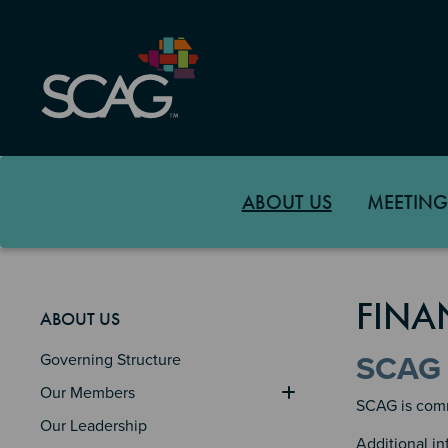
Skip
to
main
content
ABOUT US
MEETING
FINA
ABOUT US
Governing Structure
SCAG 
Our Members
SCAG is commi
Our Leadership
Additional i