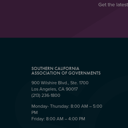
Get the lates
SOUTHERN CALIFORNIA
ASSOCIATION OF GOVERNMENTS
900 Wilshire Blvd., Ste. 1700
Los Angeles, CA 90017
(213) 236-1800
Monday- Thursday: 8:00 AM – 5:00
PM
Friday: 8:00 AM – 4:00 PM