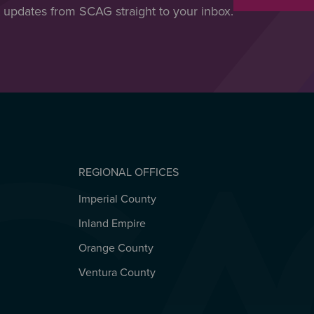
t updates from SCAG straight to your inbox.
REGIONAL OFFICES
Imperial County
REGIONAL OFFICES
Inland Empire
Orange County
Ventura County