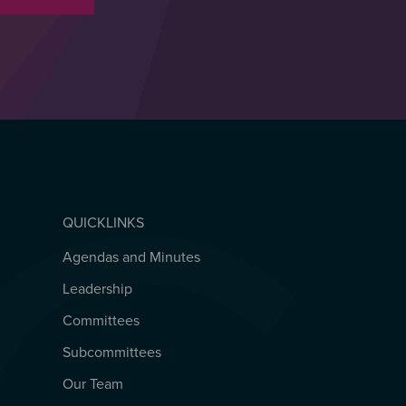
QUICKLINKS
Agendas and Minutes
QUICKLINKS
Leadership
Committees
Subcommittees
Our Team