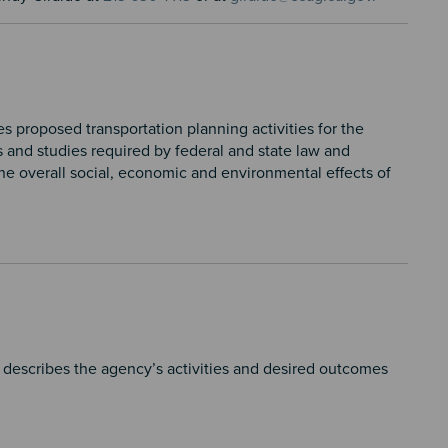
proposed transportation planning activities for the
s and studies required by federal and state law and
he overall social, economic and environmental effects of
escribes the agency’s activities and desired outcomes