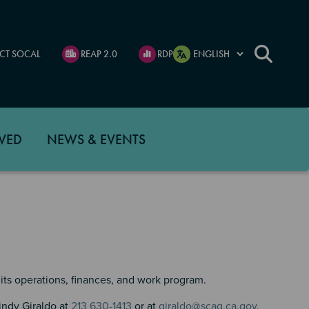
CT SOCAL
REAP 2.0
RDP
VED
NEWS & EVENTS
its operations, finances, and work program.
indy Giraldo at
213 630-1413
or at
giraldo@scag.ca.gov.