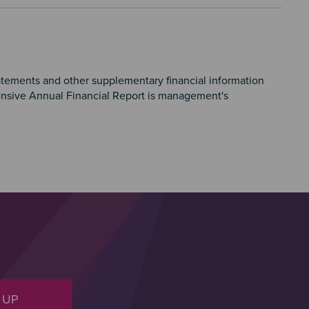
atements and other supplementary financial information
nsive Annual Financial Report is management's
 UP