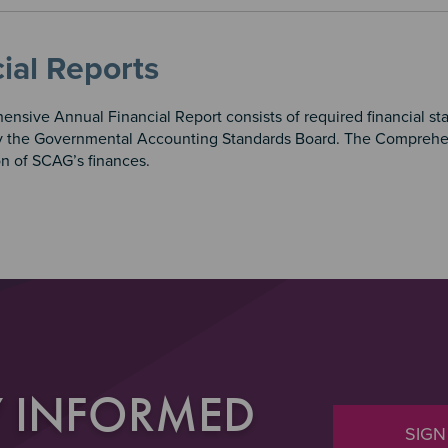
ial Reports
nsive Annual Financial Report consists of required financial st
y the Governmental Accounting Standards Board. The Comprehe
on of SCAG’s finances.
Y INFORMED
SIGN