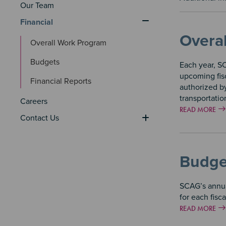
Our Team
Financial
Overa
Overall Work Program
Budgets
Each year, S
upcoming fisc
Financial Reports
authorized by
transportatio
Careers
READ MORE
Contact Us
Budge
SCAG’s annua
for each fisc
READ MORE