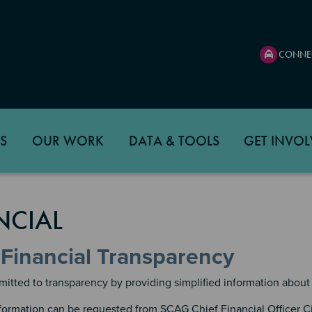
CONNE
S
OUR WORK
DATA & TOOLS
GET INVOL
NCIAL
Financial Transparency
tted to transparency by providing simplified information about 
nformation can be requested from SCAG Chief Financial Officer C