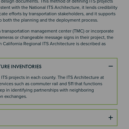
d design documents. This method of defining ITS projects
tent with the National ITS Architecture, it lends credibility
icate efforts by transportation stakeholders, and it supports
to both the planning and the deployment process.
 a transportation management center (TMC) or incorporate
meras or changeable message signs in their project, the
 California Regional ITS Architecture is described as
TURE INVENTORIES
 ITS projects in each county. The ITS Architecture at
ervices such as commuter rail and 511 that functions
tep in identifying partnerships with neighboring
ion exchanges.