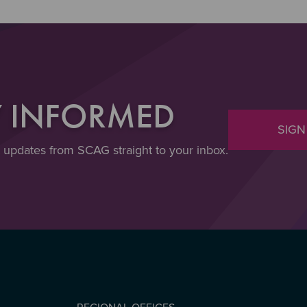
Y INFORMED
SIGN
t updates from SCAG straight to your inbox.