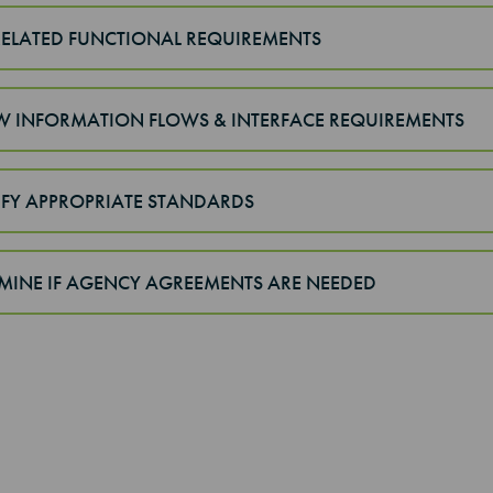
 RELATED FUNCTIONAL REQUIREMENTS
EW INFORMATION FLOWS & INTERFACE REQUIREMENTS
TIFY APPROPRIATE STANDARDS
RMINE IF AGENCY AGREEMENTS ARE NEEDED