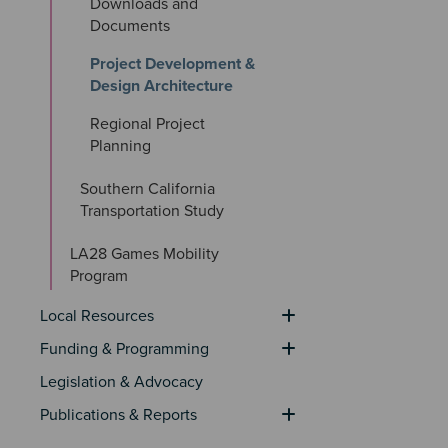
Downloads and 
Documents
Project Development & 
Design Architecture
Regional Project 
Planning
Southern California 
Transportation Study
LA28 Games Mobility 
Program
Local Resources
Funding & Programming
Legislation & Advocacy
Publications & Reports