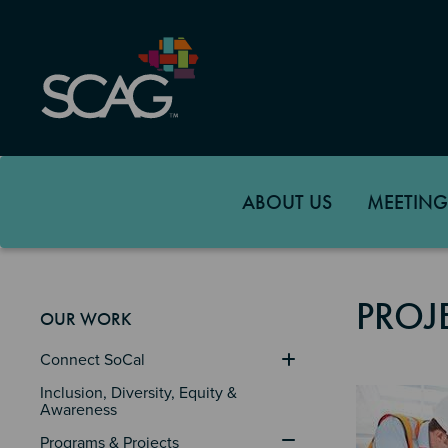
Skip
to
main
content
ABOUT US
MEETING
PROJ
OUR WORK
Connect SoCal
Image
Inclusion, Diversity, Equity & 
Awareness
Programs & Projects