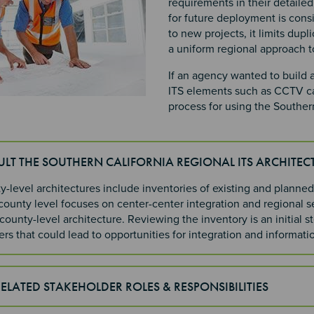
requirements in their detaile
for future deployment is consis
to new projects, it limits dupl
a uniform regional approach 
If an agency wanted to build
ITS elements such as CCTV ca
process for using the Southern
ULT THE SOUTHERN CALIFORNIA REGIONAL ITS ARCHITEC
-level architectures include inventories of existing and planned
county level focuses on center-center integration and regional s
ounty-level architecture. Reviewing the inventory is an initial s
rs that could lead to opportunities for integration and informat
RELATED STAKEHOLDER ROLES & RESPONSIBILITIES