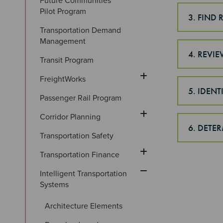
Future Communities 
Pilot Program
3. FIND
Transportation Demand 
Management
4. REVI
Transit Program
FreightWorks
5. IDEN
Passenger Rail Program
Corridor Planning
6. DETE
Transportation Safety
Transportation Finance
Intelligent Transportation 
Systems
Architecture Elements