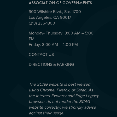
ASSOCIATION OF GOVERNMENTS
900 Wilshire Blvd., Ste. 1700
Los Angeles, CA 90017
(213) 236-1800
Monday- Thursday: 8:00 AM – 5:00
PM
Friday: 8:00 AM – 4:00 PM
CONTACT US
DIRECTIONS & PARKING
The SCAG website is best viewed
using Chrome, Firefox, or Safari. As
the Internet Explorer and Edge Legacy
browsers do not render the SCAG
website correctly, we strongly advise
against their usage.