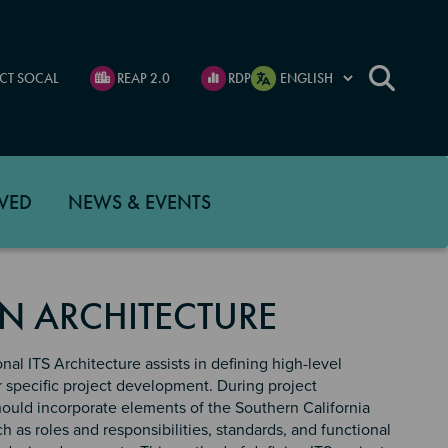
CT SOCAL
REAP 2.0
RDP
VED
NEWS & EVENTS
N ARCHITECTURE
al ITS Architecture assists in defining high-level
r specific project development. During project
ould incorporate elements of the Southern California
h as roles and responsibilities, standards, and functional