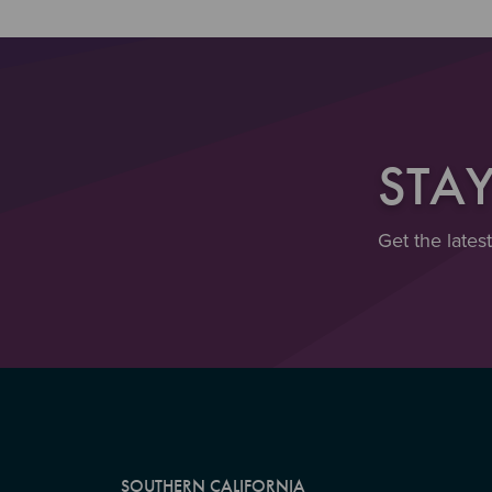
STA
Get the lates
SOUTHERN CALIFORNIA