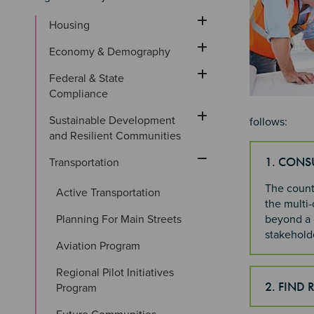
Housing
Economy & Demography
Federal & State 
Compliance
Sustainable Development 
follows:
and Resilient Communities
1. CONS
Transportation
The county
Active Transportation
the multi-
Planning For Main Streets
beyond a c
stakeholde
Aviation Program
Regional Pilot Initiatives 
2. FIND 
Program