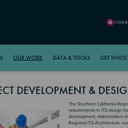
CONNE
S
OUR WORK
DATA & TOOLS
GET INVOL
ECT DEVELOPMENT & DESIG
The Southern California Region
requirements in ITS design fo
development, stakeholders sh
Regional ITS Architecture, suc