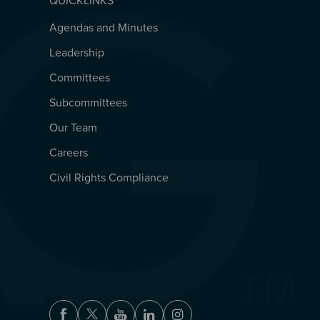
QUICKLINKS
Agendas and Minutes
QUICKLINKS
Leadership
Committees
Subcommittees
Our Team
Careers
Civil Rights Compliance