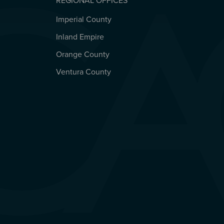
REGIONAL OFFICES
Imperial County
REGIONAL OFFICES
Inland Empire
Orange County
Ventura County