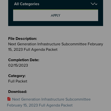
Report Category
Meetings
&
Next Generation Infrastructure Subcommittee February
Committees
15, 2023 Full Agenda Packet
files
02/15/2023
Full Packet
Next Generation Infrastructure Subcommittee
February 15, 2023 Full Agenda Packet