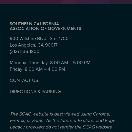
SOUTHERN CALIFORNIA
ASSOCIATION OF GOVERNMENTS
900 Wilshire Blvd., Ste. 1700
Los Angeles, CA 90017
(213) 236-1800
Monday- Thursday: 8:00 AM – 5:00 PM
Friday: 8:00 AM – 4:00 PM
CONTACT US
DIRECTIONS & PARKING
The SCAG website is best viewed using Chrome,
Firefox, or Safari. As the Internet Explorer and Edge
Legacy browsers do not render the SCAG website