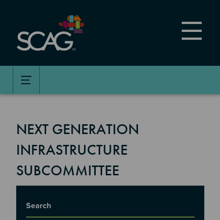
Skip
to
main
content
NEXT GENERATION
INFRASTRUCTURE
SUBCOMMITTEE
Title