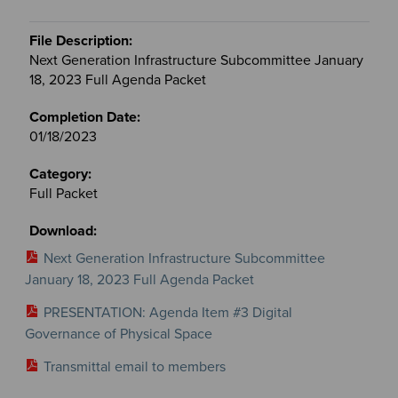
Next Generation Infrastructure Subcommittee January
18, 2023 Full Agenda Packet
01/18/2023
Full Packet
Next Generation Infrastructure Subcommittee
January 18, 2023 Full Agenda Packet
PRESENTATION: Agenda Item #3 Digital
Governance of Physical Space
Transmittal email to members