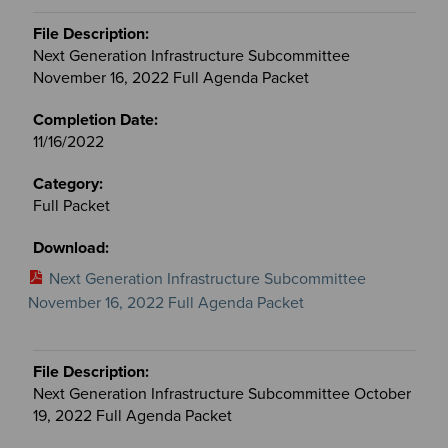
Next Generation Infrastructure Subcommittee
November 16, 2022 Full Agenda Packet
11/16/2022
Full Packet
Next Generation Infrastructure Subcommittee
November 16, 2022 Full Agenda Packet
Next Generation Infrastructure Subcommittee October
19, 2022 Full Agenda Packet