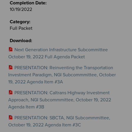
10/19/2022
Full Packet
Next Generation Infrastructure Subcommittee
October 19, 2022 Full Agenda Packet
PRESENTATION: Reinventing the Transportation
Investment Paradigm, NGI Subcommmittee, October
19, 2022 Agenda Item #3A
PRESENTATION: Caltrans Highway Investment
Approach, NGI Subcommmittee, October 19, 2022
Agenda Item #3B
PRESENTATION: SBCTA, NGI Subcommmittee,
October 19, 2022 Agenda Item #3C