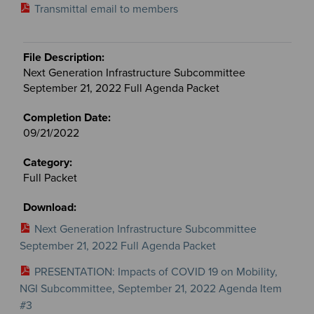
Transmittal email to members
Next Generation Infrastructure Subcommittee
September 21, 2022 Full Agenda Packet
09/21/2022
Full Packet
Next Generation Infrastructure Subcommittee
September 21, 2022 Full Agenda Packet
PRESENTATION: Impacts of COVID 19 on Mobility,
NGI Subcommittee, September 21, 2022 Agenda Item
#3