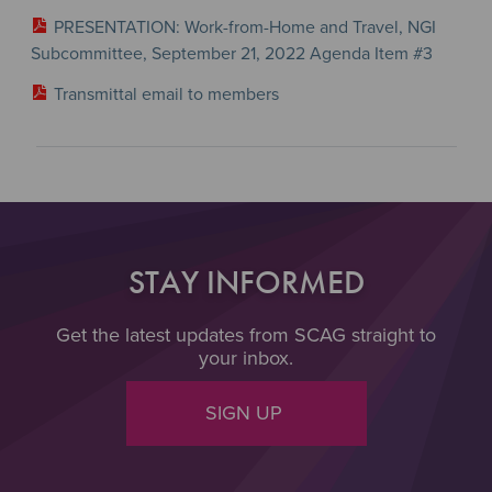
PRESENTATION: Work-from-Home and Travel, NGI
Subcommittee, September 21, 2022 Agenda Item #3
Transmittal email to members
STAY INFORMED
Get the latest updates from SCAG straight to
your inbox.
SIGN UP