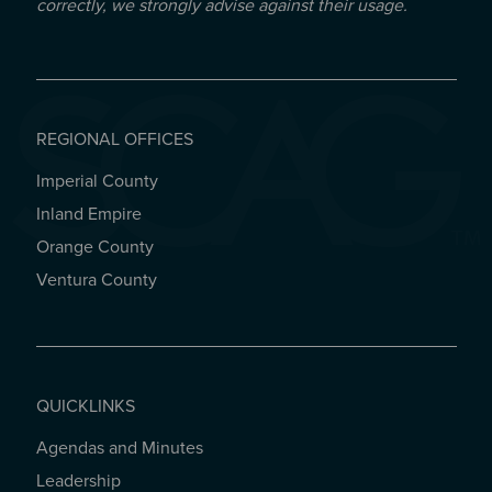
correctly, we strongly advise against their usage.
REGIONAL OFFICES
Imperial County
REGIONAL OFFICES
Inland Empire
Orange County
Ventura County
QUICKLINKS
Agendas and Minutes
QUICKLINKS
Leadership