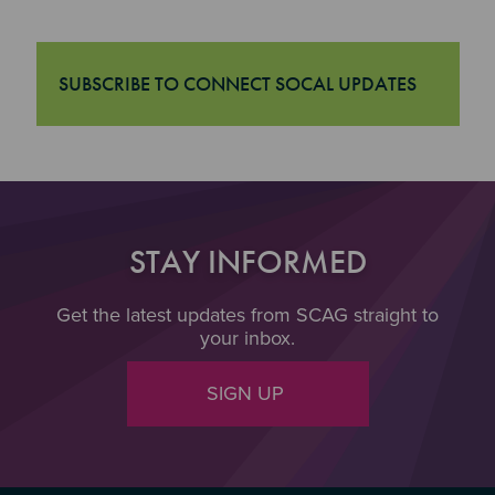
SUBSCRIBE TO CONNECT SOCAL UPDATES
"Subscribe to Connect SoCal Updates
STAY INFORMED
Get the latest updates from SCAG straight to
your inbox.
SIGN UP