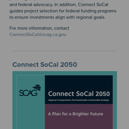
and federal advocacy. In addition, Connect SoCal
guides project selection for federal funding programs
to ensure investments align with regional goals.
For more information, contact
ConnectSoCal@scag.ca.gov
.
Connect SoCal 2050