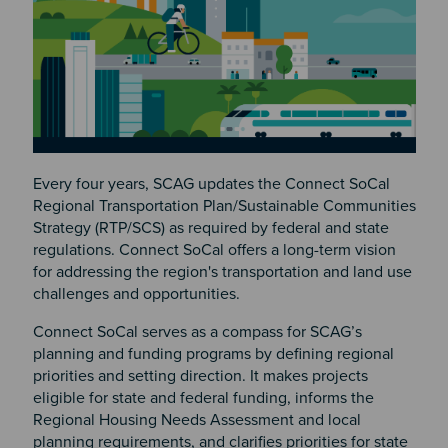
Every four years, SCAG updates the Connect SoCal
Regional Transportation Plan/Sustainable Communities
Strategy (RTP/SCS) as required by federal and state
regulations. Connect SoCal offers a long-term vision
for addressing the region's transportation and land use
challenges and opportunities.
Connect SoCal serves as a compass for SCAG’s
planning and funding programs by defining regional
priorities and setting direction. It makes projects
eligible for state and federal funding, informs the
Regional Housing Needs Assessment and local
planning requirements, and clarifies priorities for state