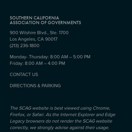
SOUTHERN CALIFORNIA
ASSOCIATION OF GOVERNMENTS
900 Wilshire Blvd., Ste. 1700
Los Angeles, CA 90017
(213) 236-1800
Monday- Thursday: 8:00 AM – 5:00 PM
Friday: 8:00 AM – 4:00 PM
CONTACT US
DIRECTIONS & PARKING
The SCAG website is best viewed using Chrome,
Firefox, or Safari. As the Internet Explorer and Edge
Legacy browsers do not render the SCAG website
correctly, we strongly advise against their usage.