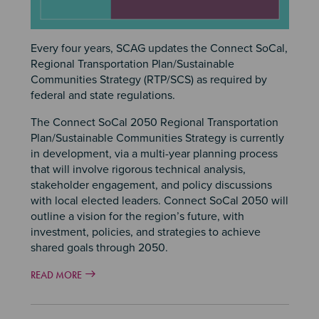
Every four years, SCAG updates the Connect SoCal,
Regional Transportation Plan/Sustainable
Communities Strategy (RTP/SCS) as required by
federal and state regulations.
The Connect SoCal 2050 Regional Transportation
Plan/Sustainable Communities Strategy is currently
in development, via a multi-year planning process
that will involve rigorous technical analysis,
stakeholder engagement, and policy discussions
with local elected leaders. Connect SoCal 2050 will
outline a vision for the region’s future, with
investment, policies, and strategies to achieve
shared goals through 2050.
READ MORE