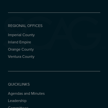
REGIONAL OFFICES
Imperial County
REGIONAL OFFICES
Inland Empire
Orange County
Ventura County
QUICKLINKS
Agendas and Minutes
QUICKLINKS
Leadership