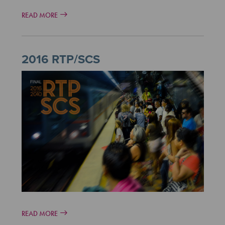
READ MORE
2016 RTP/SCS
READ MORE