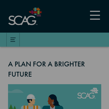
Skip
to
main
content
A PLAN FOR A BRIGHTER
FUTURE