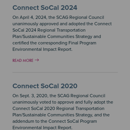
Connect SoCal 2024
On April 4, 2024, the SCAG Regional Council
unanimously approved and adopted the Connect
SoCal 2024 Regional Transportation
Plan/Sustainable Communities Strategy and
certified the corresponding Final Program
Environmental Impact Report.
READ MORE
Connect SoCal 2020
On Sept. 3, 2020, the SCAG Regional Council
unanimously voted to approve and fully adopt the
Connect SoCal 2020 Regional Transportation
Plan/Sustainable Communities Strategy, and the
addendum to the Connect SoCal Program
Environmental Impact Report.