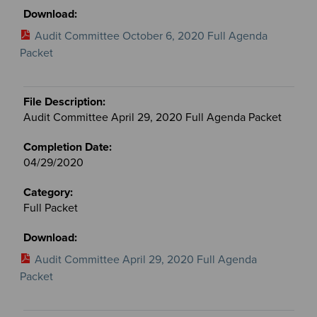
Audit Committee October 6, 2020 Full Agenda
Packet
Audit Committee April 29, 2020 Full Agenda Packet
04/29/2020
Full Packet
Audit Committee April 29, 2020 Full Agenda
Packet