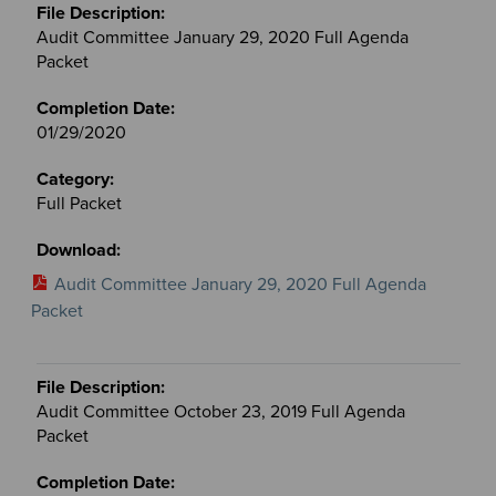
Audit Committee January 29, 2020 Full Agenda
Packet
01/29/2020
Full Packet
Audit Committee January 29, 2020 Full Agenda
Packet
Audit Committee October 23, 2019 Full Agenda
Packet