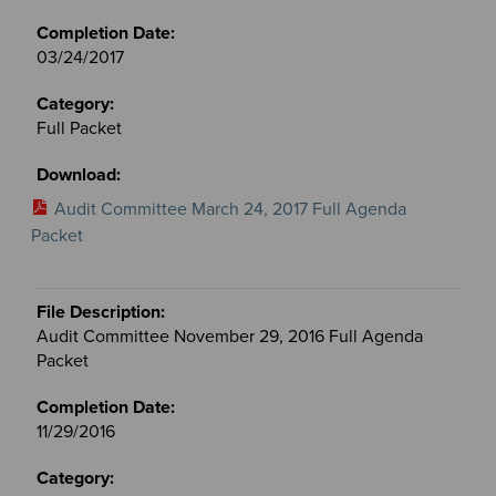
03/24/2017
Full Packet
Audit Committee March 24, 2017 Full Agenda
Packet
Audit Committee November 29, 2016 Full Agenda
Packet
11/29/2016