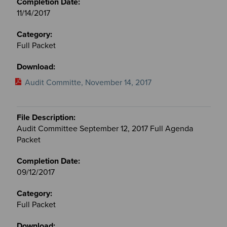
11/14/2017
Full Packet
Audit Committe, November 14, 2017
Audit Committee September 12, 2017 Full Agenda
Packet
09/12/2017
Full Packet