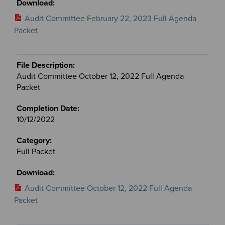
Audit Committee February 22, 2023 Full Agenda
Packet
Audit Committee October 12, 2022 Full Agenda
Packet
10/12/2022
Full Packet
Audit Committee October 12, 2022 Full Agenda
Packet