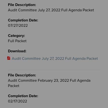
Audit Committee July 27, 2022 Full Agenda Packet
07/27/2022
Full Packet
Audit Committee July 27, 2022 Full Agenda Packet
Audit Committee February 23, 2022 Full Agenda
Packet
02/17/2022