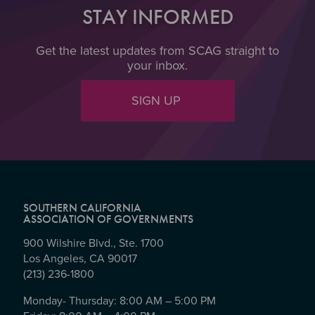
STAY INFORMED
Get the latest updates from SCAG straight to
your inbox.
SIGN UP
SOUTHERN CALIFORNIA
ASSOCIATION OF GOVERNMENTS
900 Wilshire Blvd., Ste. 1700
Los Angeles, CA 90017
(213) 236-1800
Monday- Thursday: 8:00 AM – 5:00 PM