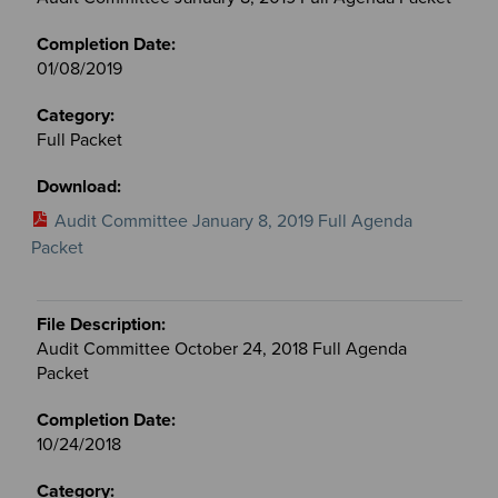
01/08/2019
Full Packet
Audit Committee January 8, 2019 Full Agenda
Packet
Audit Committee October 24, 2018 Full Agenda
Packet
10/24/2018