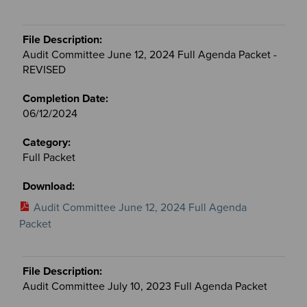
Audit Committee June 12, 2024 Full Agenda Packet -
REVISED
06/12/2024
Full Packet
Audit Committee June 12, 2024 Full Agenda
Packet
Audit Committee July 10, 2023 Full Agenda Packet