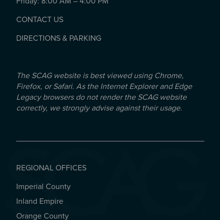
Friday: 8:00 AM – 4:00 PM
CONTACT US
DIRECTIONS & PARKING
The SCAG website is best viewed using Chrome,
Firefox, or Safari. As the Internet Explorer and Edge
Legacy browsers do not render the SCAG website
correctly, we strongly advise against their usage.
REGIONAL OFFICES
Imperial County
REGIONAL OFFICES
Inland Empire
Orange County