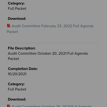
Full Packet
Audit Committee February 23, 2022 Full Agenda
Packet
Audit Committee October 20, 2021 Full Agenda
Packet
10/20/2021
Full Packet
Audit Committee October 20, 2021 Full Agenda