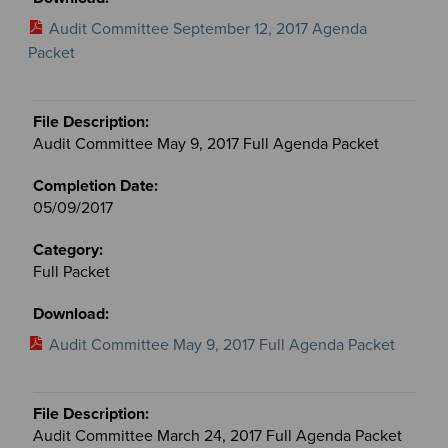
Audit Committee September 12, 2017 Agenda
Packet
Audit Committee May 9, 2017 Full Agenda Packet
05/09/2017
Full Packet
Audit Committee May 9, 2017 Full Agenda Packet
Audit Committee March 24, 2017 Full Agenda Packet