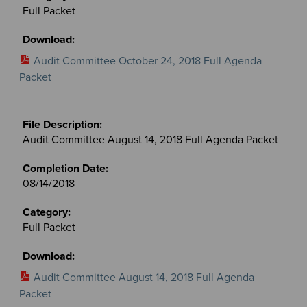
Full Packet
Audit Committee October 24, 2018 Full Agenda
Packet
Audit Committee August 14, 2018 Full Agenda Packet
08/14/2018
Full Packet
Audit Committee August 14, 2018 Full Agenda
Packet