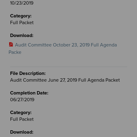
10/23/2019
Full Packet
Audit Committee October 23, 2019 Full Agenda
Packe
Audit Committee June 27, 2019 Full Agenda Packet
06/27/2019
Full Packet