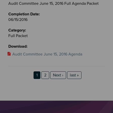
Audit Committee June 15, 2016 Full Agenda Packet
06/15/2016
Full Packet
Audit Committee June 15, 2016 Agenda
Pagination
Page
Page
Next page
last page
1
2
Next ›
last »