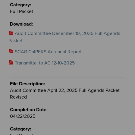
Full Packet
Audit Committee December 10, 2025 Full Agenda
Packet
SCAG CalPERS Actuarial Report
Transmittal to AC 12-10-2025
Audit Committee April 22, 2025 Full Agenda Packet-
Revised
04/22/2025