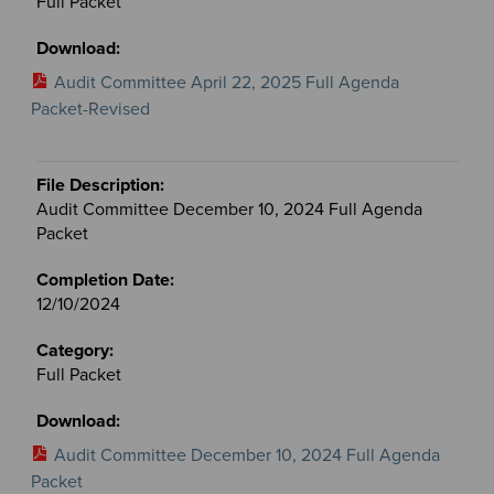
Full Packet
Audit Committee April 22, 2025 Full Agenda
Packet-Revised
Audit Committee December 10, 2024 Full Agenda
Packet
12/10/2024
Full Packet
Audit Committee December 10, 2024 Full Agenda
Packet