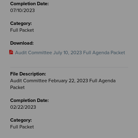
07/10/2023
Full Packet
Audit Committee July 10, 2023 Full Agenda Packet
Audit Committee February 22, 2023 Full Agenda
Packet
02/22/2023
Full Packet