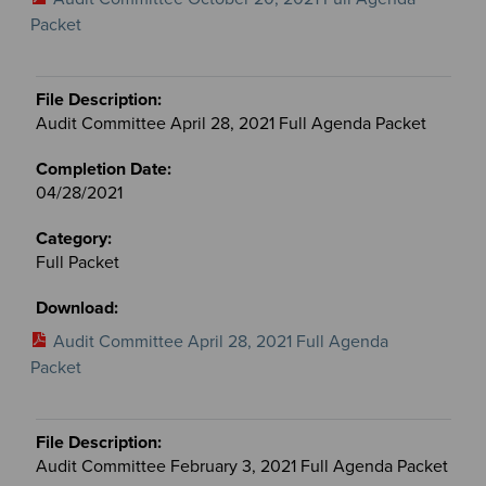
Packet
Audit Committee April 28, 2021 Full Agenda Packet
04/28/2021
Full Packet
Audit Committee April 28, 2021 Full Agenda
Packet
Audit Committee February 3, 2021 Full Agenda Packet