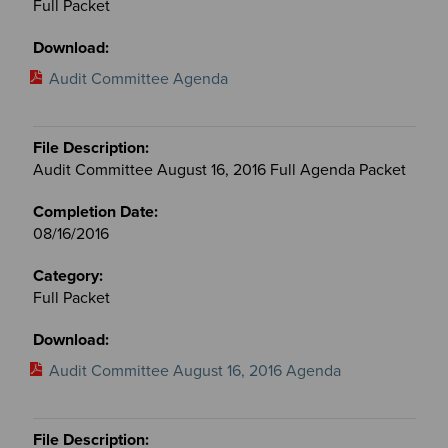
Full Packet
Audit Committee Agenda
Audit Committee August 16, 2016 Full Agenda Packet
08/16/2016
Full Packet
Audit Committee August 16, 2016 Agenda