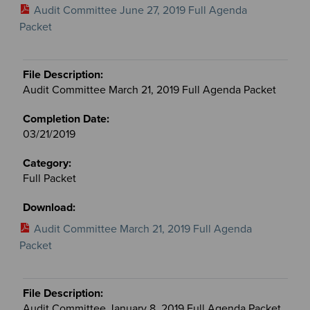
Audit Committee June 27, 2019 Full Agenda
Packet
Audit Committee March 21, 2019 Full Agenda Packet
03/21/2019
Full Packet
Audit Committee March 21, 2019 Full Agenda
Packet
Audit Committee January 8, 2019 Full Agenda Packet