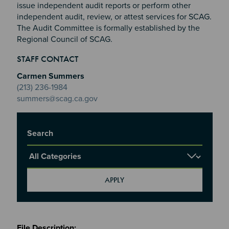
issue independent audit reports or perform other
independent audit, review, or attest services for SCAG.
The Audit Committee is formally established by the
Regional Council of SCAG.
Section 2
Section 3
STAFF CONTACT
Section 4
Carmen Summers
(213) 236-1984
summers@scag.ca.gov
Title
Report Category
Meetings