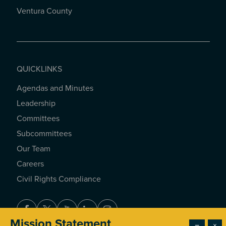
Ventura County
QUICKLINKS
Agendas and Minutes
QUICKLINKS
Leadership
Committees
Subcommittees
Our Team
Careers
Civil Rights Compliance
Facebook
Twitter
Youtube
LinkedIn
Instagram
Mission Statement
−
×