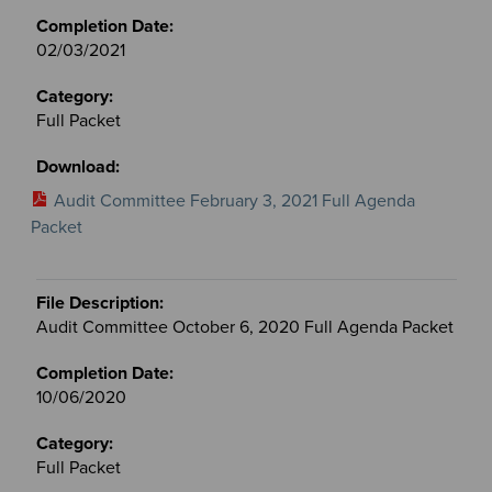
02/03/2021
Full Packet
Audit Committee February 3, 2021 Full Agenda
Packet
Audit Committee October 6, 2020 Full Agenda Packet
10/06/2020
Full Packet