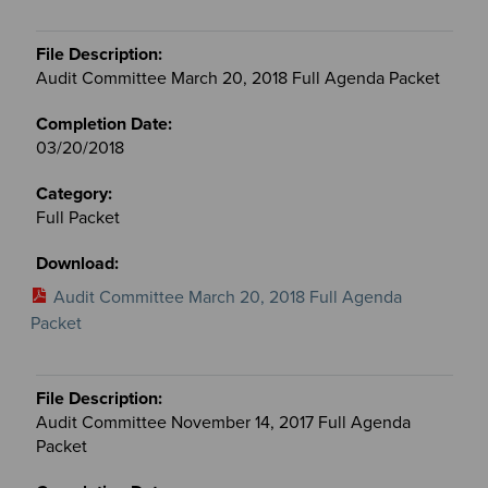
Audit Committee March 20, 2018 Full Agenda Packet
03/20/2018
Full Packet
Audit Committee March 20, 2018 Full Agenda
Packet
Audit Committee November 14, 2017 Full Agenda
Packet