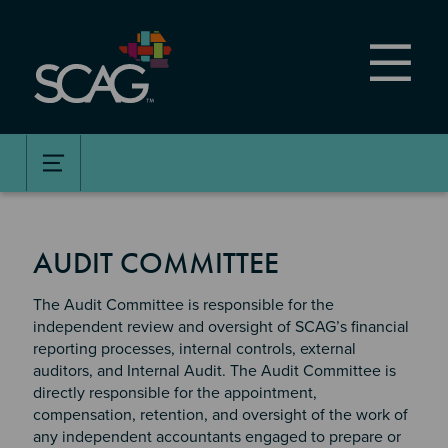
Skip
to
main
content
AUDIT COMMITTEE
The Audit Committee is responsible for the
independent review and oversight of SCAG’s financial
reporting processes, internal controls, external
auditors, and Internal Audit. The Audit Committee is
directly responsible for the appointment,
compensation, retention, and oversight of the work of
any independent accountants engaged to prepare or