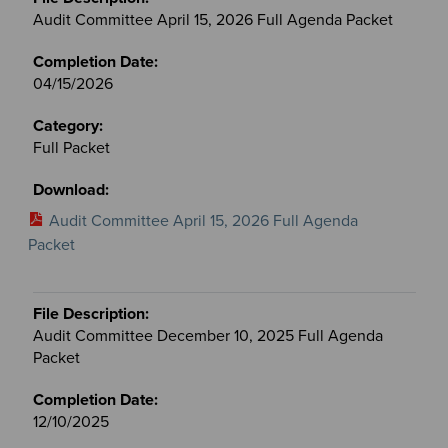
&
Audit Committee April 15, 2026 Full Agenda Packet
Committees
files
04/15/2026
Full Packet
Audit Committee April 15, 2026 Full Agenda
Packet
Audit Committee December 10, 2025 Full Agenda
Packet
12/10/2025