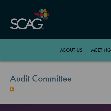
Skip
to
main
content
ABOUT US
MEETING
Audit Committee