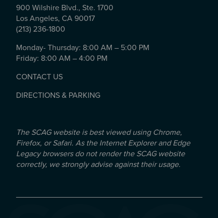
900 Wilshire Blvd., Ste. 1700
Los Angeles, CA 90017
(213) 236-1800
Monday- Thursday: 8:00 AM – 5:00 PM
Friday: 8:00 AM – 4:00 PM
CONTACT US
DIRECTIONS & PARKING
The SCAG website is best viewed using Chrome,
Firefox, or Safari. As the Internet Explorer and Edge
Legacy browsers do not render the SCAG website
correctly, we strongly advise against their usage.