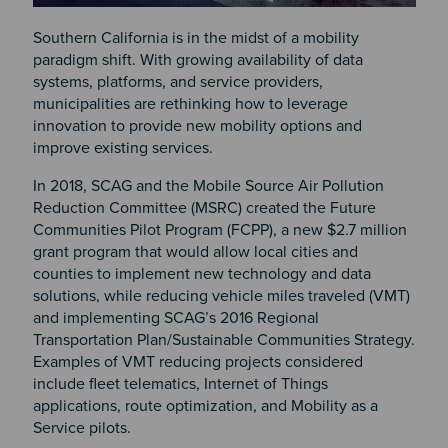
Southern California is in the midst of a mobility
paradigm shift. With growing availability of data
systems, platforms, and service providers,
municipalities are rethinking how to leverage
innovation to provide new mobility options and
improve existing services.
In 2018, SCAG and the Mobile Source Air Pollution
Reduction Committee (MSRC) created the Future
Communities Pilot Program (FCPP), a new $2.7 million
grant program that would allow local cities and
counties to implement new technology and data
solutions, while reducing vehicle miles traveled (VMT)
and implementing SCAG’s 2016 Regional
Transportation Plan/Sustainable Communities Strategy.
Examples of VMT reducing projects considered
include fleet telematics, Internet of Things
applications, route optimization, and Mobility as a
Service pilots.