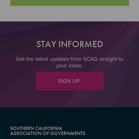
STAY INFORMED
Get the latest updates from SCAG straight to
your inbox.
SIGN UP
SOUTHERN CALIFORNIA
ASSOCIATION OF GOVERNMENTS