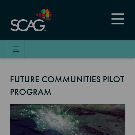
Skip
to
main
content
FUTURE COMMUNITIES PILOT
PROGRAM