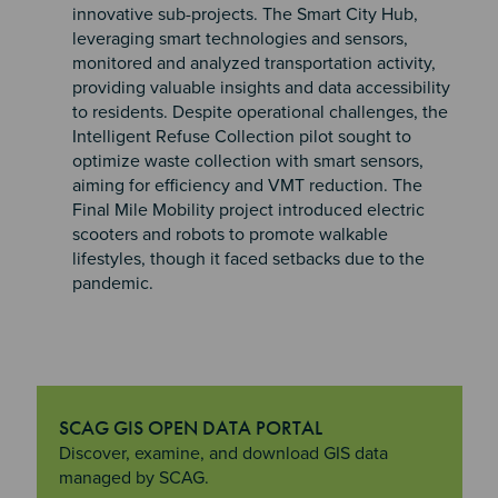
innovative sub-projects. The Smart City Hub,
leveraging smart technologies and sensors,
monitored and analyzed transportation activity,
providing valuable insights and data accessibility
to residents. Despite operational challenges, the
Intelligent Refuse Collection pilot sought to
optimize waste collection with smart sensors,
aiming for efficiency and VMT reduction. The
Final Mile Mobility project introduced electric
scooters and robots to promote walkable
lifestyles, though it faced setbacks due to the
pandemic.
SCAG GIS OPEN DATA PORTAL
"SCAG GIS Open Data Portal
Discover, examine, and download GIS data
managed by SCAG.