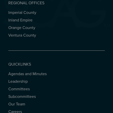
REGIONAL OFFICES
Imperial County
REGIONAL OFFICES
Inland Empire
Orange County
Ventura County
QUICKLINKS
Agendas and Minutes
QUICKLINKS
Leadership
Committees
Subcommittees
Our Team
Careers