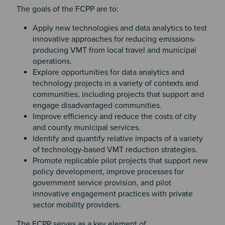
The goals of the FCPP are to:
Apply new technologies and data analytics to test
innovative approaches for reducing emissions-
producing VMT from local travel and municipal
operations.
Explore opportunities for data analytics and
technology projects in a variety of contexts and
communities, including projects that support and
engage disadvantaged communities.
Improve efficiency and reduce the costs of city
and county municipal services.
Identify and quantify relative impacts of a variety
of technology-based VMT reduction strategies.
Promote replicable pilot projects that support new
policy development, improve processes for
government service provision, and pilot
innovative engagement practices with private
sector mobility providers.
The FCPP serves as a key element of