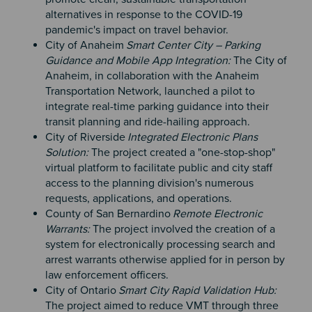
alternatives in response to the COVID-19
pandemic's impact on travel behavior.
City of Anaheim
Smart Center City – Parking
Guidance and Mobile App Integration:
The City of
Anaheim, in collaboration with the Anaheim
Transportation Network, launched a pilot to
integrate real-time parking guidance into their
transit planning and ride-hailing approach.
City of Riverside
Integrated Electronic Plans
Solution:
The project created a "one-stop-shop"
virtual platform to facilitate public and city staff
access to the planning division's numerous
requests, applications, and operations.
County of San Bernardino
Remote Electronic
Warrants:
The project involved the creation of a
system for electronically processing search and
arrest warrants otherwise applied for in person by
law enforcement officers.
City of Ontario
Smart City Rapid Validation Hub:
The project aimed to reduce VMT through three