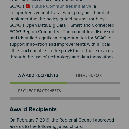
SCAG’s
Future Communities Initiative
, a
comprehensive multi-year work program aimed at
implementing the policy guidelines set forth by
SCAG’s Open Data/Big Data – Smart and Connected
SCAG Region Committee. The committee discussed
and identified significant opportunities for SCAG to
support innovation and improvements within local
cities and counties in the provision of their services
through the use of technology and data innovations.
AWARD RECIPIENTS
FINAL REPORT
PROJECT FACTSHEETS
Section 2
Award Recipients
On February 7, 2019, the Regional Council approved
awards to the following jurisdictions: