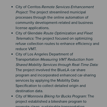
City of Cerritos
Remote Services Enhancement
Project:
The project streamlined municipal
processes through the online automation of
community development-related and business
license applications.
City of Glendale
Route Optimization and Fleet
Telematics:
The project focused on optimizing
refuse collection routes to enhance efficiency and
reduce VMT.
City of Los Angeles Department of
Transportation
Measuring VMT Reduction from
Shared Mobility Services through Real-Time Data:
The project involved the BlueLA car share
program and incorporated enhanced car-sharing
services by applying the Mobility Data
Specification to collect detailed origin and
destination data.
City of Monrovia
Biking for Bucks Program:
The
project established a bikeshare program to
promote clean, sustainable transportation