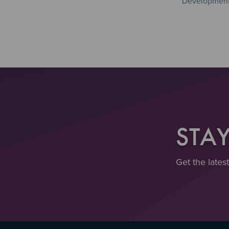
Development 
STA
Get the lates