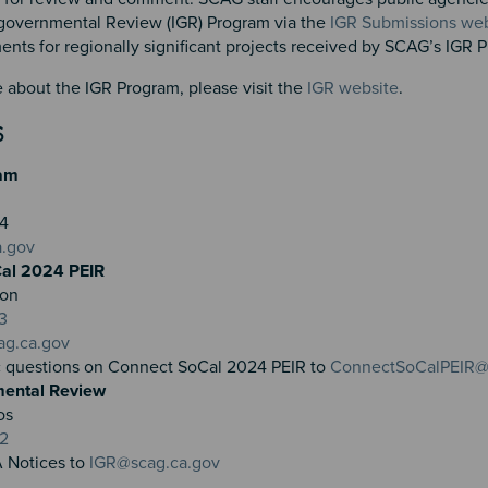
governmental Review (IGR) Program via the
IGR Submissions web
ts for regionally significant projects received by SCAG’s IGR
 about the IGR Program, please visit the
IGR website
.
S
am
804
a.gov
al 2024 PEIR
ron
3
ag.ca.gov
c questions on Connect SoCal 2024 PEIR to
ConnectSoCalPEIR@
mental Review
os
32
 Notices to
IGR@scag.ca.gov