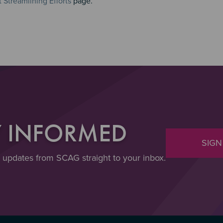
Streamlining Efforts
page.
Y INFORMED
SIGN
t updates from SCAG straight to your inbox.