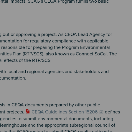
ental impacts. SCAG’s CEQA Program fulfills two basic
ing out or approving a project. As CEQA Lead Agency for
entation for regulatory compliance with applicable
 responsible for preparing the Program Environmental
unities Plan (RTP/SCS), also known as Connect SoCal. The
al effects of the RTP/SCS.
with local and regional agencies and stakeholders and
ocumentation.
is in CEQA documents prepared by other public
ant projects.
CEQA Guidelines Section 15206
defines
c agencies to submit environmental documents, including
Clearinghouse and the appropriate subregional council of
 in the SCAG region to submit CEQA public notices to