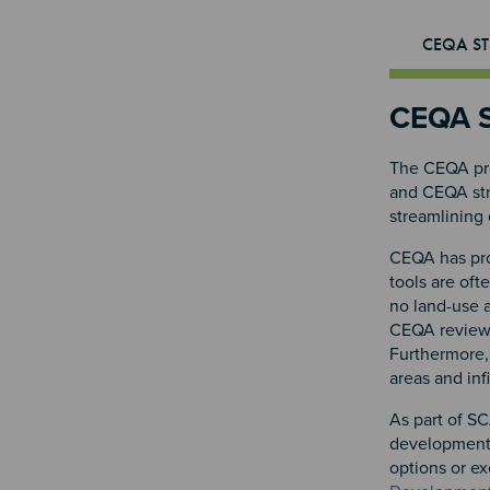
CEQA ST
CEQA S
The CEQA pro
and CEQA stre
streamlining 
CEQA has prov
tools are oft
no land-use 
CEQA review f
Furthermore, 
areas and inf
As part of SC
development.
options or e