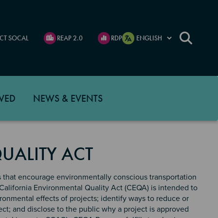
CT SOCAL
REAP 2.0
RDP
VED
NEWS & EVENTS
UALITY ACT
s that encourage environmentally conscious transportation
California Environmental Quality Act (CEQA) is intended to
onmental effects of projects; identify ways to reduce or
ect; and disclose to the public why a project is approved