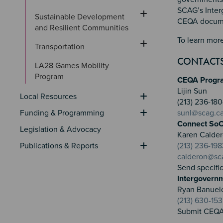
SCAG’s Inter
Sustainable Development 
CEQA documen
and Resilient Communities
To learn more
Transportation
CONTACT
LA28 Games Mobility 
Program
CEQA Progr
Lijin Sun
Local Resources
(213) 236-1
Funding & Programming
sunl@scag.c
Connect SoC
Legislation & Advocacy
Karen Calde
Publications & Reports
(213) 236-198
calderon@sc
Send specifi
Intergovern
Ryan Banuel
(213) 630-15
Submit CEQA