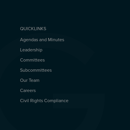
QUICKLINKS
Agendas and Minutes
QUICKLINKS
Leadership
Committees
Subcommittees
Our Team
Careers
Civil Rights Compliance