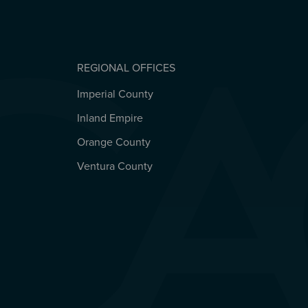
REGIONAL OFFICES
Imperial County
REGIONAL OFFICES
Inland Empire
Orange County
Ventura County