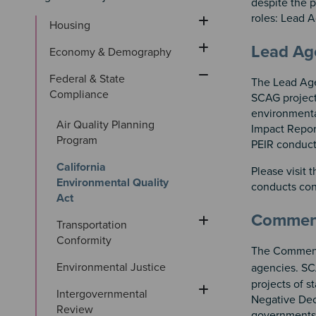
despite the p
roles: Lead
Housing
Sectio
Section
Lead A
Economy & Demography
Federal & State 
The Lead Agen
Compliance
SCAG project
environmenta
Air Quality Planning 
Impact Repor
Program
PEIR conduct
California 
Please visit 
Environmental Quality 
conducts con
Act
Commen
Transportation 
Conformity
The Commenti
Environmental Justice
agencies. SC
projects of s
Intergovernmental 
Negative Dec
Review
governments 