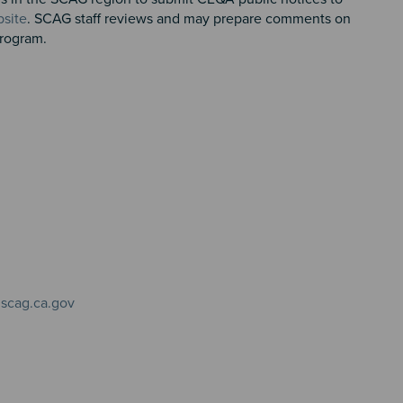
site
. SCAG staff reviews and may prepare comments on
 Program.
scag.ca.gov