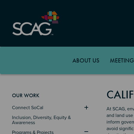
Skip
to
main
content
ABOUT US
MEETING
CALI
OUR WORK
Connect SoCal
At SCAG, env
and land use 
Inclusion, Diversity, Equity & 
inform govern
Awareness
avoid signifi
Programs & Projects