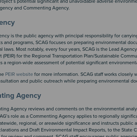
roject’s potential significant and unavoidable adverse environm
 Agency and Commenting Agency.
n 2
 3
gency
cy is the public agency with principal responsibility for carry
s and programs, SCAG focuses on preparing environmental docum
l laws. Most notably, every four years, SCAG is the Lead Agency
t (PEIR) for the Regional Transportation Plan/Sustainable Comm
s a region-wide assessment of potential significant environment
the
PEIR website
for more information. SCAG staff works closely 
sultation and public outreach while preparing environmental d
ting Agency
ng Agency reviews and comments on the environmental analys
AG’s role as a Commenting Agency applies to regionally signific
tatewide, regional, or areawide significance and instructs publi
larations and Draft Environmental Impact Reports, to the State 
for review and comment. SCAG staff encourages public agencies