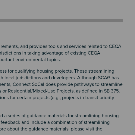
ements, and provides tools and services related to CEQA
risdictions in taking advantage of existing CEQA
mportant environmental topics.
ss for qualifying housing projects. These streamlining
th local jurisdictions and developers. Although SCAG has
ments, Connect SoCal does provide pathways to streamline
s or Residential/Mixed-Use Projects, as defined in SB 375.
for certain projects (e.g., projects in transit priority
d a series of guidance materials for streamlining housing
 feedback and include a combination of streamlining
e about the guidance materials, please visit the