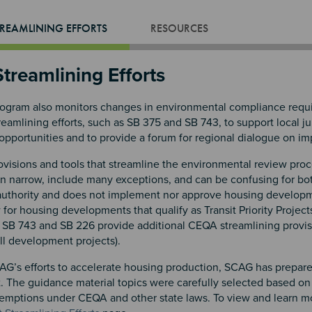
REAMLINING EFFORTS
RESOURCES
treamlining Efforts
gram also monitors changes in environmental compliance requir
amlining efforts, such as SB 375 and SB 743, to support local ju
opportunities and to provide a forum for regional dialogue on i
isions and tools that streamline the environmental review proce
en narrow, include many exceptions, and can be confusing for bo
authority and does not implement nor approve housing develop
or housing developments that qualify as Transit Priority Project
SB 743 and SB 226 provide additional CEQA streamlining provisions 
ill development projects).
AG’s efforts to accelerate housing production, SCAG has prepare
 The guidance material topics were carefully selected based on
xemptions under CEQA and other state laws. To view and learn mor