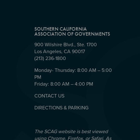
SOUTHERN CALIFORNIA
ASSOCIATION OF GOVERNMENTS
900 Wilshire Blvd., Ste. 1700
Los Angeles, CA 90017
(213) 236-1800
Monday- Thursday: 8:00 AM – 5:00
PM
Friday: 8:00 AM – 4:00 PM
CONTACT US
DIRECTIONS & PARKING
The SCAG website is best viewed
using Chrome, Firefox, or Safari. As