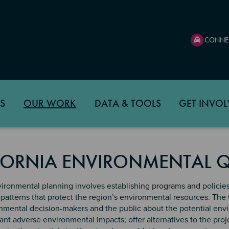
CONNE
S
OUR WORK
DATA & TOOLS
GET INVOL
FORNIA ENVIRONMENTAL Q
ironmental planning involves establishing programs and policie
patterns that protect the region’s environmental resources. The 
mental decision-makers and the public about the potential envir
cant adverse environmental impacts; offer alternatives to the proj