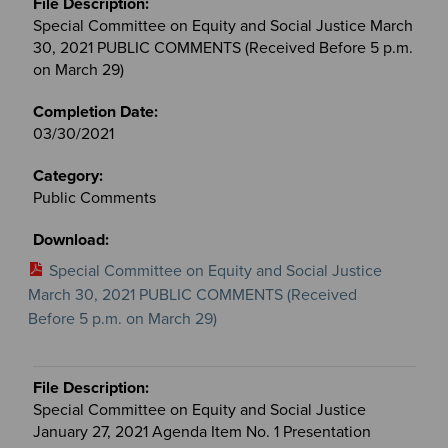
Special Committee on Equity and Social Justice March
30, 2021 PUBLIC COMMENTS (Received Before 5 p.m.
on March 29)
03/30/2021
Public Comments
Special Committee on Equity and Social Justice
March 30, 2021 PUBLIC COMMENTS (Received
Before 5 p.m. on March 29)
Special Committee on Equity and Social Justice
January 27, 2021 Agenda Item No. 1 Presentation