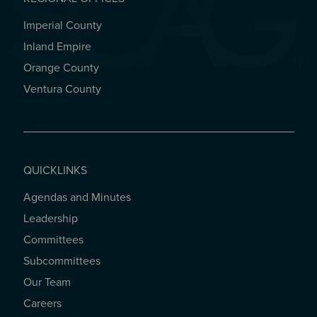
Imperial County
REGIONAL OFFICES
Inland Empire
Orange County
Ventura County
QUICKLINKS
Agendas and Minutes
QUICKLINKS
Leadership
Committees
Subcommittees
Our Team
Careers