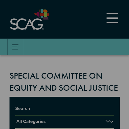
Skip
to
main
content
SPECIAL COMMITTEE ON
EQUITY AND SOCIAL JUSTICE
Title
Report Category