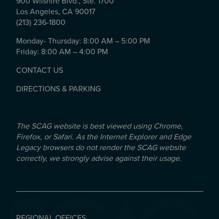
900 Wilshire Blvd., Ste. 1700
Los Angeles, CA 90017
(213) 236-1800
Monday- Thursday: 8:00 AM – 5:00 PM
Friday: 8:00 AM – 4:00 PM
CONTACT US
DIRECTIONS & PARKING
The SCAG website is best viewed using Chrome,
Firefox, or Safari. As the Internet Explorer and Edge
Legacy browsers do not render the SCAG website
correctly, we strongly advise against their usage.
REGIONAL OFFICES