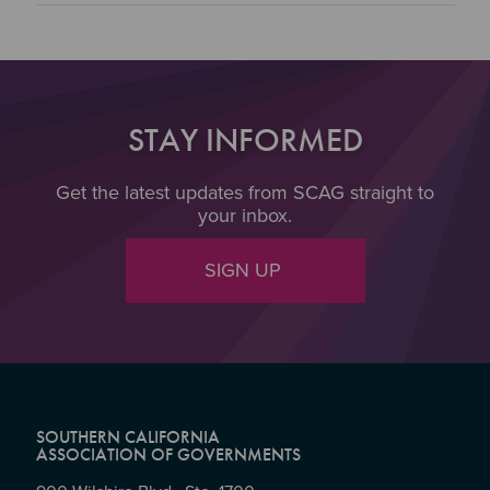
STAY INFORMED
Get the latest updates from SCAG straight to
your inbox.
SIGN UP
SOUTHERN CALIFORNIA
ASSOCIATION OF GOVERNMENTS