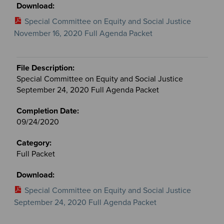
Special Committee on Equity and Social Justice
November 16, 2020 Full Agenda Packet
Special Committee on Equity and Social Justice
September 24, 2020 Full Agenda Packet
09/24/2020
Full Packet
Special Committee on Equity and Social Justice
September 24, 2020 Full Agenda Packet