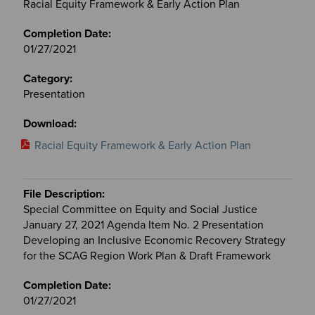
Racial Equity Framework & Early Action Plan
01/27/2021
Presentation
Racial Equity Framework & Early Action Plan
Special Committee on Equity and Social Justice
January 27, 2021 Agenda Item No. 2 Presentation
Developing an Inclusive Economic Recovery Strategy
for the SCAG Region Work Plan & Draft Framework
01/27/2021