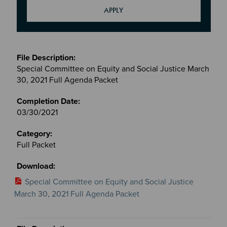
Meetings
&
Special Committee on Equity and Social Justice March
Committees
30, 2021 Full Agenda Packet
files
03/30/2021
Full Packet
Special Committee on Equity and Social Justice
March 30, 2021 Full Agenda Packet