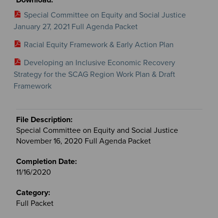
Special Committee on Equity and Social Justice
January 27, 2021 Full Agenda Packet
Racial Equity Framework & Early Action Plan
Developing an Inclusive Economic Recovery
Strategy for the SCAG Region Work Plan & Draft
Framework
Special Committee on Equity and Social Justice
November 16, 2020 Full Agenda Packet
11/16/2020
Full Packet