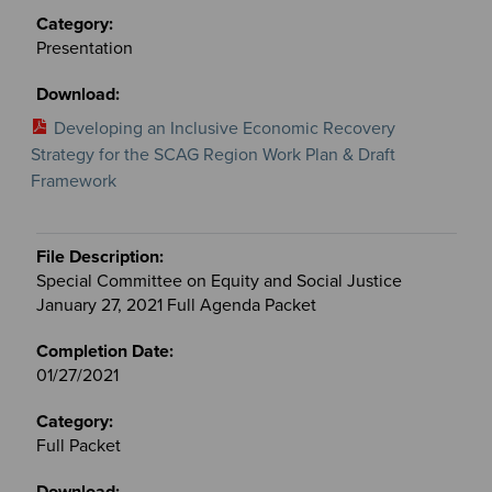
Presentation
Developing an Inclusive Economic Recovery
Strategy for the SCAG Region Work Plan & Draft
Framework
Special Committee on Equity and Social Justice
January 27, 2021 Full Agenda Packet
01/27/2021
Full Packet