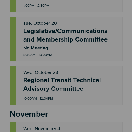
1:00PM - 2:30PM
Tue, October 20
Legislative/Communications
T
and Membership Committee
U
E
No Meeting
8:30AM - 10:00AM
Wed, October 28
Regional Transit Technical
W
E
Advisory Committee
D
10:00AM - 12:00PM
November
Wed, November 4