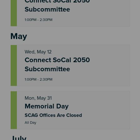
Connect SoCal 2050
W
E
Subcommittee
D
1:00PM - 2:30PM
May
Wed, May 12
Connect SoCal 2050
W
E
Subcommittee
D
1:00PM - 2:30PM
Mon, May 31
Memorial Day
M
O
N
SCAG Offices Are Closed
All Day
July