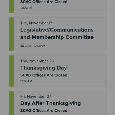
D
SCAG Offices Are Closed
12:00AM
Tue, November 17
Legislative/Communications
T
U
and Membership Committee
E
8:30AM - 10:00AM
Thu, November 26
Thanksgiving Day
T
H
U
SCAG Offices Are Closed
12:00AM
Fri, November 27
Day After Thanksgiving
F
R
I
SCAG Offices Are Closed