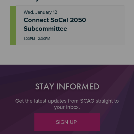
Wed, January 12
Connect SoCal 2050
W
E
Subcommittee
D
1:00PM - 2:30PM
STAY INFORMED
Get the latest updates from SCAG straight to
your inbox.
SIGN UP