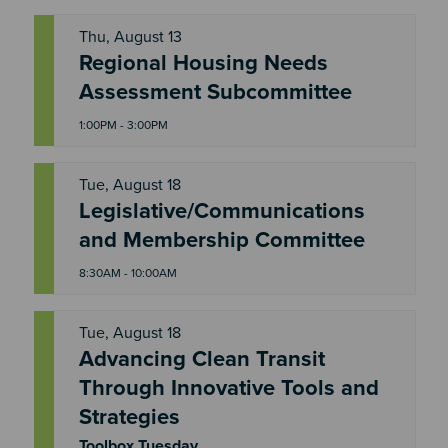
Thu, August 13
Regional Housing Needs
T
H
Assessment Subcommittee
U
1:00PM - 3:00PM
Tue, August 18
Legislative/Communications
T
U
and Membership Committee
E
8:30AM - 10:00AM
Tue, August 18
Advancing Clean Transit
Through Innovative Tools and
T
U
Strategies
E
Toolbox Tuesday