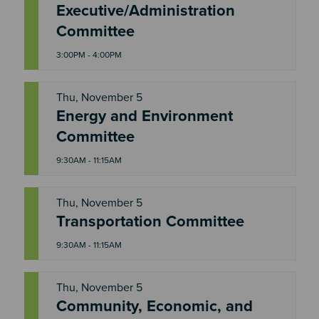
Executive/Administration
W
E
Committee
D
3:00PM - 4:00PM
Thu, November 5
Energy and Environment
T
H
Committee
U
9:30AM - 11:15AM
Thu, November 5
T
Transportation Committee
H
U
9:30AM - 11:15AM
Thu, November 5
Community, Economic, and