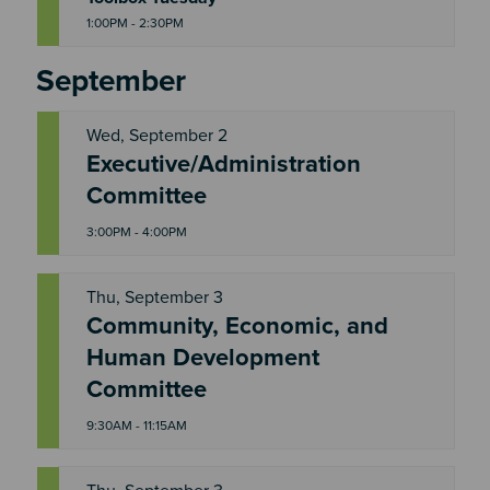
1:00PM - 2:30PM
September
Wed, September 2
Executive/Administration
W
E
Committee
D
3:00PM - 4:00PM
Thu, September 3
Community, Economic, and
T
Human Development
H
U
Committee
9:30AM - 11:15AM