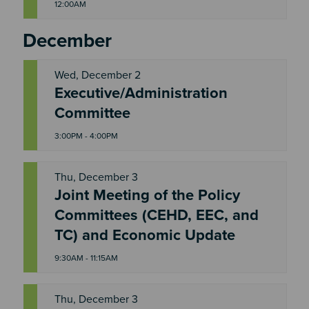
12:00AM
December
Wed, December 2
Executive/Administration
W
E
Committee
D
3:00PM - 4:00PM
Thu, December 3
Joint Meeting of the Policy
T
Committees (CEHD, EEC, and
H
U
TC) and Economic Update
9:30AM - 11:15AM
Thu, December 3