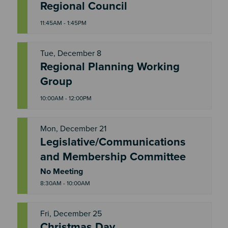
T
Regional Council
H
U
11:45AM - 1:45PM
Tue, December 8
Regional Planning Working
T
U
Group
E
10:00AM - 12:00PM
Mon, December 21
Legislative/Communications
M
and Membership Committee
O
N
No Meeting
8:30AM - 10:00AM
Fri, December 25
Christmas Day
F