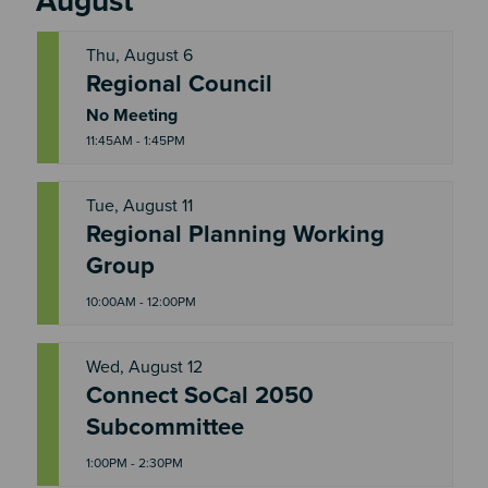
August
Thu, August 6
Regional Council
T
H
U
No Meeting
11:45AM - 1:45PM
Tue, August 11
Regional Planning Working
T
U
Group
E
10:00AM - 12:00PM
Wed, August 12
Connect SoCal 2050
W
E
Subcommittee
D
1:00PM - 2:30PM