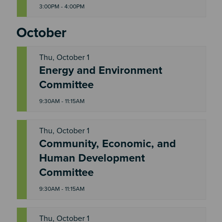
3:00PM - 4:00PM
October
Thu, October 1
Energy and Environment
T
H
Committee
U
9:30AM - 11:15AM
Thu, October 1
Community, Economic, and
T
Human Development
H
U
Committee
9:30AM - 11:15AM
Thu, October 1