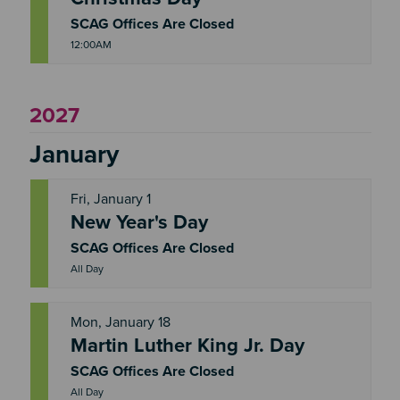
R
I
SCAG Offices Are Closed
12:00AM
2027
January
Fri, January 1
New Year's Day
F
R
I
SCAG Offices Are Closed
All Day
Mon, January 18
Martin Luther King Jr. Day
M
O
N
SCAG Offices Are Closed
All Day