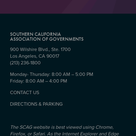
SOUTHERN CALIFORNIA
ASSOCIATION OF GOVERNMENTS
900 Wilshire Blvd., Ste. 1700
Los Angeles, CA 90017
(213) 236-1800
Monday- Thursday: 8:00 AM – 5:00 PM
Friday: 8:00 AM – 4:00 PM
CONTACT US
DIRECTIONS & PARKING
The SCAG website is best viewed using Chrome,
Firefox, or Safari. As the Internet Explorer and Edge