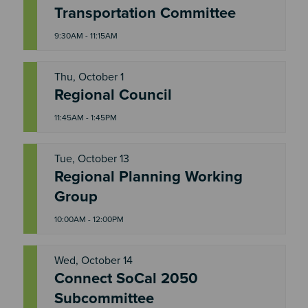
T
Transportation Committee
H
U
9:30AM - 11:15AM
Thu, October 1
T
Regional Council
H
U
11:45AM - 1:45PM
Tue, October 13
Regional Planning Working
T
U
Group
E
10:00AM - 12:00PM
Wed, October 14
Connect SoCal 2050
W
E
Subcommittee
D