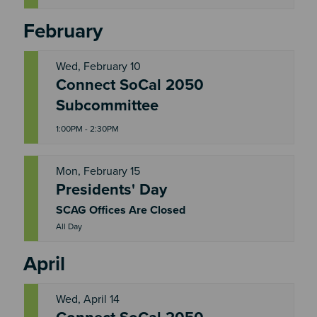
February
Wed, February 10
Connect SoCal 2050
W
E
Subcommittee
D
1:00PM - 2:30PM
Mon, February 15
Presidents' Day
M
O
N
SCAG Offices Are Closed
All Day
April
Wed, April 14