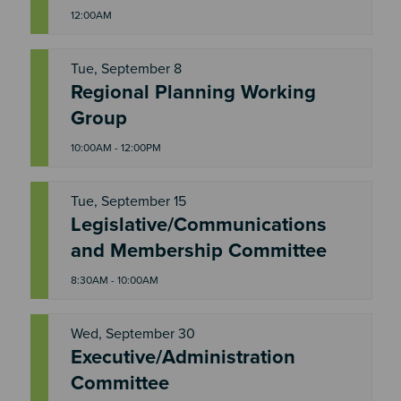
12:00AM
Tue, September 8
Regional Planning Working
T
U
Group
E
10:00AM - 12:00PM
Tue, September 15
Legislative/Communications
T
U
and Membership Committee
E
8:30AM - 10:00AM
Wed, September 30
Executive/Administration
W
E
Committee
D