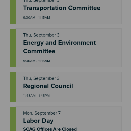
Thu, September 3
T
Transportation Committee
H
U
9:30AM - 11:15AM
Thu, September 3
Energy and Environment
T
H
Committee
U
9:30AM - 11:15AM
Thu, September 3
T
Regional Council
H
U
11:45AM - 1:45PM
Mon, September 7
Labor Day
M
O
N
SCAG Offices Are Closed