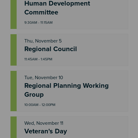
T
Human Development
H
U
Committee
9:30AM - 11:15AM
Thu, November 5
T
Regional Council
H
U
11:45AM - 1:45PM
Tue, November 10
Regional Planning Working
T
U
Group
E
10:00AM - 12:00PM
Wed, November 11
Veteran's Day
W
E