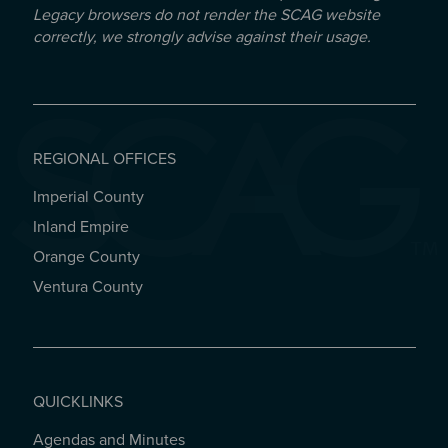
Legacy browsers do not render the SCAG website
correctly, we strongly advise against their usage.
REGIONAL OFFICES
Imperial County
REGIONAL OFFICES
Inland Empire
Orange County
Ventura County
QUICKLINKS
Agendas and Minutes
QUICKLINKS