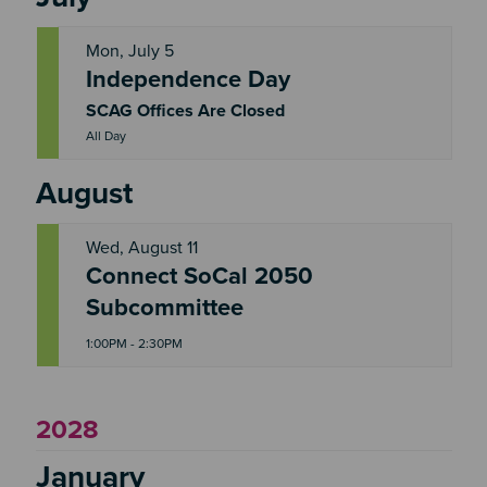
Mon, July 5
Independence Day
M
O
N
SCAG Offices Are Closed
All Day
August
Wed, August 11
Connect SoCal 2050
W
E
Subcommittee
D
1:00PM - 2:30PM
2028
January