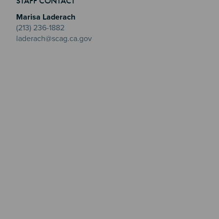
STAFF CONTACT
Marisa Laderach
(213) 236-1882
laderach@scag.ca.gov