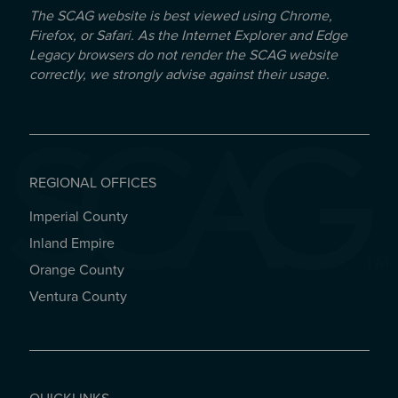
The SCAG website is best viewed using Chrome,
Firefox, or Safari. As the Internet Explorer and Edge
Legacy browsers do not render the SCAG website
correctly, we strongly advise against their usage.
REGIONAL OFFICES
Imperial County
REGIONAL OFFICES
Inland Empire
Orange County
Ventura County