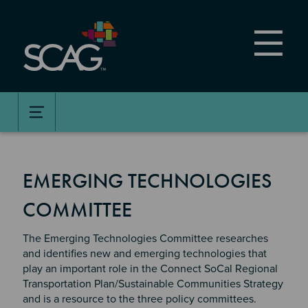
Skip
to
main
content
EMERGING TECHNOLOGIES
COMMITTEE
The Emerging Technologies Committee researches
and identifies new and emerging technologies that
play an important role in the Connect SoCal Regional
Transportation Plan/Sustainable Communities Strategy
and is a resource to the three policy committees.