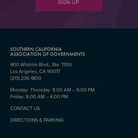
SIGN UP
SOUTHERN CALIFORNIA
ASSOCIATION OF GOVERNMENTS
900 Wilshire Blvd., Ste. 1700
Los Angeles, CA 90017
(213) 236-1800
Monday- Thursday: 8:00 AM – 5:00 PM
Friday: 8:00 AM – 4:00 PM
CONTACT US
DIRECTIONS & PARKING