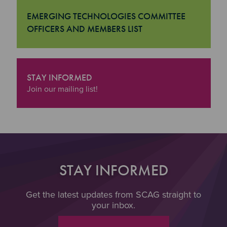
EMERGING TECHNOLOGIES COMMITTEE
OFFICERS AND MEMBERS LIST
"Emerging Technologies Committee Officers and Member
STAY INFORMED
"Stay Informed
Join our mailing list!
STAY INFORMED
Get the latest updates from SCAG straight to
your inbox.