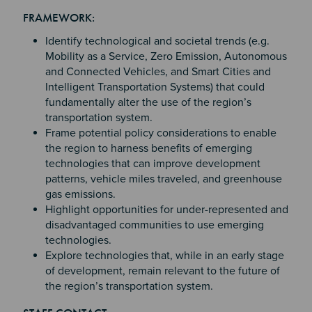
Section 2
Section 3
FRAMEWORK:
Section 4
Identify technological and societal trends (e.g.
Mobility as a Service, Zero Emission, Autonomous
and Connected Vehicles, and Smart Cities and
Intelligent Transportation Systems) that could
fundamentally alter the use of the region’s
transportation system.
Frame potential policy considerations to enable
the region to harness benefits of emerging
technologies that can improve development
patterns, vehicle miles traveled, and greenhouse
gas emissions.
Highlight opportunities for under-represented and
disadvantaged communities to use emerging
technologies.
Explore technologies that, while in an early stage
of development, remain relevant to the future of
the region’s transportation system.