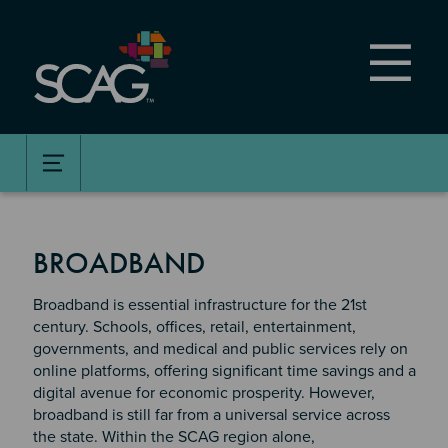
Skip
to
main
content
BROADBAND
Broadband is essential infrastructure for the 21st
century. Schools, offices, retail, entertainment,
governments, and medical and public services rely on
online platforms, offering significant time savings and a
digital avenue for economic prosperity. However,
broadband is still far from a universal service across
the state. Within the SCAG region alone,