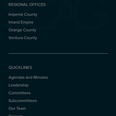
REGIONAL OFFICES
Imperial County
REGIONAL OFFICES
Inland Empire
Orange County
Ventura County
QUICKLINKS
Agendas and Minutes
QUICKLINKS
Leadership
Committees
Subcommittees
Our Team