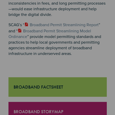
inconsistencies in fees, and long permitting processes
—would ease infrastructure deployment and help
bridge the digital divide.
SCAG’s “
Broadband Permit Streamlining Report
”
and “
Broadband Permit Streamlining Model
Ordinance
” provide model permitting standards and
practices to help local governments and permitting
agencies streamline deployment of broadband
infrastructure in underserved areas.
BROADBAND FACTSHEET
"Broadband Factsheet
BROADBAND STORYMAP