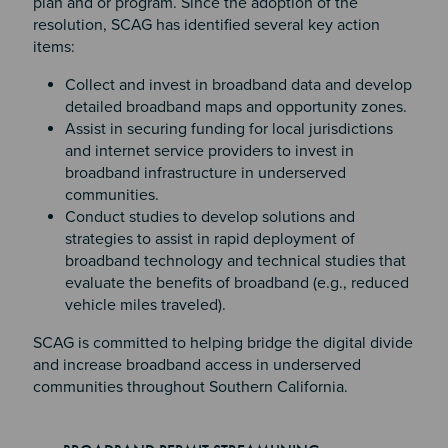
plan and or program. Since the adoption of the
resolution, SCAG has identified several key action
items:
Collect and invest in broadband data and develop
detailed broadband maps and opportunity zones.
Assist in securing funding for local jurisdictions
and internet service providers to invest in
broadband infrastructure in underserved
communities.
Conduct studies to develop solutions and
strategies to assist in rapid deployment of
broadband technology and technical studies that
evaluate the benefits of broadband (e.g., reduced
vehicle miles traveled).
SCAG is committed to helping bridge the digital divide
and increase broadband access in underserved
communities throughout Southern California.