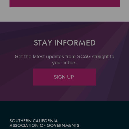
"Broadband Storymap
STAY INFORMED
Get the latest updates from SCAG straight to
your inbox.
SIGN UP
SOUTHERN CALIFORNIA
ASSOCIATION OF GOVERNMENTS