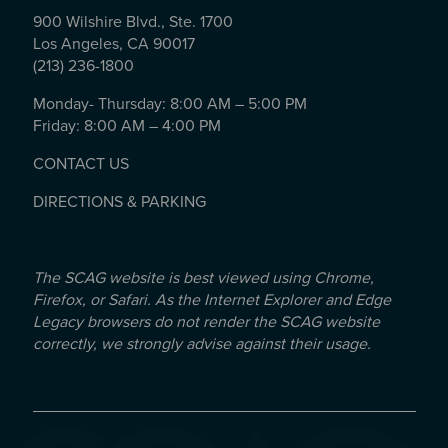
900 Wilshire Blvd., Ste. 1700
Los Angeles, CA 90017
(213) 236-1800
Monday- Thursday: 8:00 AM – 5:00 PM
Friday: 8:00 AM – 4:00 PM
CONTACT US
DIRECTIONS & PARKING
The SCAG website is best viewed using Chrome,
Firefox, or Safari. As the Internet Explorer and Edge
Legacy browsers do not render the SCAG website
correctly, we strongly advise against their usage.