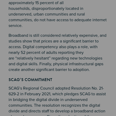
approximately 15 percent of all
households, disproportionately located in
underserved, urban communities and rural
communities, do not have access to adequate internet
service.
Broadband is still considered relatively expensive, and
studies show that prices are a significant barrier to
access. Digital competency also plays a role, with
nearly 52 percent of adults reporting they
are “relatively hesitant” regarding new technologies
and digital skills. Finally, physical infrastructural gaps
create another significant barrier to adoption.
Section 2
Section 3
SCAG’S COMMITMENT
Section 4
SCAG’s Regional Council adopted Resolution No. 21-
629-2 in February 2021, which pledges SCAG to assist
in bridging the digital divide in underserved
communities. The resolution recognizes the digital
divide and directs staff to develop a broadband action