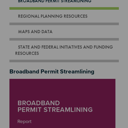
BROADBAND PERMIT STREAMLINING
REGIONAL PLANNING RESOURCES
MAPS AND DATA
STATE AND FEDERAL INITIATIVES AND FUNDING
RESOURCES
Broadband Permit Streamlining
Image