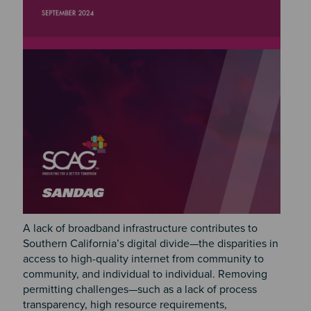
A lack of broadband infrastructure contributes to
Southern California’s digital divide—the disparities in
access to high-quality internet from community to
community, and individual to individual. Removing
permitting challenges—such as a lack of process
transparency, high resource requirements,