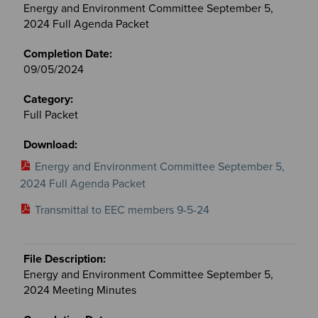
Energy and Environment Committee September 5,
2024 Full Agenda Packet
09/05/2024
Full Packet
Energy and Environment Committee September 5,
2024 Full Agenda Packet
Transmittal to EEC members 9-5-24
Energy and Environment Committee September 5,
2024 Meeting Minutes