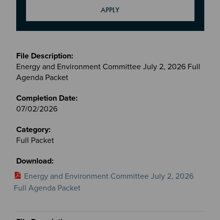
Meetings
&
Energy and Environment Committee July 2, 2026 Full
Committees
Agenda Packet
files
07/02/2026
Full Packet
Energy and Environment Committee July 2, 2026
Full Agenda Packet