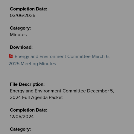
03/06/2025
Minutes
Energy and Environment Committee March 6,
2025 Meeting Minutes
Energy and Environment Committee December 5,
2024 Full Agenda Packet
12/05/2024