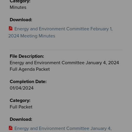
Minutes
Energy and Environment Committee February 1,
2024 Meeting Minutes
Energy and Environment Committee January 4, 2024
Full Agenda Packet
01/04/2024
Full Packet
Energy and Environment Committee January 4,