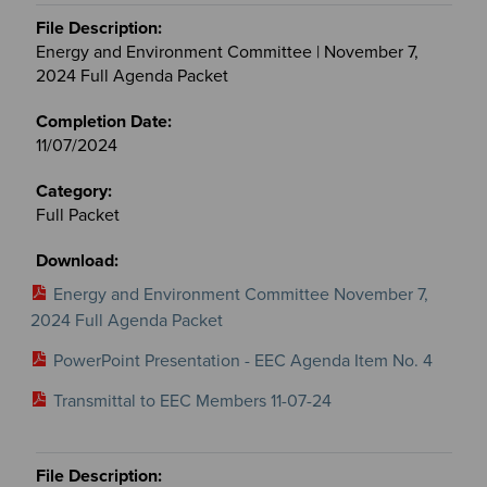
Energy and Environment Committee | November 7,
2024 Full Agenda Packet
11/07/2024
Full Packet
Energy and Environment Committee November 7,
2024 Full Agenda Packet
PowerPoint Presentation - EEC Agenda Item No. 4
Transmittal to EEC Members 11-07-24