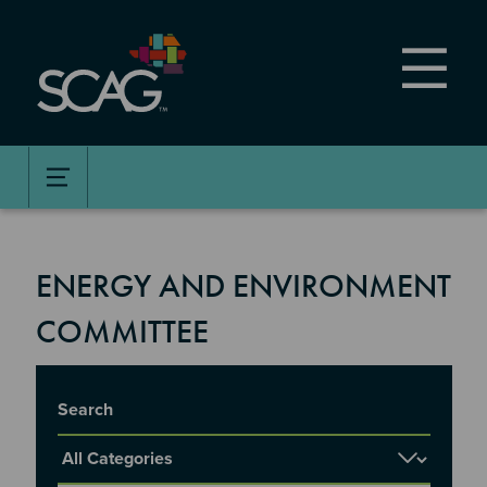
Skip
to
main
content
ENERGY AND ENVIRONMENT
COMMITTEE
Title
Report Category