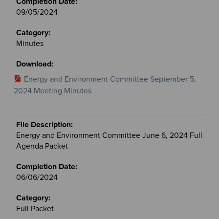
09/05/2024
Minutes
Energy and Environment Committee September 5,
2024 Meeting Minutes
Energy and Environment Committee June 6, 2024 Full
Agenda Packet
06/06/2024
Full Packet