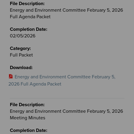
Energy and Environment Committee February 5, 2026
Full Agenda Packet
02/05/2026
Full Packet
Energy and Environment Committee February 5,
2026 Full Agenda Packet
Energy and Environment Committee February 5, 2026
Meeting Minutes