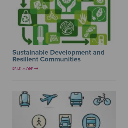
Sustainable Development and
Resilient Communities
READ MORE