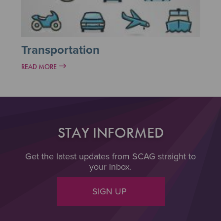
Transportation
READ MORE
STAY INFORMED
Get the latest updates from SCAG straight to
your inbox.
SIGN UP