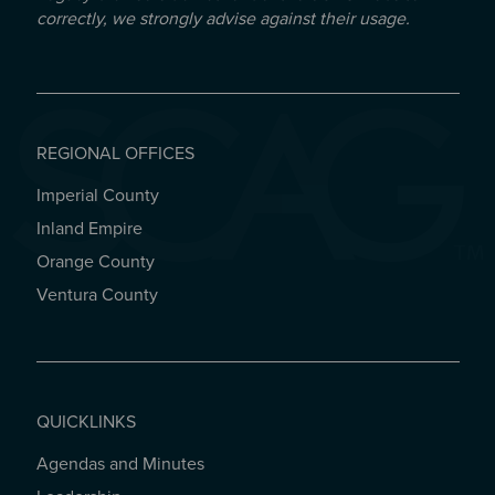
correctly, we strongly advise against their usage.
REGIONAL OFFICES
Imperial County
REGIONAL OFFICES
Inland Empire
Orange County
Ventura County
QUICKLINKS
Agendas and Minutes
QUICKLINKS