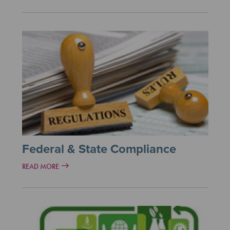
Federal & State Compliance
READ MORE