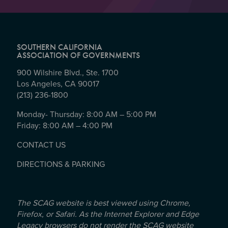
SOUTHERN CALIFORNIA
ASSOCIATION OF GOVERNMENTS
900 Wilshire Blvd., Ste. 1700
Los Angeles, CA 90017
(213) 236-1800
Monday- Thursday: 8:00 AM – 5:00 PM
Friday: 8:00 AM – 4:00 PM
CONTACT US
DIRECTIONS & PARKING
The SCAG website is best viewed using Chrome,
Firefox, or Safari. As the Internet Explorer and Edge
Legacy browsers do not render the SCAG website