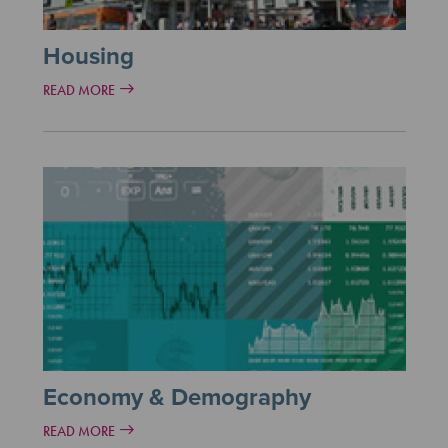
Housing
READ MORE
Economy & Demography
READ MORE