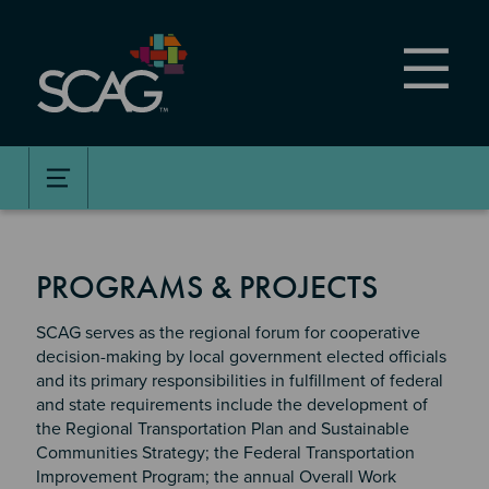
Skip
to
main
content
PROGRAMS & PROJECTS
SCAG serves as the regional forum for cooperative
decision-making by local government elected officials
and its primary responsibilities in fulfillment of federal
and state requirements include the development of
the Regional Transportation Plan and Sustainable
Communities Strategy; the Federal Transportation
Improvement Program; the annual Overall Work