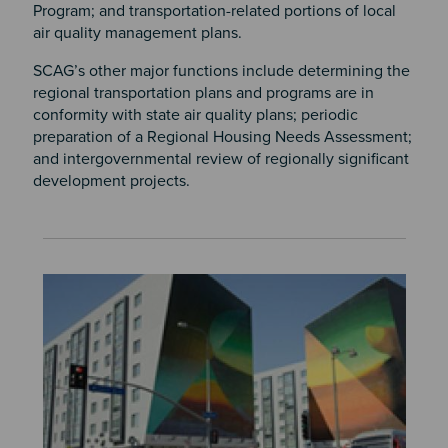
Program; and transportation-related portions of local
air quality management plans.
SCAG’s other major functions include determining the
regional transportation plans and programs are in
conformity with state air quality plans; periodic
preparation of a Regional Housing Needs Assessment;
and intergovernmental review of regionally significant
development projects.