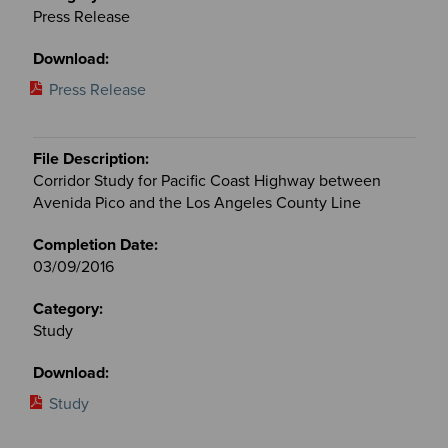
Press Release
Press Release
Corridor Study for Pacific Coast Highway between
Avenida Pico and the Los Angeles County Line
03/09/2016
Study
Study