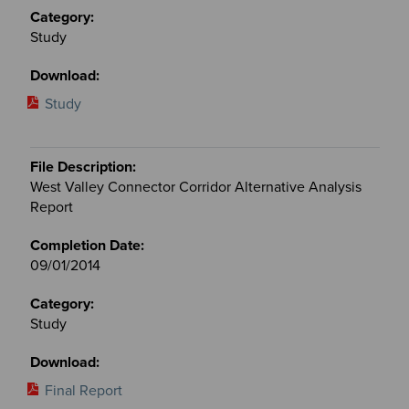
Study
Study
West Valley Connector Corridor Alternative Analysis
Report
09/01/2014
Study
Final Report