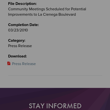
Community Meetings Scheduled for Potential
Improvements to La Cienega Boulevard
03/23/2010
Press Release
Press Release
STAY INFORMED