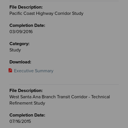
Pacific Coast Highway Corridor Study
03/09/2016
Study
Executive Summary
West Santa Ana Branch Transit Corridor - Technical
Refinement Study
07/16/2015