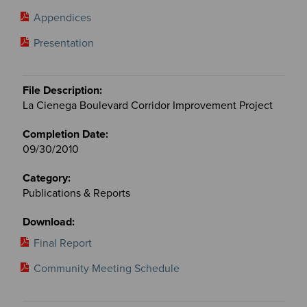
Appendices
Presentation
La Cienega Boulevard Corridor Improvement Project
09/30/2010
Publications & Reports
Final Report
Community Meeting Schedule