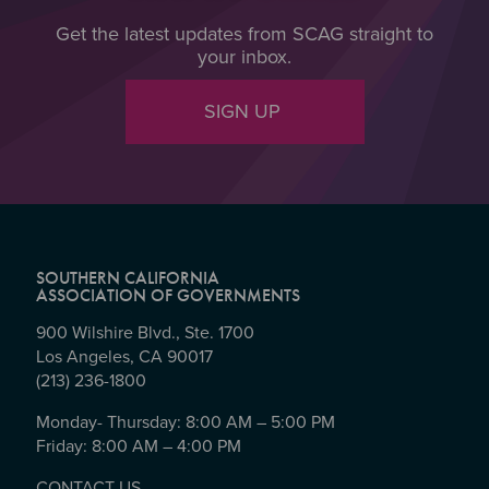
Get the latest updates from SCAG straight to
your inbox.
SIGN UP
SOUTHERN CALIFORNIA
ASSOCIATION OF GOVERNMENTS
900 Wilshire Blvd., Ste. 1700
Los Angeles, CA 90017
(213) 236-1800
Monday- Thursday: 8:00 AM – 5:00 PM
Friday: 8:00 AM – 4:00 PM
CONTACT US