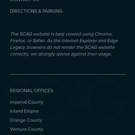
DIRECTIONS & PARKING
The SCAG website is best viewed using Chrome,
Firefox, or Safari. As the Internet Explorer and Edge
Legacy browsers do not render the SCAG website
correctly, we strongly advise against their usage.
REGIONAL OFFICES
Imperial County
REGIONAL OFFICES
Inland Empire
Orange County
Ventura County