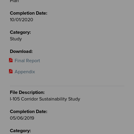
Plan
10/01/2020
Study
Final Report
Appendix
I-105 Corridor Sustainability Study
05/06/2019