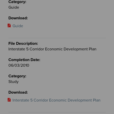
Guide
Guide
Interstate 5 Corridor Economic Development Plan
06/03/2010
Study
Interstate 5 Corridor Economic Development Plan