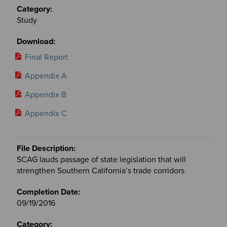
Study
Final Report
Appendix A
Appendix B
Appendix C
SCAG lauds passage of state legislation that will
strengthen Southern California’s trade corridors
09/19/2016