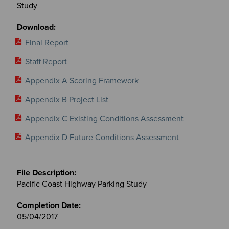
Study
Final Report
Staff Report
Appendix A Scoring Framework
Appendix B Project List
Appendix C Existing Conditions Assessment
Appendix D Future Conditions Assessment
Pacific Coast Highway Parking Study
05/04/2017