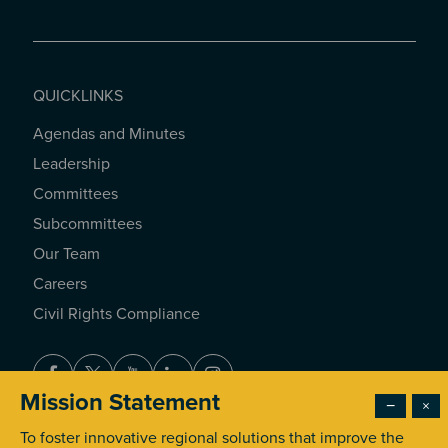
QUICKLINKS
Agendas and Minutes
QUICKLINKS
Leadership
Committees
Subcommittees
Our Team
Careers
Civil Rights Compliance
Facebook
Twitter
Youtube
LinkedIn
Instagram
Mission Statement
−
×
To foster innovative regional solutions that improve the
© 2026 Southern California Association of Governments. All