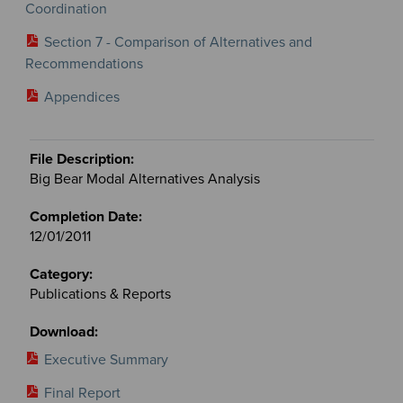
Coordination
Section 7 - Comparison of Alternatives and
Recommendations
Appendices
Big Bear Modal Alternatives Analysis
12/01/2011
Publications & Reports
Executive Summary
Final Report