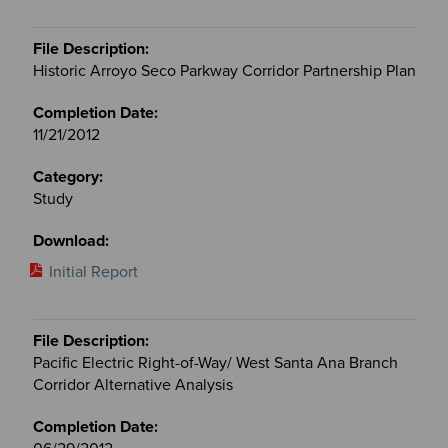
Historic Arroyo Seco Parkway Corridor Partnership Plan
11/21/2012
Study
Initial Report
Pacific Electric Right-of-Way/ West Santa Ana Branch
Corridor Alternative Analysis