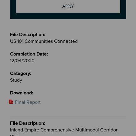
Meetings
&
US 101 Communities Connected
Committees
files
12/04/2020
Study
Final Report
Inland Empire Comprehensive Multimodal Corridor