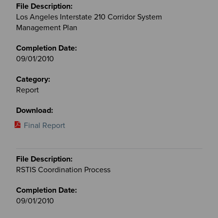
Los Angeles Interstate 210 Corridor System
Management Plan
09/01/2010
Report
Final Report
RSTIS Coordination Process
09/01/2010