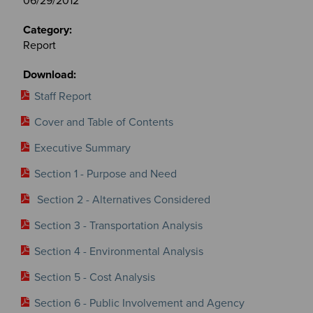
06/29/2012
Report
Staff Report
Cover and Table of Contents
Executive Summary
Section 1 - Purpose and Need
Section 2 - Alternatives Considered
Section 3 - Transportation Analysis
Section 4 - Environmental Analysis
Section 5 - Cost Analysis
Section 6 - Public Involvement and Agency