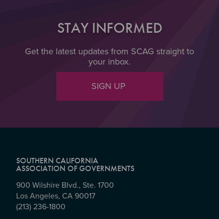
STAY INFORMED
Get the latest updates from SCAG straight to
your inbox.
SIGN UP
SOUTHERN CALIFORNIA
ASSOCIATION OF GOVERNMENTS
900 Wilshire Blvd., Ste. 1700
Los Angeles, CA 90017
(213) 236-1800