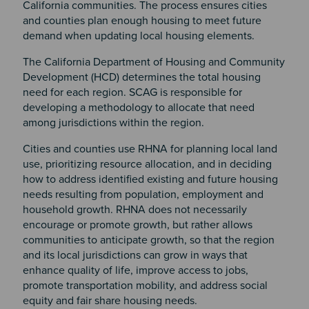
California communities. The process ensures cities
and counties plan enough housing to meet future
demand when updating local housing elements.
The California Department of Housing and Community
Development (HCD) determines the total housing
need for each region. SCAG is responsible for
developing a methodology to allocate that need
among jurisdictions within the region.
Cities and counties use RHNA for planning local land
use, prioritizing resource allocation, and in deciding
how to address identified existing and future housing
needs resulting from population, employment and
household growth. RHNA does not necessarily
encourage or promote growth, but rather allows
communities to anticipate growth, so that the region
and its local jurisdictions can grow in ways that
enhance quality of life, improve access to jobs,
promote transportation mobility, and address social
equity and fair share housing needs.