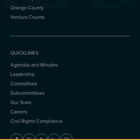
Orange County
Ventura County
QUICKLINKS
Agendas and Minutes
QUICKLINKS
Leadership
Committees
Subcommittees
Our Team
Careers
Civil Rights Compliance