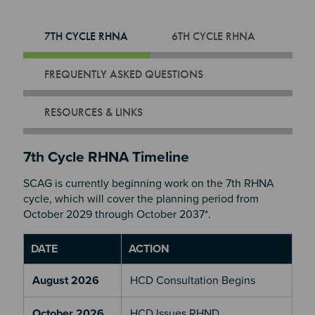
7TH CYCLE RHNA
6TH CYCLE RHNA
FREQUENTLY ASKED QUESTIONS
RESOURCES & LINKS
7th Cycle RHNA Timeline
SCAG is currently beginning work on the 7th RHNA
cycle, which will cover the planning period from
October 2029 through October 2037*.
DATE
ACTION
August 2026
HCD Consultation Begins
October 2026
HCD Issues RHND