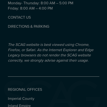
Monday- Thursday: 8:00 AM – 5:00 PM
Friday: 8:00 AM – 4:00 PM
CONTACT US
DIRECTIONS & PARKING
The SCAG website is best viewed using Chrome,
Firefox, or Safari. As the Internet Explorer and Edge
Legacy browsers do not render the SCAG website
correctly, we strongly advise against their usage.
REGIONAL OFFICES
Imperial County
REGIONAL OFFICES
Inland Empire