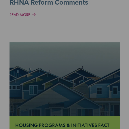
RHNA Reform Comments
READ MORE
HOUSING PROGRAMS & INITIATIVES FACT