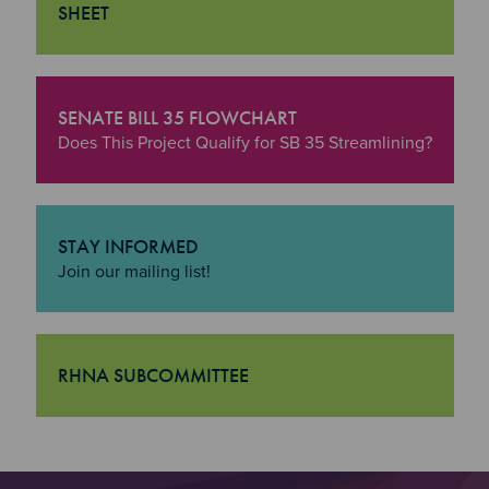
SHEET
"Housing Programs & Initiatives Fact Sheet
SENATE BILL 35 FLOWCHART
"Senate Bill 35 Flowchart
Does This Project Qualify for SB 35 Streamlining?
STAY INFORMED
"Stay Informed
Join our mailing list!
RHNA SUBCOMMITTEE
"RHNA Subcommittee