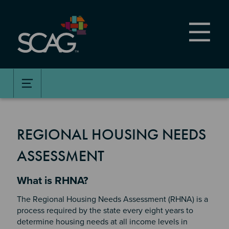
Skip
to
main
content
REGIONAL HOUSING NEEDS
ASSESSMENT
Section 2
What is RHNA?
The Regional Housing Needs Assessment (RHNA) is a
process required by the state every eight years to
determine housing needs at all income levels in