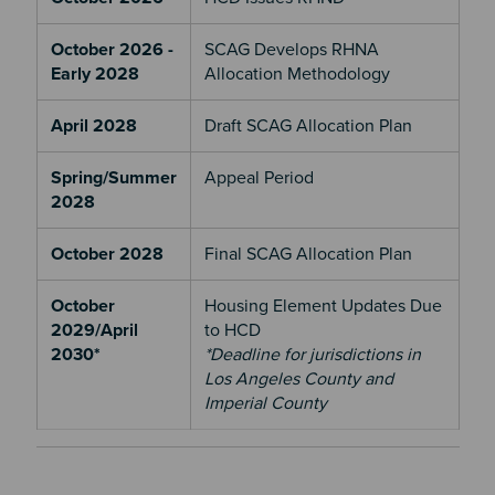
October 2026 -
SCAG Develops RHNA
Early 2028
Allocation Methodology
April 2028
Draft SCAG Allocation Plan
Spring/Summer
Appeal Period
2028
October 2028
Final SCAG Allocation Plan
October
Housing Element Updates Due
2029/April
to HCD
2030*
*Deadline for jurisdictions in
Los Angeles County and
Imperial County