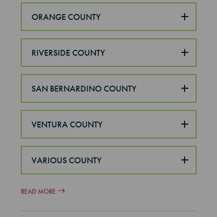
ORANGE COUNTY
RIVERSIDE COUNTY
SAN BERNARDINO COUNTY
VENTURA COUNTY
VARIOUS COUNTY
READ MORE