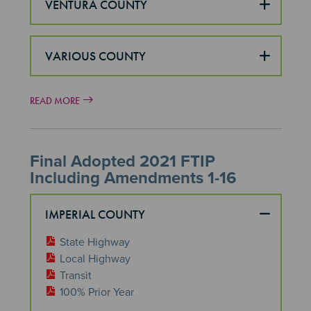
VENTURA COUNTY
VARIOUS COUNTY
READ MORE
Final Adopted 2021 FTIP
Including Amendments 1-16
IMPERIAL COUNTY
State Highway
Local Highway
Transit
100% Prior Year