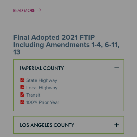
READ MORE
Final Adopted 2021 FTIP
Including Amendments 1-4, 6-11,
13
IMPERIAL COUNTY
State Highway
Local Highway
Transit
100% Prior Year
LOS ANGELES COUNTY