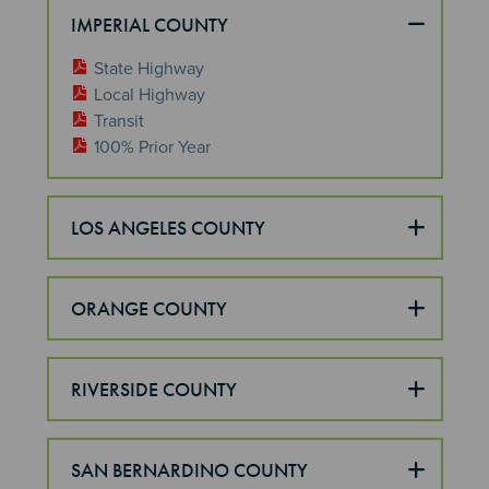
IMPERIAL COUNTY
State Highway
Local Highway
Transit
100% Prior Year
LOS ANGELES COUNTY
ORANGE COUNTY
RIVERSIDE COUNTY
SAN BERNARDINO COUNTY