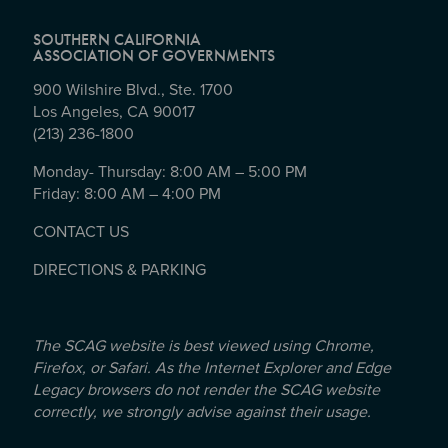
SOUTHERN CALIFORNIA
ASSOCIATION OF GOVERNMENTS
900 Wilshire Blvd., Ste. 1700
Los Angeles, CA 90017
(213) 236-1800
Monday- Thursday: 8:00 AM – 5:00 PM
Friday: 8:00 AM – 4:00 PM
CONTACT US
DIRECTIONS & PARKING
The SCAG website is best viewed using Chrome,
Firefox, or Safari. As the Internet Explorer and Edge
Legacy browsers do not render the SCAG website
correctly, we strongly advise against their usage.