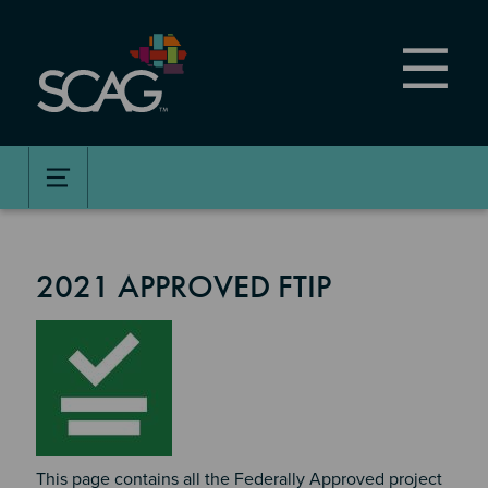
Skip
to
main
content
2021 APPROVED FTIP
Image
This page contains all the Federally Approved project