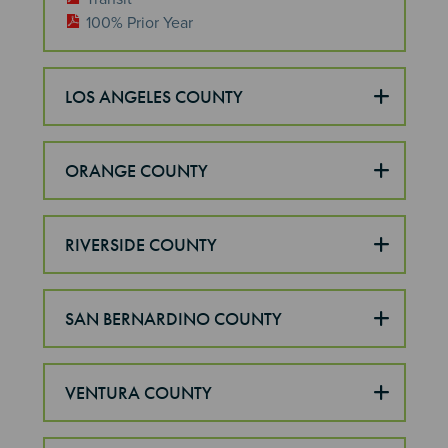
100% Prior Year
LOS ANGELES COUNTY
ORANGE COUNTY
RIVERSIDE COUNTY
SAN BERNARDINO COUNTY
VENTURA COUNTY