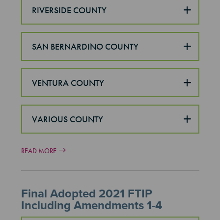
RIVERSIDE COUNTY
SAN BERNARDINO COUNTY
VENTURA COUNTY
VARIOUS COUNTY
READ MORE
Final Adopted 2021 FTIP
Including Amendments 1-4