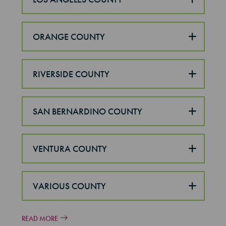
ORANGE COUNTY
RIVERSIDE COUNTY
SAN BERNARDINO COUNTY
VENTURA COUNTY
VARIOUS COUNTY
READ MORE