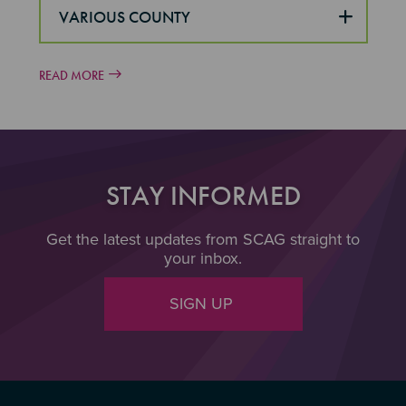
VARIOUS COUNTY
READ MORE
STAY INFORMED
Get the latest updates from SCAG straight to
your inbox.
SIGN UP