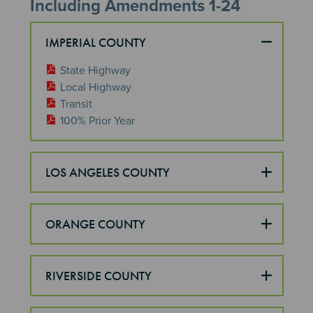
Including Amendments 1-24
IMPERIAL COUNTY
State Highway
Local Highway
Transit
100% Prior Year
LOS ANGELES COUNTY
ORANGE COUNTY
RIVERSIDE COUNTY