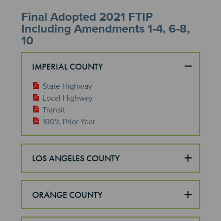
Final Adopted 2021 FTIP
Including Amendments 1-4, 6-8,
10
IMPERIAL COUNTY
State Highway
Local Highway
Transit
100% Prior Year
LOS ANGELES COUNTY
ORANGE COUNTY