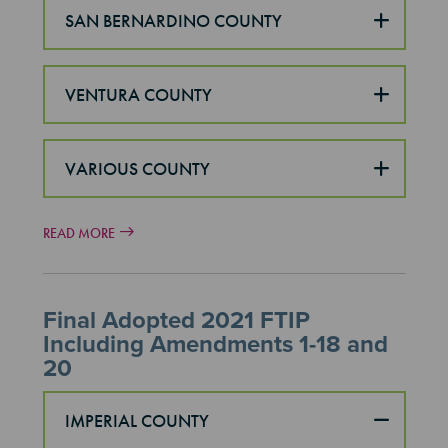
SAN BERNARDINO COUNTY
VENTURA COUNTY
VARIOUS COUNTY
READ MORE
Final Adopted 2021 FTIP
Including Amendments 1-18 and
20
IMPERIAL COUNTY