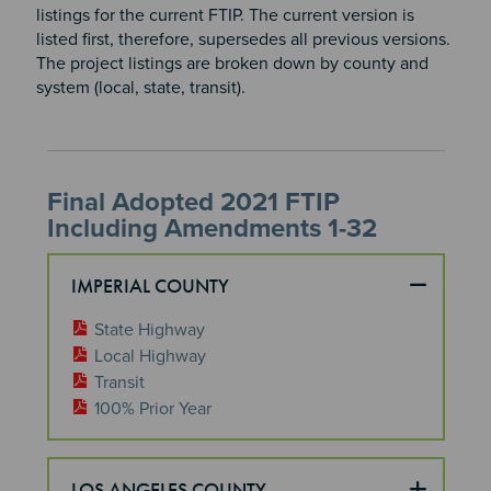
listings for the current FTIP. The current version is
listed first, therefore, supersedes all previous versions.
The project listings are broken down by county and
system (local, state, transit).
Final Adopted 2021 FTIP
Including Amendments 1-32
IMPERIAL COUNTY
State Highway
Local Highway
Transit
100% Prior Year
LOS ANGELES COUNTY