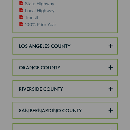
State Highway
Local Highway
Transit
100% Prior Year
LOS ANGELES COUNTY
ORANGE COUNTY
RIVERSIDE COUNTY
SAN BERNARDINO COUNTY