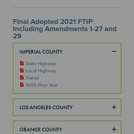
Final Adopted 2021 FTIP
Including Amendments 1-27 and
29
IMPERIAL COUNTY
State Highway
Local Highway
Transit
100% Prior Year
LOS ANGELES COUNTY
ORANGE COUNTY