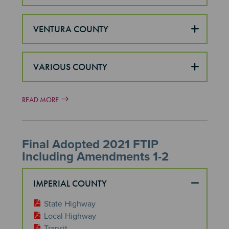
VENTURA COUNTY
VARIOUS COUNTY
READ MORE
Final Adopted 2021 FTIP
Including Amendments 1-2
IMPERIAL COUNTY
State Highway
Local Highway
Transit