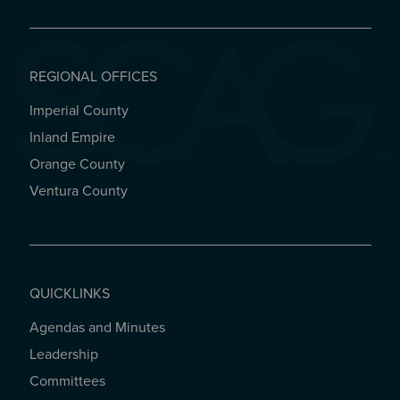
REGIONAL OFFICES
Imperial County
REGIONAL OFFICES
Inland Empire
Orange County
Ventura County
QUICKLINKS
Agendas and Minutes
QUICKLINKS
Leadership
Committees