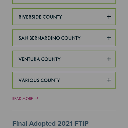
RIVERSIDE COUNTY
SAN BERNARDINO COUNTY
VENTURA COUNTY
VARIOUS COUNTY
READ MORE
Final Adopted 2021 FTIP