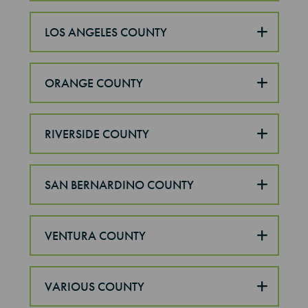
LOS ANGELES COUNTY
ORANGE COUNTY
RIVERSIDE COUNTY
SAN BERNARDINO COUNTY
VENTURA COUNTY
VARIOUS COUNTY