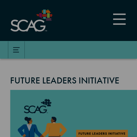
Skip
to
main
content
FUTURE LEADERS INITIATIVE
Image