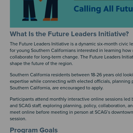
What Is the Future Leaders Initiative?
The Future Leaders Initiative is a dynamic six-month civic 
for young Southern Californians interested in learning how
collaborate for long-term change. The Future Leaders Initia
shape the future of the region.
Southern California residents between 18-26 years old lookin
expertise while connecting with elected officials, planning 
Southern California, are encouraged to apply.
Participants attend monthly interactive online sessions led 
and SCAG staff, exploring planning, policy, collaboration, a
meet online before meeting in person at SCAG’s downtown L
session.
Program Goals