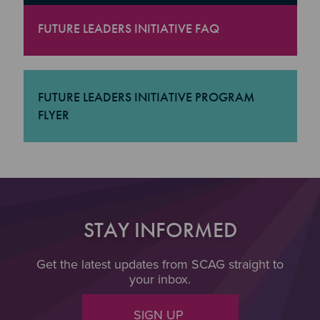
FUTURE LEADERS INITIATIVE FAQ
"Future Leaders Initiative FAQ
FUTURE LEADERS INITIATIVE PROGRAM
FLYER
"Future Leaders Initiative Program Flyer
STAY INFORMED
Get the latest updates from SCAG straight to
your inbox.
SIGN UP