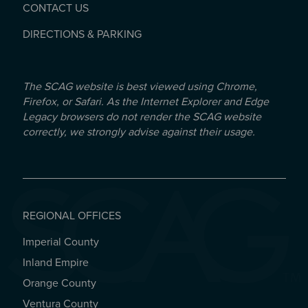
CONTACT US
DIRECTIONS & PARKING
The SCAG website is best viewed using Chrome,
Firefox, or Safari. As the Internet Explorer and Edge
Legacy browsers do not render the SCAG website
correctly, we strongly advise against their usage.
REGIONAL OFFICES
Imperial County
REGIONAL OFFICES
Inland Empire
Orange County
Ventura County