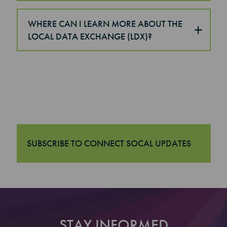
WHERE CAN I LEARN MORE ABOUT THE
LOCAL DATA EXCHANGE (LDX)?
SUBSCRIBE TO CONNECT SOCAL UPDATES
"Subscribe to Connect SoCal Updates
STAY INFORMED