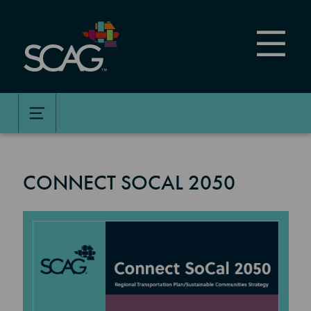
Skip
to
main
content
CONNECT SOCAL 2050