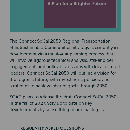
The Connect SoCal 2050 Regional Transportation
Plan/Sustainable Communities Strategy is currently in
development via a multi-year planning process that
will involve rigorous technical analysis, stakeholder
engagement, and policy discussions with local elected
leaders. Connect SoCal 2050 will outline a vision for
the region’s future, with investment, policies, and
strategies to achieve shared goals through 2050.
SCAG plans to release the draft Connect SoCal 2050
in the fall of 2027. Stay up to date on key
developments by subscribing to our mailing list.
FREQUENTLY ASKED QUESTIONS