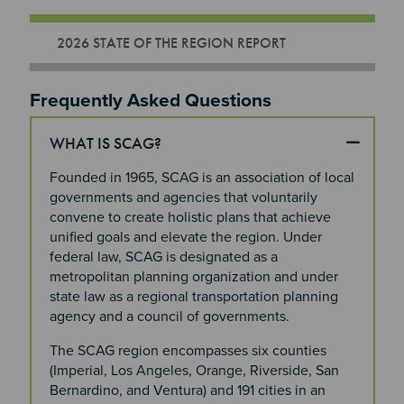
2026 STATE OF THE REGION REPORT
Section 2
Frequently Asked Questions
WHAT IS SCAG?
Founded in 1965, SCAG is an association of local
governments and agencies that voluntarily
convene to create holistic plans that achieve
unified goals and elevate the region. Under
federal law, SCAG is designated as a
metropolitan planning organization and under
state law as a regional transportation planning
agency and a council of governments.
The SCAG region encompasses six counties
(Imperial, Los Angeles, Orange, Riverside, San
Bernardino, and Ventura) and 191 cities in an