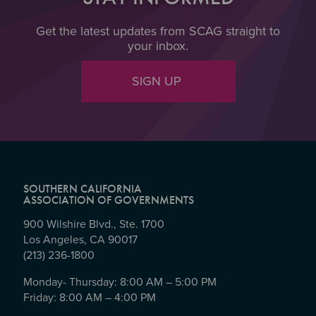
Get the latest updates from SCAG straight to
your inbox.
SIGN UP
SOUTHERN CALIFORNIA
ASSOCIATION OF GOVERNMENTS
900 Wilshire Blvd., Ste. 1700
Los Angeles, CA 90017
(213) 236-1800
Monday- Thursday: 8:00 AM – 5:00 PM
Friday: 8:00 AM – 4:00 PM