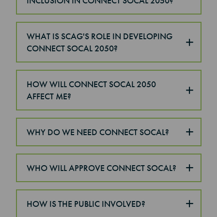
INCLUSION IN CONNECT SOCAL 2050?
WHAT IS SCAG'S ROLE IN DEVELOPING
CONNECT SOCAL 2050?
HOW WILL CONNECT SOCAL 2050
AFFECT ME?
WHY DO WE NEED CONNECT SOCAL?
WHO WILL APPROVE CONNECT SOCAL?
HOW IS THE PUBLIC INVOLVED?