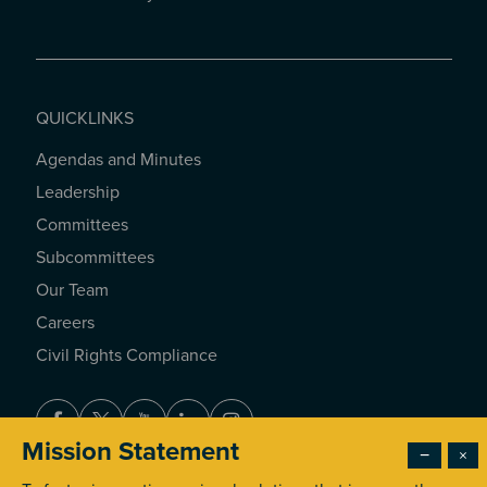
QUICKLINKS
Agendas and Minutes
QUICKLINKS
Leadership
Committees
Subcommittees
Our Team
Careers
Civil Rights Compliance
Facebook
Twitter
Youtube
LinkedIn
Instagram
Mission Statement
−
×