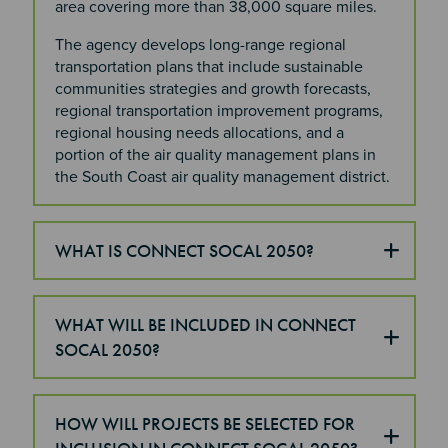
area covering more than 38,000 square miles.
The agency develops long-range regional
transportation plans that include sustainable
communities strategies and growth forecasts,
regional transportation improvement programs,
regional housing needs allocations, and a
portion of the air quality management plans in
the South Coast air quality management district.
WHAT IS CONNECT SOCAL 2050?
WHAT WILL BE INCLUDED IN CONNECT
SOCAL 2050?
HOW WILL PROJECTS BE SELECTED FOR