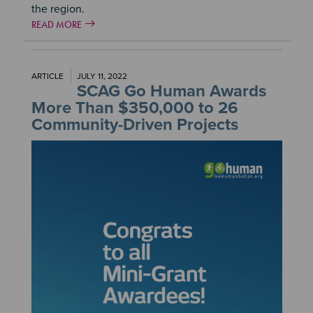
the region.
READ MORE
ARTICLE
JULY 11, 2022
SCAG Go Human Awards
More Than $350,000 to 26
Community-Driven Projects
Image