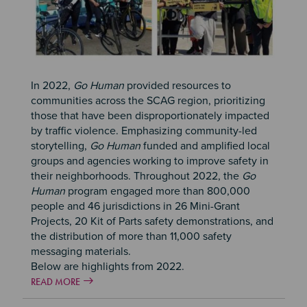
In 2022,
Go Human
provided resources to
communities across the SCAG region, prioritizing
those that have been disproportionately impacted
by traffic violence. Emphasizing community-led
storytelling,
Go Human
funded and amplified local
groups and agencies working to improve safety in
their neighborhoods. Throughout 2022, the
Go
Human
program engaged more than 800,000
people and 46 jurisdictions in 26 Mini-Grant
Projects, 20 Kit of Parts safety demonstrations, and
the distribution of more than 11,000 safety
messaging materials.
Below are highlights from 2022.
READ MORE