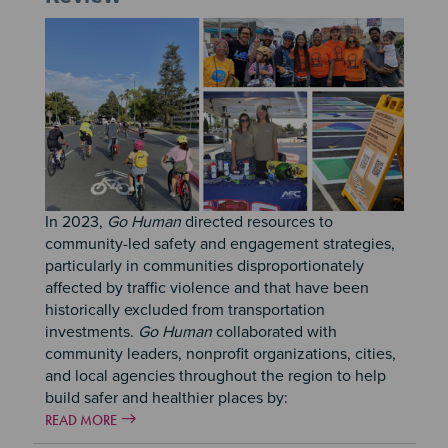
In 2023,
Go Human
directed resources to
community-led safety and engagement strategies,
particularly in communities disproportionately
affected by traffic violence and that have been
historically excluded from transportation
investments.
Go Human
collaborated with
community leaders, nonprofit organizations, cities,
and local agencies throughout the region to help
build safer and healthier places by:
READ MORE