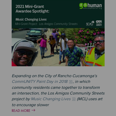
Image
Expanding on the City of Rancho Cucamonga’s
CommUNITY Paint Day in 2018
, in which
community residents came together to transform
an intersection, the Los Amigos Community Streets
project by
Music Changing Lives
(MCL) uses art
to encourage slower
READ MORE