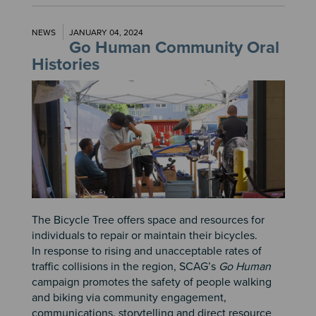
NEWS
JANUARY 04, 2024
Go Human Community Oral
Histories
Image
The Bicycle Tree offers space and resources for
individuals to repair or maintain their bicycles.
In response to rising and unacceptable rates of
traffic collisions in the region, SCAG’s
Go Human
campaign promotes the safety of people walking
and biking via community engagement,
communications, storytelling and direct resource