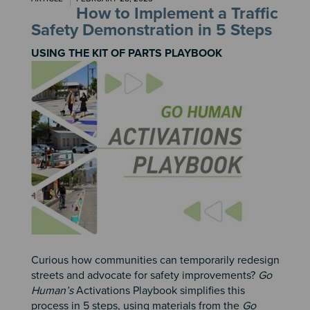
How to Implement a Traffic
Safety Demonstration in 5 Steps
USING THE KIT OF PARTS PLAYBOOK
Image
Curious how communities can temporarily redesign
streets and advocate for safety improvements?
Go
Human’s
Activations Playbook simplifies this
process in 5 steps, using materials from the
Go