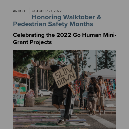
ARTICLE
OCTOBER 27, 2022
Honoring Walktober &
Pedestrian Safety Months
Celebrating the 2022 Go Human Mini-
Grant Projects
Image