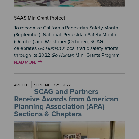
SAAS Min Grant Project
To recognize California Pedestrian Safety Month
(September), National Pedestrian Safety Month
(October) and Walktober (October), SCAG
celebrates
Go Human’s
local traffic safety efforts
through its 2022
Go Human
Mini-Grants Program.
READ MORE
ARTICLE
SEPTEMBER 29, 2022
SCAG and Partners
Receive Awards from American
Planning Association (APA)
Sections & Chapters
Image