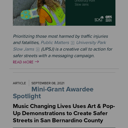
Prioritizing those most harmed by traffic injuries
and fatalities,
Public Matters
University Park
Slow Jams
(UPSJ) is a creative call to action for
safer streets with a messaging campaign.
READ MORE
ARTICLE
SEPTEMBER 08, 2021
Mini-Grant Awardee
Spotlight
Music Changing Lives Uses Art & Pop-
Up Demonstrations to Create Safer
Streets in San Bernardino County