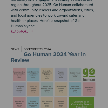
region throughout 2025. Go Human collaborated
with community leaders and organizations, cities,
and local agencies to work toward safer and
healthier places. Here’s a snapshot of Go
Human’s year:
READ MORE
NEWS
DECEMBER 23, 2024
Go Human 2024 Year in
Review
Image