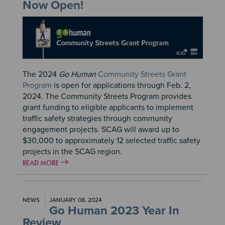
Now Open!
Image
The 2024
Go Human
Community Streets Grant
Program
is open for applications through Feb. 2,
2024. The Community Streets Program provides
grant funding to eligible applicants to implement
traffic safety strategies through community
engagement projects. SCAG will award up to
$30,000 to approximately 12 selected traffic safety
projects in the SCAG region.
READ MORE
NEWS
JANUARY 08, 2024
Go Human 2023 Year In
Review