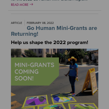
READ MORE
ARTICLE
FEBRUARY 08, 2022
Go Human Mini-Grants are
Returning!
Help us shape the 2022 program!
Image