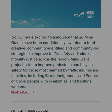
Go Human
is excited to announce that 26 Mini-
Grants have been conditionally awarded to fund
creative, community-identified and community-led
strategies to improve traffic safety and address
mobility justice across the region. Mini-Grant
projects aim to improve pedestrian and bicycle
safety for those most harmed by traffic injuries and
fatalities, including Black, Indigenous, and People
of Color; people with disabilities; and frontline
workers.
READ MORE
ARTICLE
JUNE 29, 2022