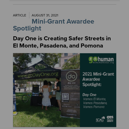
ARTICLE
AUGUST 31, 2021
Mini-Grant Awardee
Spotlight
Day One is Creating Safer Streets in
El Monte, Pasadena, and Pomona
Image