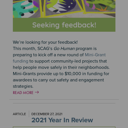
We’re looking for your feedback!
This month, SCAG’s
Go Human
program is
preparing to kick off a new round of
Mini-Grant
funding
to support community-led projects that
help people move safely in their neighborhoods.
Mini-Grants provide up to $10,000 in funding for
awardees to carry out safety and engagement
strategies.
READ MORE
ARTICLE
DECEMBER 27, 2021
2021 Year In Review