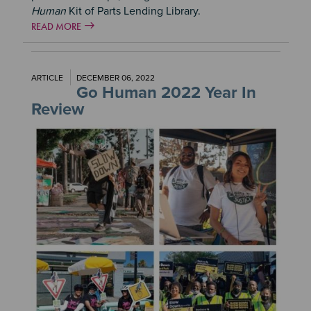
Human
Kit of Parts Lending Library.
READ MORE
ARTICLE
DECEMBER 06, 2022
Go Human 2022 Year In
Review
Image