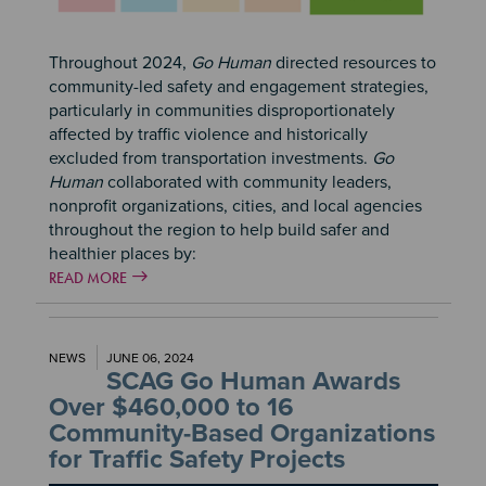
Throughout 2024,
Go Human
directed resources to
community-led safety and engagement strategies,
particularly in communities disproportionately
affected by traffic violence and historically
excluded from transportation investments.
Go
Human
collaborated with community leaders,
nonprofit organizations, cities, and local agencies
throughout the region to help build safer and
healthier places by:
READ MORE
NEWS
JUNE 06, 2024
SCAG Go Human Awards
Over $460,000 to 16
Community-Based Organizations
for Traffic Safety Projects