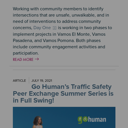
Working with community members to identify
intersections that are unsafe, unwalkable, and in
need of interventions to address community
concerns,
Day One
is working in two phases to
implement projects in Vamos El Monte, Vamos
Pasadena, and Vamos Pomona. Both phases
include community engagement activities and
participation.
READ MORE
ARTICLE
JULY 19, 2021
Go Human’s Traffic Safety
Peer Exchange Summer Series is
in Full Swing!
Image