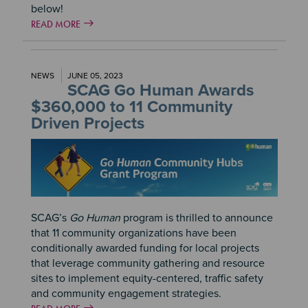
below!
READ MORE
NEWS
JUNE 05, 2023
SCAG Go Human Awards
$360,000 to 11 Community
Driven Projects
Image
SCAG’s
Go Human
program is thrilled to announce
that 11 community organizations have been
conditionally awarded funding for local projects
that leverage community gathering and resource
sites to implement equity-centered, traffic safety
and community engagement strategies.