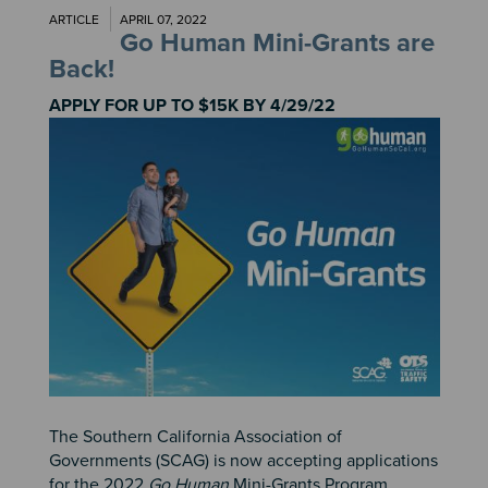
ARTICLE
APRIL 07, 2022
Go Human Mini-Grants are
Back!
APPLY FOR UP TO $15K BY 4/29/22
Image
The Southern California Association of
Governments (SCAG) is now accepting applications
for the 2022
Go Human
Mini-Grants Program.