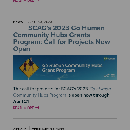
READ MORE
NEWS
APRIL 03, 2023
SCAG’s 2023 Go Human
Community Hubs Grants
Program: Call for Projects Now
Open
Image
The call for projects for SCAG’s 2023
Go Human
Community Hubs Program
is
open now through
April 21
READ MORE
ARTICLE
FEBRUARY 28, 2023