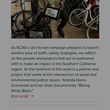
As SCAG’s
Go Human
campaign prepares to launch
another year of traffic safety strategies, we reflect
on the people and projects that we’ve partnered
with to make an impact in the Southern California
region. At the forefront of this work is a partner and
project that works at the intersection of social and
environmental justice issues: Yolanda Davis-
Overstreet and her short documentary “Biking
While Black.”
READ MORE