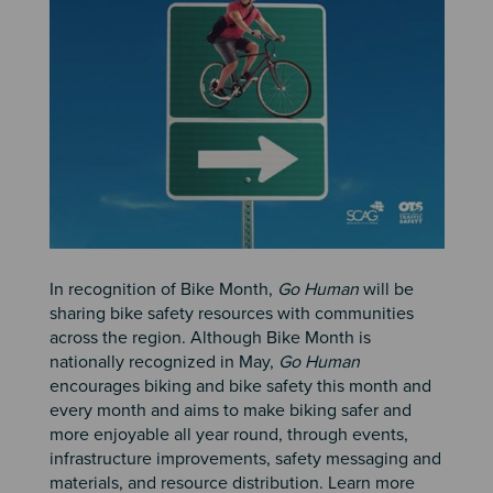
In recognition of Bike Month,
Go Human
will be
sharing bike safety resources with communities
across the region. Although Bike Month is
nationally recognized in May,
Go Human
encourages biking and bike safety this month and
every month and aims to make biking safer and
more enjoyable all year round, through events,
infrastructure improvements, safety messaging and
materials, and resource distribution. Learn more