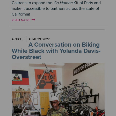
Caltrans to expand the
Go Human
Kit of Parts and
make it accessible to partners across the state of
California!
READ MORE
ARTICLE
APRIL 29, 2022
A Conversation on Biking
While Black with Yolanda Davis-
Overstreet
Image