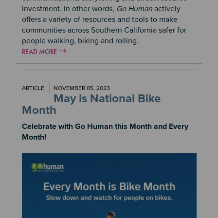
investment. In other words,
Go Human
actively
offers a variety of resources and tools to make
communities across Southern California safer for
people walking, biking and rolling.
READ MORE
ARTICLE
NOVEMBER 05, 2023
May is National Bike
Month
Celebrate with Go Human this Month and Every
Month!
Image