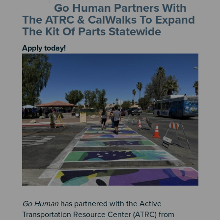
Go Human Partners With
The ATRC & CalWalks To Expand
The Kit Of Parts Statewide
Apply today!
Image
Go Human
has partnered with the Active
Transportation Resource Center (ATRC) from