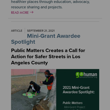
healthier places through education, advocacy,
resource sharing and projects.
READ MORE
ARTICLE
SEPTEMBER 21, 2021
Mini-Grant Awardee
Spotlight
Public Matters Creates a Call for
Action for Safer Streets in Los
Angeles County
Image