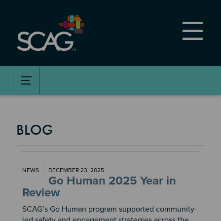
Skip
to
main
content
BLOG
NEWS
DECEMBER 23, 2025
Go Human 2025 Year in
Review
SCAG’s Go Human program supported community-
led safety and engagement strategies across the