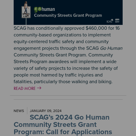
SCAG has conditionally approved $460,000 for 16
community-based organizations to implement
equity-centered traffic safety and community
engagement projects through the SCAG
Go Human
Community Streets Grant Program. Community
Streets Program awardees will implement a wide
variety of safety projects to increase the safety of
people most harmed by traffic injuries and
fatalities, particularly those walking and biking.
READ MORE
NEWS
JANUARY 09, 2024
SCAG’s 2024 Go Human
Community Streets Grant
Program: Call for Applications