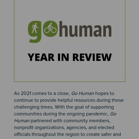
Image
As 2021 comes to a close,
Go Human
hopes to
continue to provide helpful resources during these
challenging times. With the goal of supporting
communities during the ongoing pandemic,
Go
Human
partnered with community members,
nonprofit organizations, agencies, and elected
officials throughout the region to create safer and