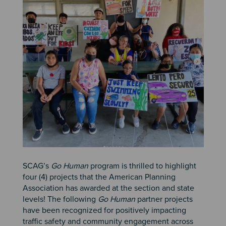
SCAG’s
Go Human
program is thrilled to highlight
four (4) projects that the American Planning
Association has awarded at the section and state
levels! The following
Go Human
partner projects
have been recognized for positively impacting
traffic safety and community engagement across