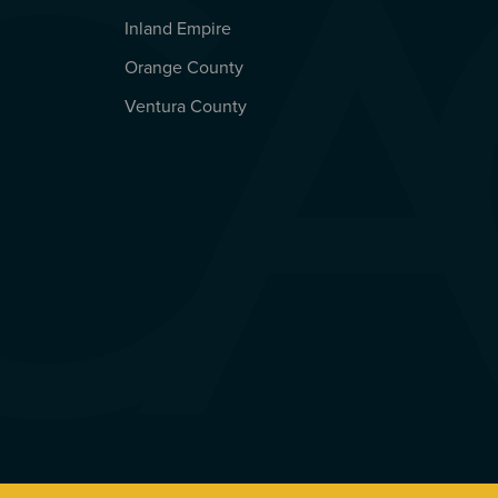
Inland Empire
Orange County
Ventura County