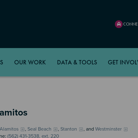
CONNE
S
OUR WORK
DATA & TOOLS
GET INVOL
lamitos
 Alamitos
,
Seal Beach
,
Stanton
, and
Westminster
ne:
(562) 431-3538, ext. 220