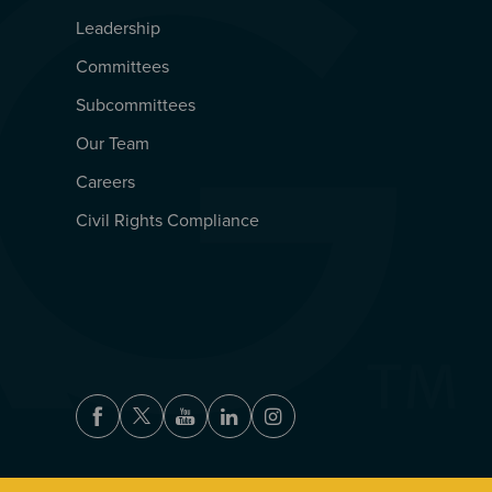
Leadership
Committees
Subcommittees
Our Team
Careers
Civil Rights Compliance
Facebook
Twitter
Youtube
LinkedIn
Instagram