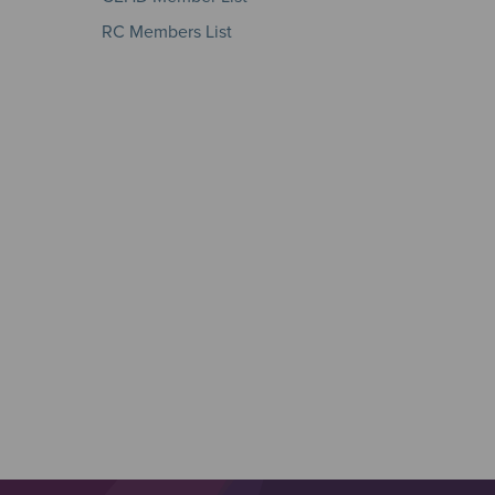
RC Members List