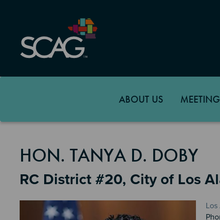
Skip
to
main
content
ABOUT US
MEETING
MEMBER DETAILS
HON. TANYA D. DOBY
RC District #20, City of Los A
Los
Pho