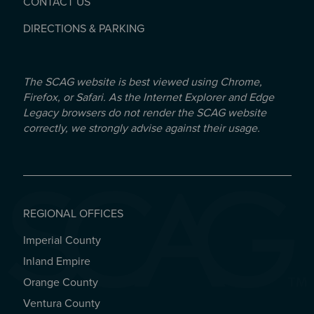
CONTACT US
DIRECTIONS & PARKING
The SCAG website is best viewed using Chrome,
Firefox, or Safari. As the Internet Explorer and Edge
Legacy browsers do not render the SCAG website
correctly, we strongly advise against their usage.
REGIONAL OFFICES
Imperial County
REGIONAL OFFICES
Inland Empire
Orange County
Ventura County