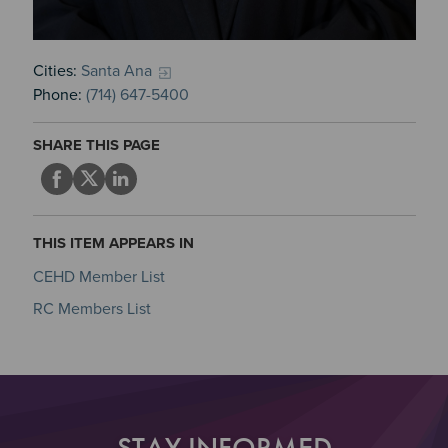
Cities:
Santa Ana
Phone:
(714) 647-5400
SHARE THIS PAGE
THIS ITEM APPEARS IN
CEHD Member List
RC Members List
STAY INFORMED