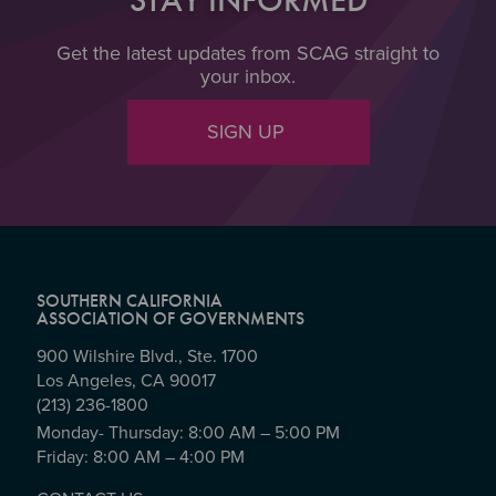
Get the latest updates from SCAG straight to
your inbox.
SIGN UP
SOUTHERN CALIFORNIA
ASSOCIATION OF GOVERNMENTS
900 Wilshire Blvd., Ste. 1700
Los Angeles, CA 90017
(213) 236-1800
Monday- Thursday: 8:00 AM – 5:00 PM
Friday: 8:00 AM – 4:00 PM