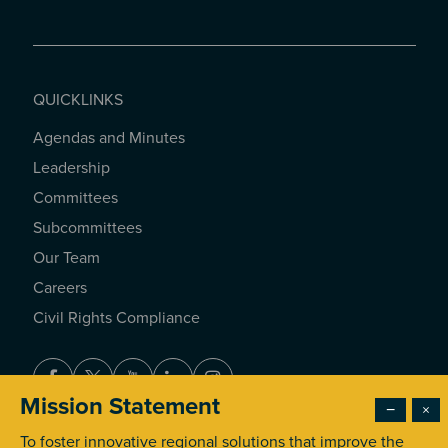
QUICKLINKS
Agendas and Minutes
QUICKLINKS
Leadership
Committees
Subcommittees
Our Team
Careers
Civil Rights Compliance
Facebook
Twitter
Youtube
LinkedIn
Instagram
Mission Statement
−
×
To foster innovative regional solutions that improve the
© 2026 Southern California Association of Governments. All