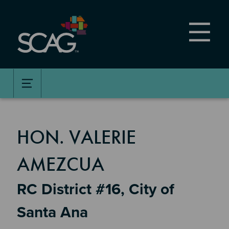
Skip
to
main
content
MEMBER DETAILS
HON. VALERIE
AMEZCUA
RC District #16, City of
Santa Ana