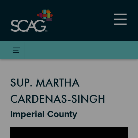
Skip
to
main
content
MEMBER DETAILS
SUP. MARTHA
CARDENAS-SINGH
Imperial County