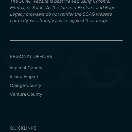
The SCAG website is best viewed using Chrome,
Firefox, or Safari. As the Internet Explorer and Edge
Legacy browsers do not render the SCAG website
correctly, we strongly advise against their usage.
REGIONAL OFFICES
Imperial County
REGIONAL OFFICES
Inland Empire
Orange County
Ventura County
QUICKLINKS