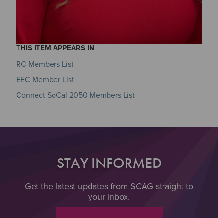
THIS ITEM APPEARS IN
RC Members List
EEC Member List
Connect SoCal 2050 Members List
STAY INFORMED
Get the latest updates from SCAG straight to
your inbox.