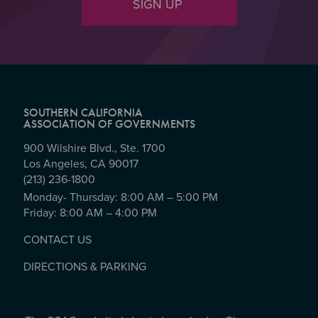
SIGN UP
SOUTHERN CALIFORNIA
ASSOCIATION OF GOVERNMENTS
900 Wilshire Blvd., Ste. 1700
Los Angeles, CA 90017
(213) 236-1800
Monday- Thursday: 8:00 AM – 5:00 PM
Friday: 8:00 AM – 4:00 PM
CONTACT US
DIRECTIONS & PARKING