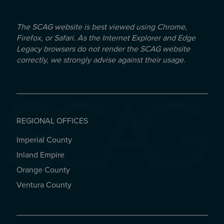
The SCAG website is best viewed using Chrome,
Firefox, or Safari. As the Internet Explorer and Edge
Legacy browsers do not render the SCAG website
correctly, we strongly advise against their usage.
REGIONAL OFFICES
Imperial County
REGIONAL OFFICES
Inland Empire
Orange County
Ventura County