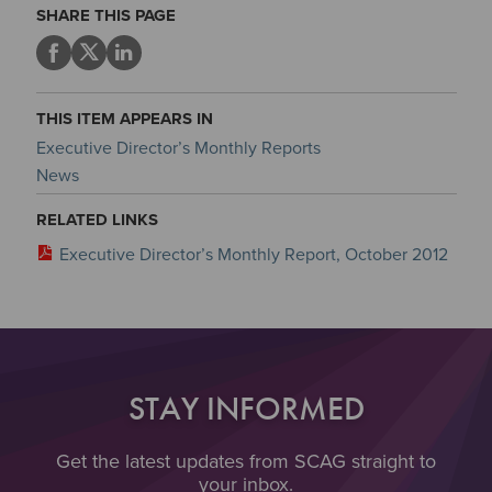
SHARE THIS PAGE
THIS ITEM APPEARS IN
Executive Director’s Monthly Reports
News
RELATED LINKS
Executive Director’s Monthly Report, October 2012
STAY INFORMED
Get the latest updates from SCAG straight to
your inbox.