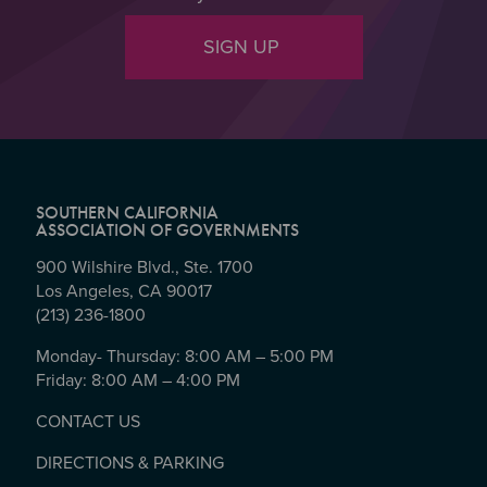
SIGN UP
SOUTHERN CALIFORNIA
ASSOCIATION OF GOVERNMENTS
900 Wilshire Blvd., Ste. 1700
Los Angeles, CA 90017
(213) 236-1800
Monday- Thursday: 8:00 AM – 5:00 PM
Friday: 8:00 AM – 4:00 PM
CONTACT US
DIRECTIONS & PARKING