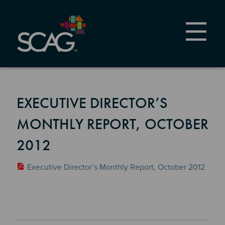
Skip
to
main
content
EXECUTIVE DIRECTOR’S
MONTHLY REPORT, OCTOBER
2012
Executive Director’s Monthly Report, October 2012
Section 2
Section 3