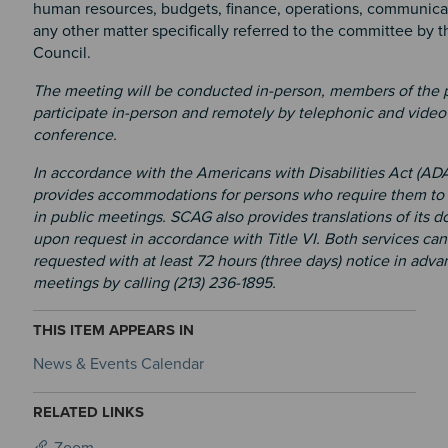
human resources, budgets, finance, operations, communicat
any other matter specifically referred to the committee by 
Council.
The meeting will be conducted in-person, members of the 
participate in-person and remotely by telephonic and video
conference.
In accordance with the Americans with Disabilities Act (AD
provides accommodations for persons who require them to 
in public meetings. SCAG also provides translations of its 
upon request in accordance with Title VI. Both services can
requested with at least 72 hours (three days) notice in adva
meetings by calling (213) 236-1895.
THIS ITEM APPEARS IN
News & Events Calendar
RELATED LINKS
Zoom