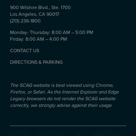
900 Wilshire Blvd., Ste. 1700
Los Angeles, CA 90017
(213) 236-1800
Monday- Thursday: 8:00 AM – 5:00 PM
Friday: 8:00 AM – 4:00 PM
CONTACT US
DIRECTIONS & PARKING
The SCAG website is best viewed using Chrome,
Firefox, or Safari. As the Internet Explorer and Edge
Legacy browsers do not render the SCAG website
correctly, we strongly advise against their usage.