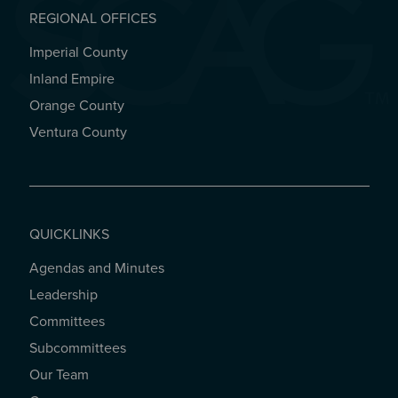
REGIONAL OFFICES
Imperial County
REGIONAL OFFICES
Inland Empire
Orange County
Ventura County
QUICKLINKS
Agendas and Minutes
QUICKLINKS
Leadership
Committees
Subcommittees
Our Team