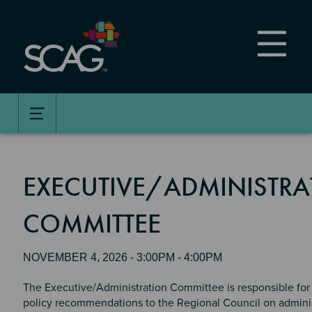
Skip
to
main
content
EXECUTIVE/ADMINISTRA
COMMITTEE
NOVEMBER 4, 2026 - 3:00PM - 4:00PM
The Executive/Administration Committee is responsible for
policy recommendations to the Regional Council on adminis