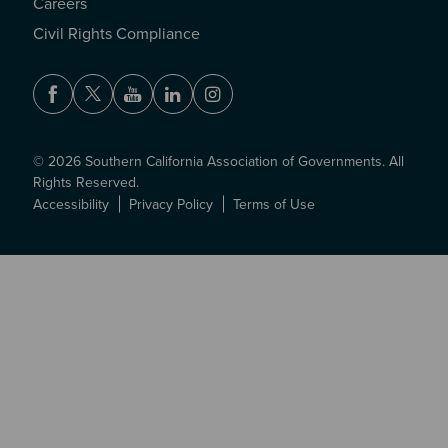
Careers
Civil Rights Compliance
Facebook
Twitter
Youtube
LinkedIn
Instagram
© 2026 Southern California Association of Governments. All
Rights Reserved.
Accessibility
Privacy Policy
Terms of Use