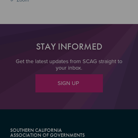
STAY INFORMED
Get the latest updates from SCAG straight to
your inbox.
SIGN UP
SOUTHERN CALIFORNIA
ASSOCIATION OF GOVERNMENTS