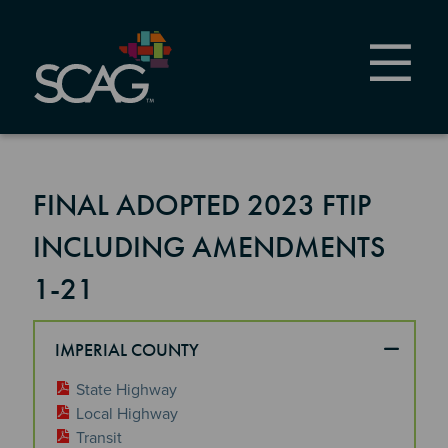
Skip
to
main
content
FINAL ADOPTED 2023 FTIP
INCLUDING AMENDMENTS
1-21
IMPERIAL COUNTY
State Highway
Local Highway
Transit