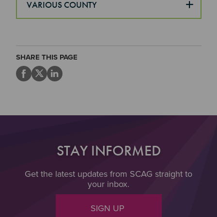
VARIOUS COUNTY
SHARE THIS PAGE
STAY INFORMED
Get the latest updates from SCAG straight to
your inbox.
SIGN UP