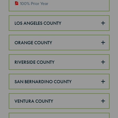
100% Prior Year
LOS ANGELES COUNTY
ORANGE COUNTY
RIVERSIDE COUNTY
SAN BERNARDINO COUNTY
VENTURA COUNTY