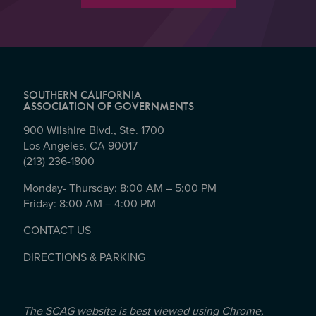
SOUTHERN CALIFORNIA
ASSOCIATION OF GOVERNMENTS
900 Wilshire Blvd., Ste. 1700
Los Angeles, CA 90017
(213) 236-1800
Monday- Thursday: 8:00 AM – 5:00 PM
Friday: 8:00 AM – 4:00 PM
CONTACT US
DIRECTIONS & PARKING
The SCAG website is best viewed using Chrome,