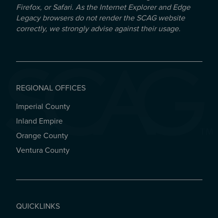
Firefox, or Safari. As the Internet Explorer and Edge
Legacy browsers do not render the SCAG website
correctly, we strongly advise against their usage.
REGIONAL OFFICES
Imperial County
REGIONAL OFFICES
Inland Empire
Orange County
Ventura County
QUICKLINKS