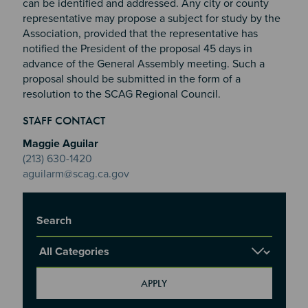
can be identified and addressed. Any city or county
representative may propose a subject for study by the
Association, provided that the representative has
notified the President of the proposal 45 days in
advance of the General Assembly meeting. Such a
proposal should be submitted in the form of a
resolution to the SCAG Regional Council.
Section 2
Section 3
STAFF CONTACT
Section 4
Maggie Aguilar
(213) 630-1420
aguilarm@scag.ca.gov
Title
Report Category