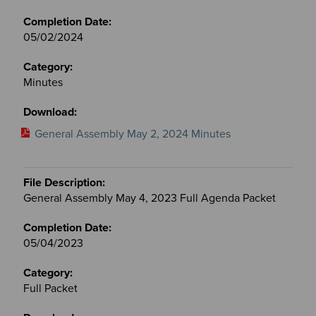
05/02/2024
Minutes
General Assembly May 2, 2024 Minutes
General Assembly May 4, 2023 Full Agenda Packet
05/04/2023
Full Packet