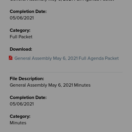
05/06/2021
Full Packet
General Assembly May 6, 2021 Full Agenda Packet
General Assembly May 6, 2021 Minutes
05/06/2021
Minutes