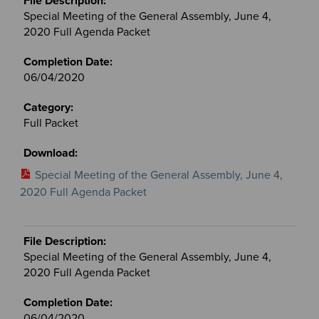
Special Meeting of the General Assembly, June 4,
2020 Full Agenda Packet
06/04/2020
Full Packet
Special Meeting of the General Assembly, June 4,
2020 Full Agenda Packet
Special Meeting of the General Assembly, June 4,
2020 Full Agenda Packet
06/04/2020