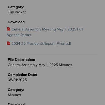
Full Packet
General Assembly Meeting May 1, 2025 Full
Agenda Packet
2024-25 PresidentsReport_Final.pdf
General Assembly May 1, 2025 Minutes
05/01/2025
Minutes