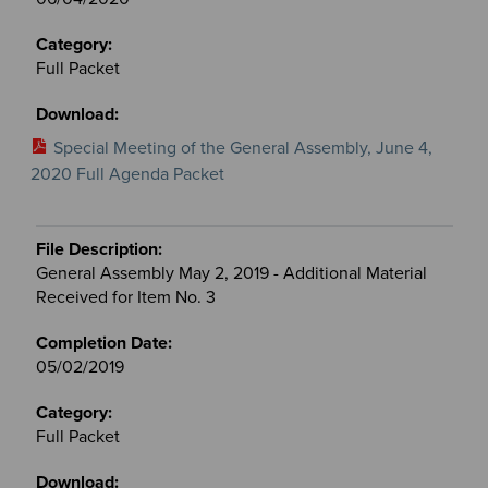
Full Packet
Special Meeting of the General Assembly, June 4,
2020 Full Agenda Packet
General Assembly May 2, 2019 - Additional Material
Received for Item No. 3
05/02/2019
Full Packet