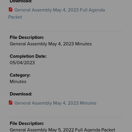
General Assembly May 4, 2023 Full Agenda
Packet
General Assembly May 4, 2023 Minutes
05/04/2023
Minutes
General Assembly May 4, 2023 Minutes
General Assembly May 5, 2022 Full Agenda Packet