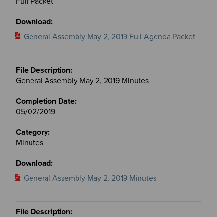
Full Packet
General Assembly May 2, 2019 Full Agenda Packet
General Assembly May 2, 2019 Minutes
05/02/2019
Minutes
General Assembly May 2, 2019 Minutes