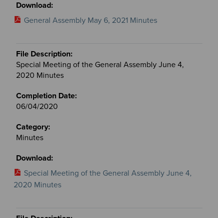
General Assembly May 6, 2021 Minutes
Special Meeting of the General Assembly June 4,
2020 Minutes
06/04/2020
Minutes
Special Meeting of the General Assembly June 4,
2020 Minutes