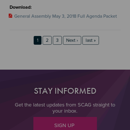
General Assembly May 3, 2018 Full Agenda Packet
Pagination
Page
Page
Page
Next page
last page
1
2
3
Next ›
last »
STAY INFORMED
Get the latest updates from SCAG straight to
your inbox.
SIGN UP