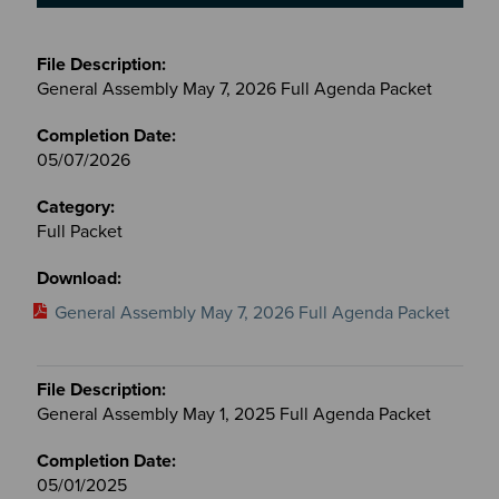
Meetings
&
General Assembly May 7, 2026 Full Agenda Packet
Committees
files
05/07/2026
Full Packet
General Assembly May 7, 2026 Full Agenda Packet
General Assembly May 1, 2025 Full Agenda Packet
05/01/2025