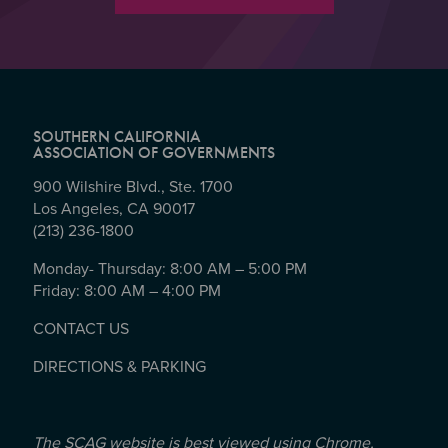
SOUTHERN CALIFORNIA
ASSOCIATION OF GOVERNMENTS
900 Wilshire Blvd., Ste. 1700
Los Angeles, CA 90017
(213) 236-1800
Monday- Thursday: 8:00 AM – 5:00 PM
Friday: 8:00 AM – 4:00 PM
CONTACT US
DIRECTIONS & PARKING
The SCAG website is best viewed using Chrome,