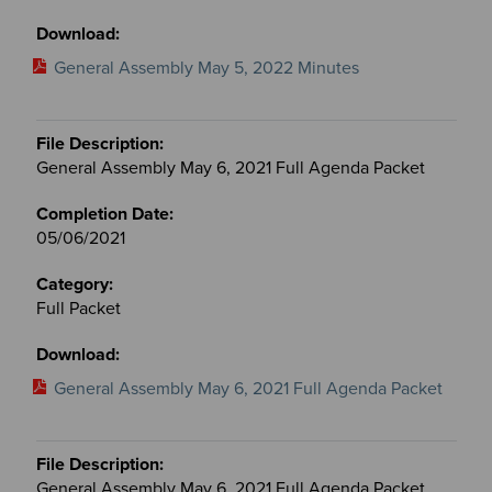
General Assembly May 5, 2022 Minutes
General Assembly May 6, 2021 Full Agenda Packet
05/06/2021
Full Packet
General Assembly May 6, 2021 Full Agenda Packet
General Assembly May 6, 2021 Full Agenda Packet