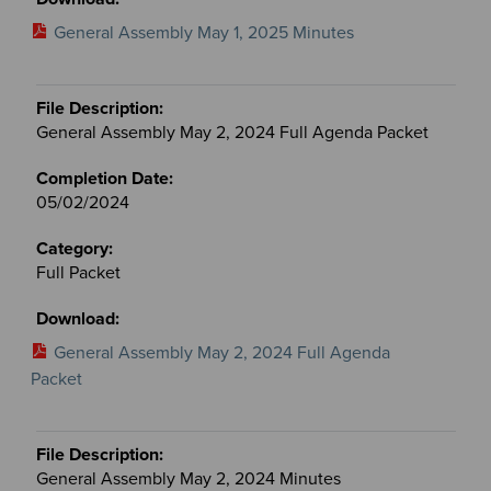
General Assembly May 1, 2025 Minutes
General Assembly May 2, 2024 Full Agenda Packet
05/02/2024
Full Packet
General Assembly May 2, 2024 Full Agenda
Packet
General Assembly May 2, 2024 Minutes