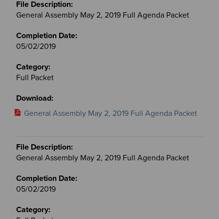
General Assembly May 2, 2019 Full Agenda Packet
05/02/2019
Full Packet
General Assembly May 2, 2019 Full Agenda Packet
General Assembly May 2, 2019 Full Agenda Packet
05/02/2019