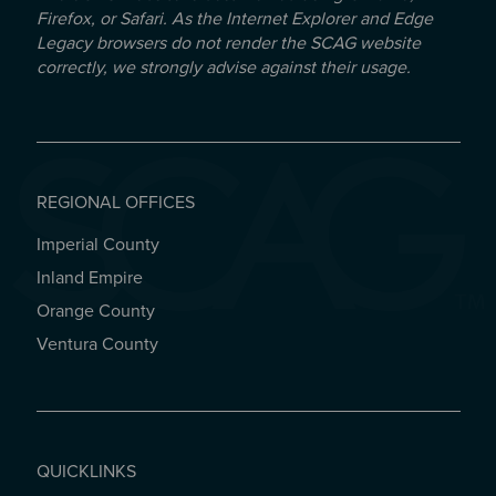
Firefox, or Safari. As the Internet Explorer and Edge
Legacy browsers do not render the SCAG website
correctly, we strongly advise against their usage.
REGIONAL OFFICES
Imperial County
REGIONAL OFFICES
Inland Empire
Orange County
Ventura County
QUICKLINKS