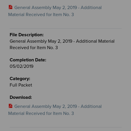
General Assembly May 2, 2019 - Additional
Material Received for Item No. 3
General Assembly May 2, 2019 - Additional Material
Received for Item No. 3
05/02/2019
Full Packet
General Assembly May 2, 2019 - Additional
Material Received for Item No. 3