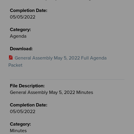
05/05/2022
Agenda
General Assembly May 5, 2022 Full Agenda
Packet
General Assembly May 5, 2022 Minutes
05/05/2022
Minutes