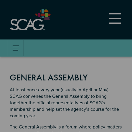
Skip
to
main
content
GENERAL ASSEMBLY
At least once every year (usually in April or May),
SCAG convenes the General Assembly to bring
together the official representatives of SCAG’s
membership and help set the agency’s course for the
coming year.
The General Assembly is a forum where policy matters