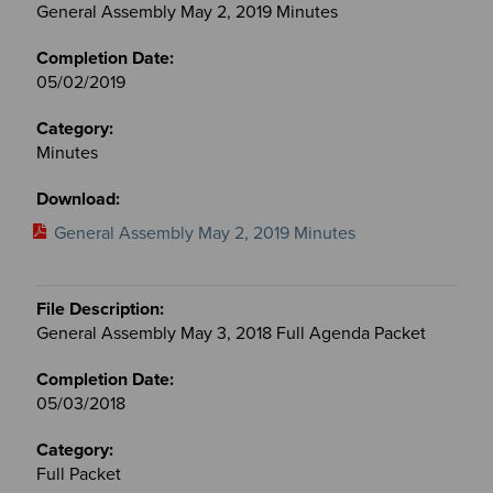
General Assembly May 2, 2019 Minutes
05/02/2019
Minutes
General Assembly May 2, 2019 Minutes
General Assembly May 3, 2018 Full Agenda Packet
05/03/2018
Full Packet