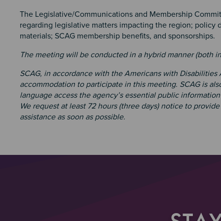
The Legislative/Communications and Membership Committ
regarding legislative matters impacting the region; policy
materials; SCAG membership benefits, and sponsorships.
The meeting will be conducted in a hybrid manner (both i
SCAG, in accordance with the Americans with Disabilities
accommodation to participate in this meeting. SCAG is also
language access the agency’s essential public information 
We request at least 72 hours (three days) notice to provid
assistance as soon as possible.