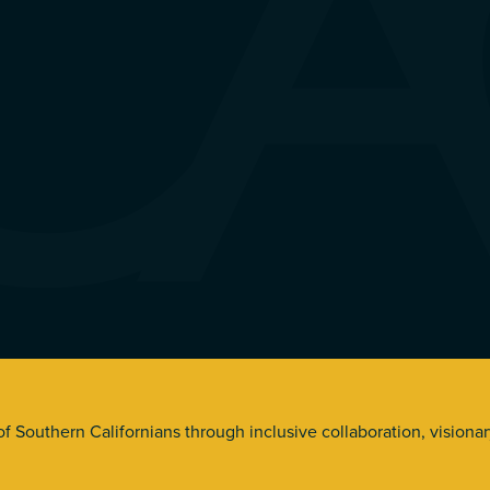
s. All Rights Reserved.
 of Southern Californians through inclusive collaboration, visiona