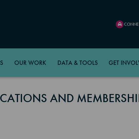
CONNE
S
OUR WORK
DATA & TOOLS
GET INVOL
CATIONS AND MEMBERSHI