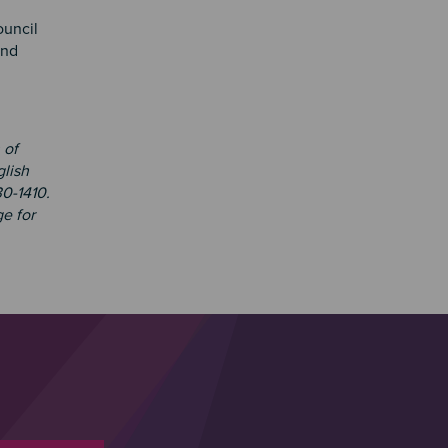
uncil
and
 of
glish
30-1410.
e for