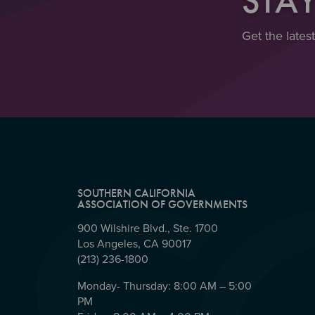
STA
Get the lates
SOUTHERN CALIFORNIA
ASSOCIATION OF GOVERNMENTS
900 Wilshire Blvd., Ste. 1700
Los Angeles, CA 90017
(213) 236-1800
Monday- Thursday: 8:00 AM – 5:00
PM