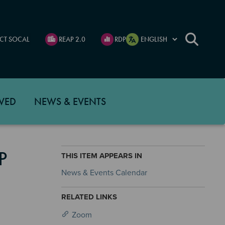
CT SOCAL
REAP 2.0
RDP
VED
NEWS & EVENTS
P
THIS ITEM APPEARS IN
News & Events Calendar
RELATED LINKS
Zoom