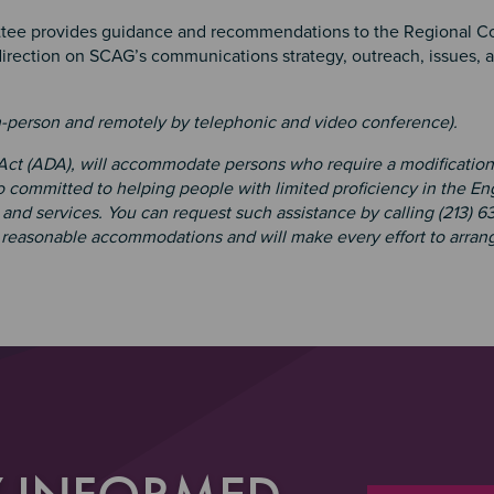
ee provides guidance and recommendations to the Regional Co
 direction on SCAG’s communications strategy, outreach, issues, 
n-person and remotely by telephonic and video conference).
 Act (ADA), will accommodate persons who require a modification
 committed to helping people with limited proficiency in the En
and services. You can request such assistance by calling (213) 6
e reasonable accommodations and will make every effort to arrang