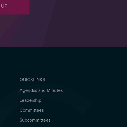
 UP
QUICKLINKS
Agendas and Minutes
QUICKLINKS
Leadership
Committees
Subcommittees