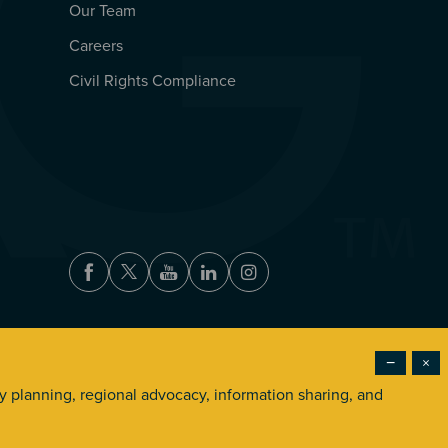
Our Team
Careers
Civil Rights Compliance
Facebook
Twitter
Youtube
LinkedIn
Instagram
−
×
Accessibility
Privacy Policy
Terms of Use
ry planning, regional advocacy, information sharing, and