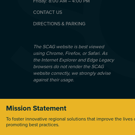
Friday: 8:00 AM – 4:00 PM
CONTACT US
DIRECTIONS & PARKING
The SCAG website is best viewed
using Chrome, Firefox, or Safari. As
the Internet Explorer and Edge Legacy
browsers do not render the SCAG
website correctly, we strongly advise
against their usage.
Mission Statement
© 2026 Southern California Association of Government
To foster innovative regional solutions that improve the lives
promoting best practices.