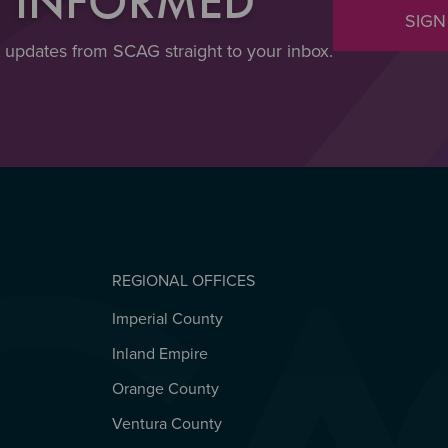
Y INFORMED
SIGN
t updates from SCAG straight to your inbox.
REGIONAL OFFICES
Imperial County
REGIONAL OFFICES
Inland Empire
Orange County
Ventura County