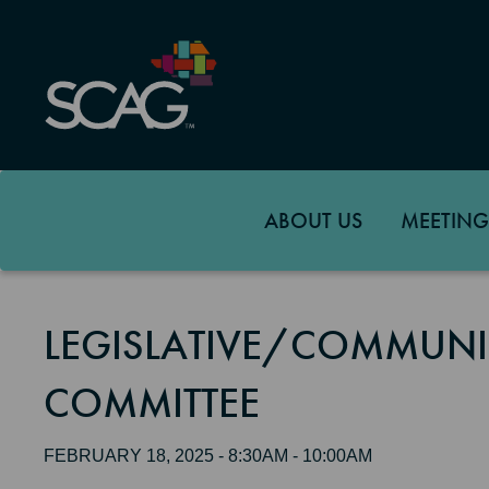
Skip
to
main
content
ABOUT US
MEETING
LEGISLATIVE/COMMUNI
COMMITTEE
FEBRUARY 18, 2025 - 8:30AM - 10:00AM