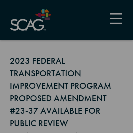
Skip
to
main
content
2023 FEDERAL
TRANSPORTATION
IMPROVEMENT PROGRAM
PROPOSED AMENDMENT
#23-37 AVAILABLE FOR
PUBLIC REVIEW