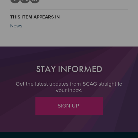
THIS ITEM APPEARS IN
News
STAY INFORMED
Get the latest updates from SCAG straight to
your inbox.
SIGN UP