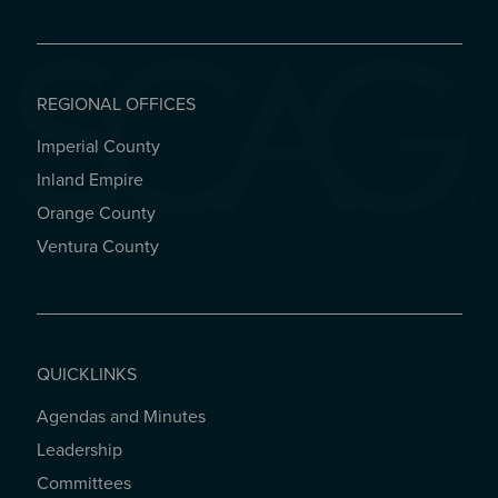
REGIONAL OFFICES
Imperial County
REGIONAL OFFICES
Inland Empire
Orange County
Ventura County
QUICKLINKS
Agendas and Minutes
QUICKLINKS
Leadership
Committees