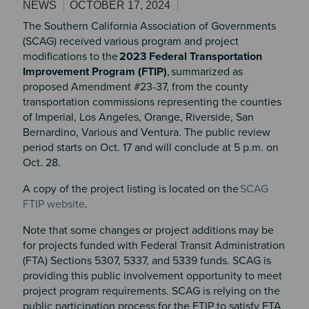
NEWS
OCTOBER 17, 2024
The Southern California Association of Governments
(SCAG) received various program and project
modifications to the
2023 Federal Transportation
Improvement Program (FTIP)
, summarized as
proposed Amendment #23-37, from the county
transportation commissions representing the counties
of Imperial, Los Angeles, Orange, Riverside, San
Bernardino, Various and Ventura. The public review
period starts on Oct. 17 and will conclude at 5 p.m. on
Oct. 28.
A copy of the project listing is located on the
SCAG
FTIP website
.
Note that some changes or project additions may be
for projects funded with Federal Transit Administration
(FTA) Sections 5307, 5337, and 5339 funds. SCAG is
providing this public involvement opportunity to meet
project program requirements. SCAG is relying on the
public participation process for the FTIP to satisfy FTA