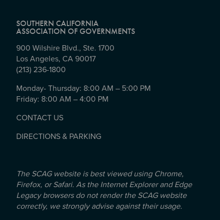
SOUTHERN CALIFORNIA
ASSOCIATION OF GOVERNMENTS
900 Wilshire Blvd., Ste. 1700
Los Angeles, CA 90017
(213) 236-1800
Monday- Thursday: 8:00 AM – 5:00 PM
Friday: 8:00 AM – 4:00 PM
CONTACT US
DIRECTIONS & PARKING
The SCAG website is best viewed using Chrome,
Firefox, or Safari. As the Internet Explorer and Edge
Legacy browsers do not render the SCAG website
correctly, we strongly advise against their usage.