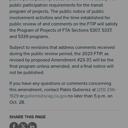
public participation requirements for the transit
program of projects. The public notice of public
involvement activities and the time established for
public review of and comments on the FTIP will satisfy
the Program of Projects of FTA Sections 5307, 5337,
and 5339 programs.
Subject to revisions that address comments received
during the public review period, the 2023 FTIP, as
revised by proposed Amendment #23-37, will be the
final program unless amended, and a final notice will
not be published.
If you have any questions or comments concerning
this amendment, contact Pablo Gutierrez at
(213) 236‐
1929
or
gutierre@scag.ca.gov
no later than 5 p.m. on
Oct. 28.
SHARE THIS PAGE