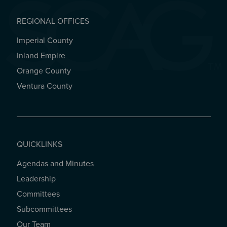
REGIONAL OFFICES
Imperial County
REGIONAL OFFICES
Inland Empire
Orange County
Ventura County
QUICKLINKS
Agendas and Minutes
QUICKLINKS
Leadership
Committees
Subcommittees
Our Team