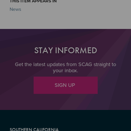
THIS ITEM APPEARS IN
News
STAY INFORMED
Get the latest updates from SCAG straight to
your inbox.
SIGN UP
SOUTHERN CALIFORNIA