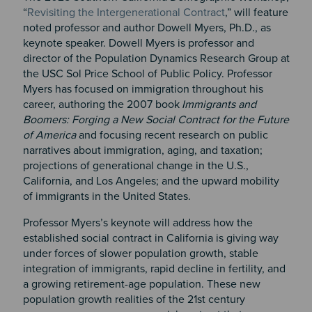
“
Revisiting the Intergenerational Contract
,” will feature
noted professor and author Dowell Myers, Ph.D., as
keynote speaker. Dowell Myers is professor and
director of the Population Dynamics Research Group at
the USC Sol Price School of Public Policy. Professor
Myers has focused on immigration throughout his
career, authoring the 2007 book
Immigrants and
Boomers: Forging a New Social Contract for the Future
of America
and focusing recent research on public
narratives about immigration, aging, and taxation;
projections of generational change in the U.S.,
California, and Los Angeles; and the upward mobility
of immigrants in the United States.
Professor Myers’s keynote will address how the
established social contract in California is giving way
under forces of slower population growth, stable
integration of immigrants, rapid decline in fertility, and
a growing retirement-age population. These new
population growth realities of the 21st century