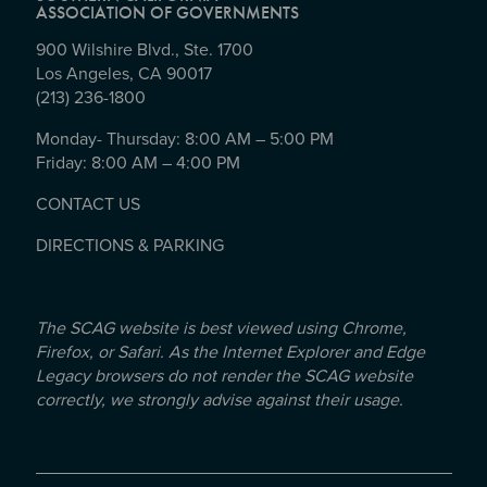
ASSOCIATION OF GOVERNMENTS
900 Wilshire Blvd., Ste. 1700
Los Angeles, CA 90017
(213) 236-1800
Monday- Thursday: 8:00 AM – 5:00 PM
Friday: 8:00 AM – 4:00 PM
CONTACT US
DIRECTIONS & PARKING
The SCAG website is best viewed using Chrome,
Firefox, or Safari. As the Internet Explorer and Edge
Legacy browsers do not render the SCAG website
correctly, we strongly advise against their usage.