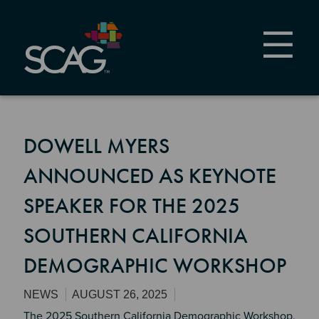
Skip
to
main
content
DOWELL MYERS
ANNOUNCED AS KEYNOTE
SPEAKER FOR THE 2025
SOUTHERN CALIFORNIA
DEMOGRAPHIC WORKSHOP
NEWS
AUGUST 26, 2025
The 2025 Southern California Demographic Workshop,