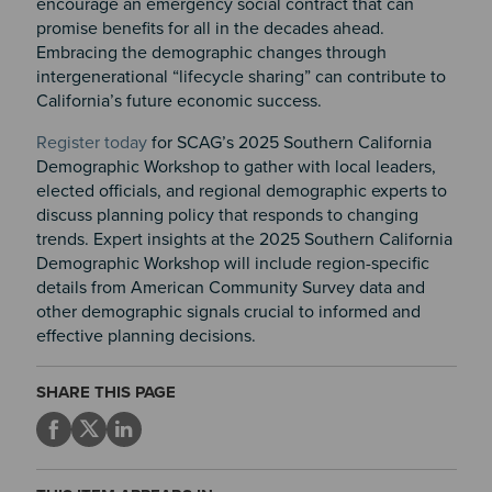
encourage an emergency social contract that can
promise benefits for all in the decades ahead.
Embracing the demographic changes through
intergenerational “lifecycle sharing” can contribute to
California’s future economic success.
Register today
for SCAG’s 2025 Southern California
Demographic Workshop to gather with local leaders,
elected officials, and regional demographic experts to
discuss planning policy that responds to changing
trends. Expert insights at the 2025 Southern California
Demographic Workshop will include region-specific
details from American Community Survey data and
other demographic signals crucial to informed and
effective planning decisions.
SHARE THIS PAGE