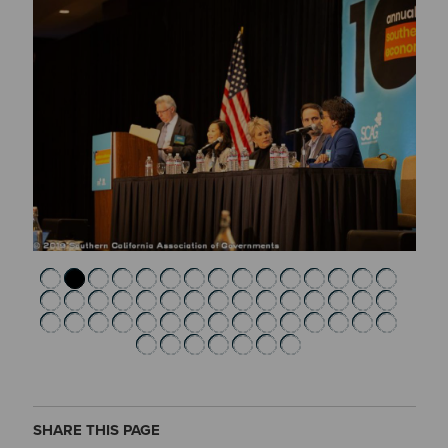
SHARE THIS PAGE