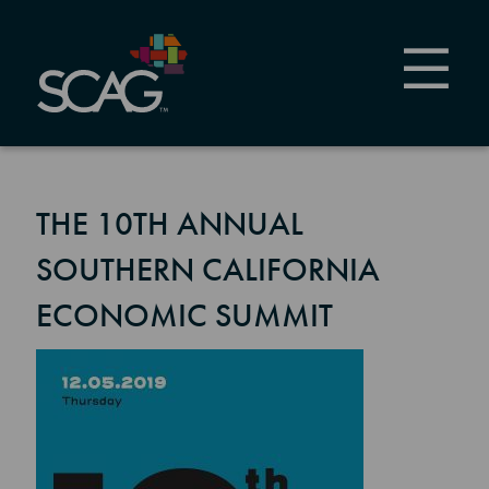
Skip
to
main
content
THE 10TH ANNUAL
SOUTHERN CALIFORNIA
ECONOMIC SUMMIT
Image