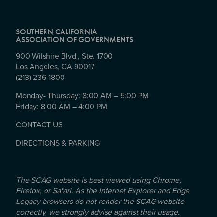
SOUTHERN CALIFORNIA
ASSOCIATION OF GOVERNMENTS
900 Wilshire Blvd., Ste. 1700
Los Angeles, CA 90017
(213) 236-1800
Monday- Thursday: 8:00 AM – 5:00 PM
Friday: 8:00 AM – 4:00 PM
CONTACT US
DIRECTIONS & PARKING
The SCAG website is best viewed using Chrome,
Firefox, or Safari. As the Internet Explorer and Edge
Legacy browsers do not render the SCAG website
correctly, we strongly advise against their usage.