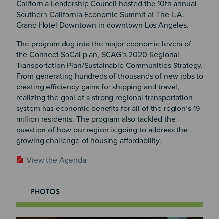
California Leadership Council hosted the 10th annual
Southern California Economic Summit at The L.A.
Grand Hotel Downtown in downtown Los Angeles.
The program dug into the major economic levers of
the Connect SoCal plan, SCAG’s 2020 Regional
Transportation Plan/Sustainable Communities Strategy.
From generating hundreds of thousands of new jobs to
creating efficiency gains for shipping and travel,
realizing the goal of a strong regional transportation
system has economic benefits for all of the region’s 19
million residents. The program also tackled the
question of how our region is going to address the
growing challenge of housing affordability.
View the Agenda
PHOTOS