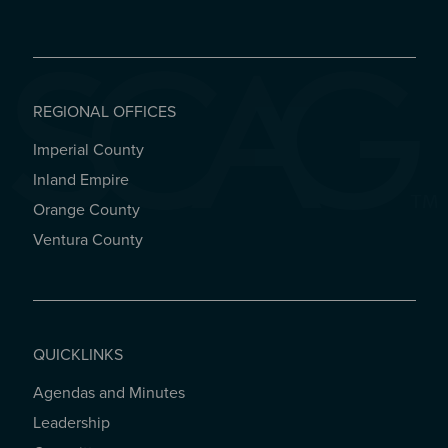
REGIONAL OFFICES
Imperial County
REGIONAL OFFICES
Inland Empire
Orange County
Ventura County
QUICKLINKS
Agendas and Minutes
QUICKLINKS
Leadership