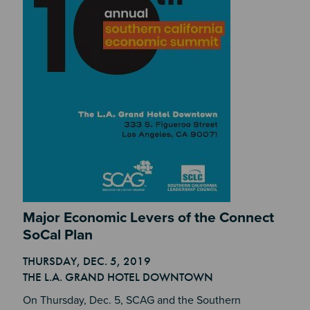
Section 2
Major Economic Levers of the Connect
SoCal Plan
THURSDAY, DEC. 5, 2019
Section 4
THE L.A. GRAND HOTEL DOWNTOWN
On Thursday, Dec. 5, SCAG and the Southern