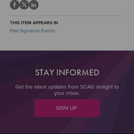
THIS ITEM APPEARS IN
Past Signature Events
STAY INFORMED
Get the latest updates from SCAG straight to
your inbox.
SIGN UP