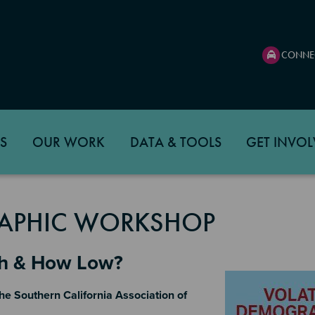
CONNE
S
OUR WORK
DATA & TOOLS
GET INVOL
APHIC WORKSHOP
gh & How Low?
Image
he Southern California Association of