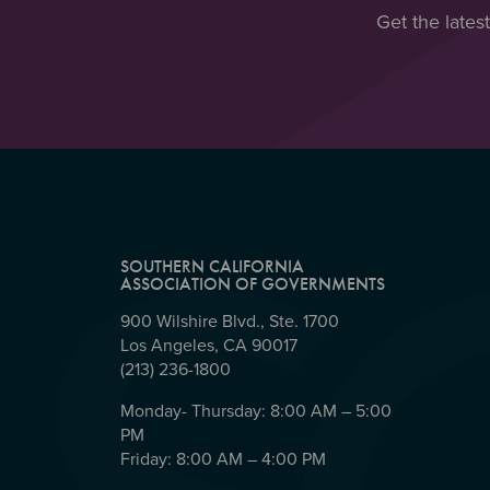
Get the lates
SOUTHERN CALIFORNIA
ASSOCIATION OF GOVERNMENTS
900 Wilshire Blvd., Ste. 1700
Los Angeles, CA 90017
(213) 236-1800
Monday- Thursday: 8:00 AM – 5:00
PM
Friday: 8:00 AM – 4:00 PM