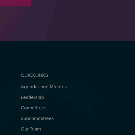
QUICKLINKS
Agendas and Minutes
QUICKLINKS
Leadership
Committees
Subcommittees
Our Team