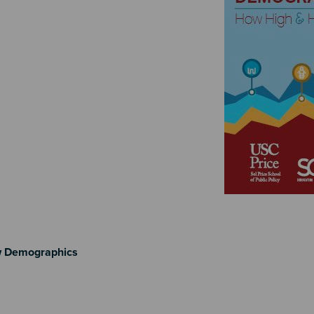
w Demographics