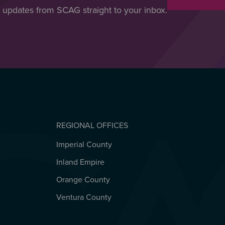
t updates from SCAG straight to your inbox.
REGIONAL OFFICES
Imperial County
REGIONAL OFFICES
Inland Empire
Orange County
Ventura County