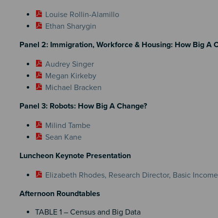
Louise Rollin-Alamillo
Ethan Sharygin
Panel 2: Immigration, Workforce & Housing: How Big A 
Audrey Singer
Megan Kirkeby
Michael Bracken
Panel 3: Robots: How Big A Change?
Milind Tambe
Sean Kane
Luncheon Keynote Presentation
Elizabeth Rhodes, Research Director, Basic Incom
Afternoon Roundtables
TABLE 1 – Census and Big Data