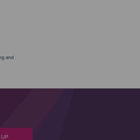
ing and
 UP