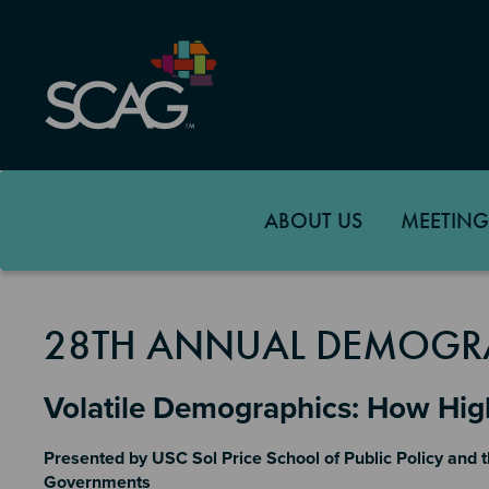
Skip
to
main
content
ABOUT US
MEETING
28TH ANNUAL DEMOGR
Section 2
Volatile Demographics: How Hi
Presented by USC Sol Price School of Public Policy and t
Governments