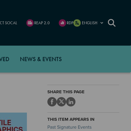
CT SOCAL
REAP 2.0
RDP
VED
NEWS & EVENTS
SHARE THIS PAGE
THIS ITEM APPEARS IN
Past Signature Events