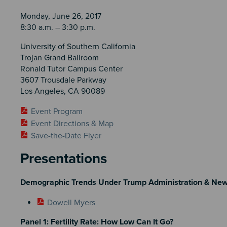
Monday, June 26, 2017
8:30 a.m. – 3:30 p.m.
University of Southern California
Trojan Grand Ballroom
Ronald Tutor Campus Center
3607 Trousdale Parkway
Los Angeles, CA 90089
Event Program
Event Directions & Map
Save-the-Date Flyer
Presentations
Demographic Trends Under Trump Administration & Ne
Dowell Myers
Panel 1: Fertility Rate: How Low Can It Go?