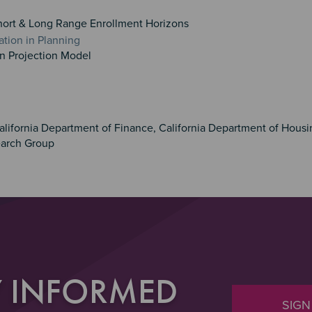
hort & Long Range Enrollment Horizons
ation in Planning
on Projection Model
alifornia Department of Finance, California Department of Hous
arch Group
Y INFORMED
SIGN