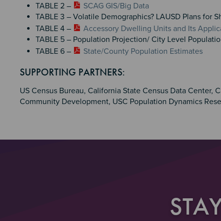
TABLE 2 –
SCAG GIS/Big Data
TABLE 3 – Volatile Demographics? LAUSD Plans for S
TABLE 4 –
Accessory Dwelling Units and Its Applic
TABLE 5 – Population Projection/ City Level Populati
TABLE 6 –
State/County Population Estimates
Section 4
SUPPORTING PARTNERS:
US Census Bureau, California State Census Data Center, C
Community Development, USC Population Dynamics Rese
STA