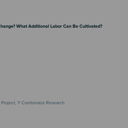
Change? What Additional Labor Can Be Cultivated?
e Project, Y Combinator Research