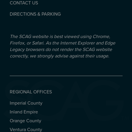
CONTACT US
DIRECTIONS & PARKING
The SCAG website is best viewed using Chrome,
Firefox, or Safari. As the Internet Explorer and Edge
Legacy browsers do not render the SCAG website
correctly, we strongly advise against their usage.
REGIONAL OFFICES
Imperial County
REGIONAL OFFICES
Inland Empire
Orange County
Ventura County