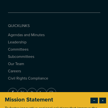
QUICKLINKS
Agendas and Minutes
QUICKLINKS
Leadership
Committees
Subcommittees
Our Team
Careers
Civil Rights Compliance
Facebook
Twitter
Youtube
LinkedIn
Instagram
Mission Statement
−
×