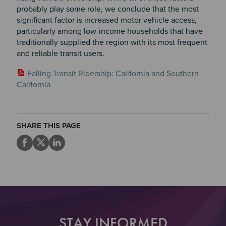
probably play some role, we conclude that the most
significant factor is increased motor vehicle access,
particularly among low-income households that have
traditionally supplied the region with its most frequent
and reliable transit users.
Falling Transit Ridership: California and Southern
California
SHARE THIS PAGE
STAY INFORMED