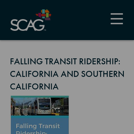
Skip
to
main
content
FALLING TRANSIT RIDERSHIP:
CALIFORNIA AND SOUTHERN
CALIFORNIA
Image