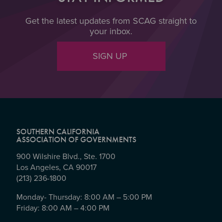
Get the latest updates from SCAG straight to
your inbox.
SIGN UP
SOUTHERN CALIFORNIA
ASSOCIATION OF GOVERNMENTS
900 Wilshire Blvd., Ste. 1700
Los Angeles, CA 90017
(213) 236-1800
Monday- Thursday: 8:00 AM – 5:00 PM
Friday: 8:00 AM – 4:00 PM