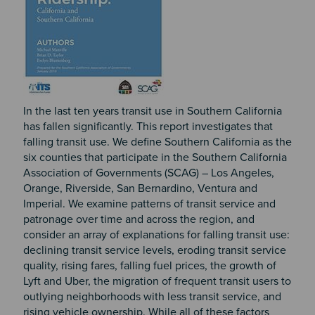
In the last ten years transit use in Southern California
has fallen significantly. This report investigates that
falling transit use. We define Southern California as the
six counties that participate in the Southern California
Association of Governments (SCAG) – Los Angeles,
Orange, Riverside, San Bernardino, Ventura and
Imperial. We examine patterns of transit service and
patronage over time and across the region, and
consider an array of explanations for falling transit use:
declining transit service levels, eroding transit service
quality, rising fares, falling fuel prices, the growth of
Lyft and Uber, the migration of frequent transit users to
outlying neighborhoods with less transit service, and
rising vehicle ownership. While all of these factors