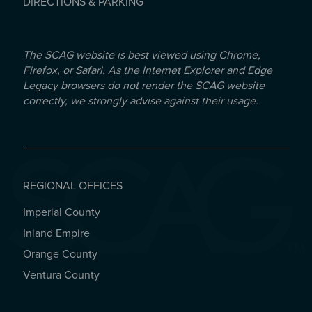
DIRECTIONS & PARKING
The SCAG website is best viewed using Chrome,
Firefox, or Safari. As the Internet Explorer and Edge
Legacy browsers do not render the SCAG website
correctly, we strongly advise against their usage.
REGIONAL OFFICES
Imperial County
REGIONAL OFFICES
Inland Empire
Orange County
Ventura County