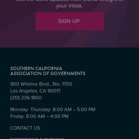
your inbox.
SIGN UP
SOUTHERN CALIFORNIA
ASSOCIATION OF GOVERNMENTS
900 Wilshire Blvd., Ste. 1700
Los Angeles, CA 90017
(213) 236-1800
Monday- Thursday: 8:00 AM – 5:00 PM
Friday: 8:00 AM – 4:00 PM
CONTACT US