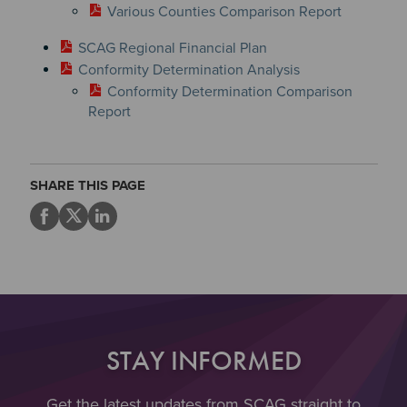
Various Counties Comparison Report
SCAG Regional Financial Plan
Conformity Determination Analysis
Conformity Determination Comparison
Report
SHARE THIS PAGE
STAY INFORMED
Get the latest updates from SCAG straight to