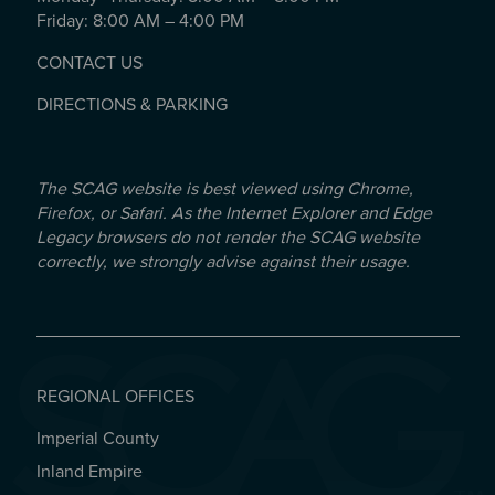
Friday: 8:00 AM – 4:00 PM
CONTACT US
DIRECTIONS & PARKING
The SCAG website is best viewed using Chrome,
Firefox, or Safari. As the Internet Explorer and Edge
Legacy browsers do not render the SCAG website
correctly, we strongly advise against their usage.
REGIONAL OFFICES
Imperial County
REGIONAL OFFICES
Inland Empire