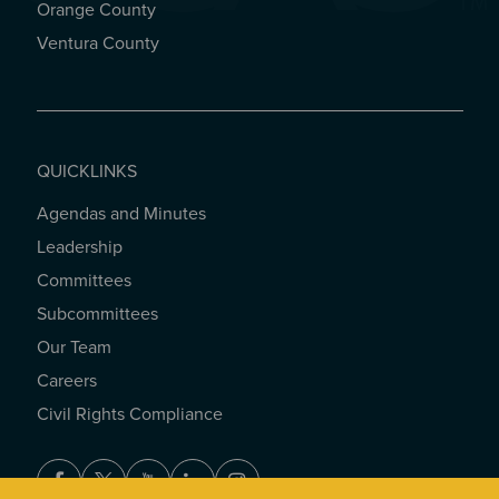
Orange County
Ventura County
QUICKLINKS
Agendas and Minutes
QUICKLINKS
Leadership
Committees
Subcommittees
Our Team
Careers
Civil Rights Compliance
Facebook
Twitter
Youtube
LinkedIn
Instagram