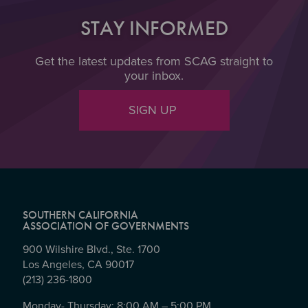
STAY INFORMED
Get the latest updates from SCAG straight to
your inbox.
SIGN UP
SOUTHERN CALIFORNIA
ASSOCIATION OF GOVERNMENTS
900 Wilshire Blvd., Ste. 1700
Los Angeles, CA 90017
(213) 236-1800
Monday- Thursday: 8:00 AM – 5:00 PM