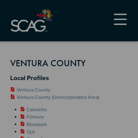
Skip
to
main
content
VENTURA COUNTY
Section 2
Local Profiles
Ventura County
Ventura County (Unincorporated Area)
Camarillo
Fillmore
Moorpark
Ojai