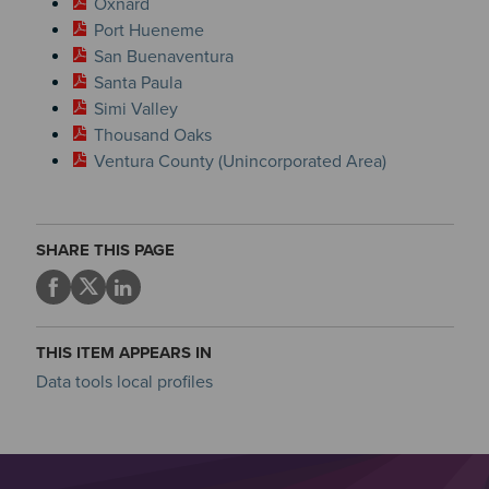
Oxnard
Port Hueneme
San Buenaventura
Santa Paula
Simi Valley
Thousand Oaks
Ventura County (Unincorporated Area)
SHARE THIS PAGE
THIS ITEM APPEARS IN
Data tools local profiles