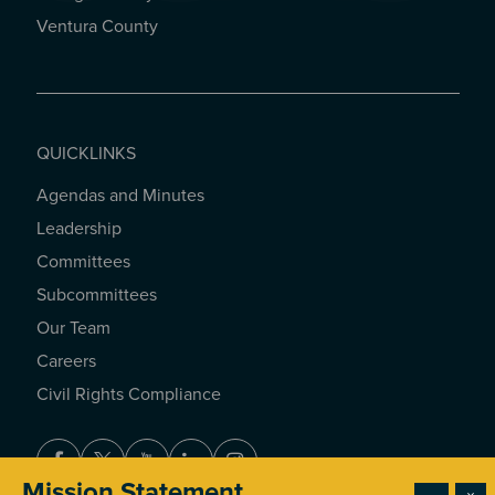
Ventura County
QUICKLINKS
Agendas and Minutes
QUICKLINKS
Leadership
Committees
Subcommittees
Our Team
Careers
Civil Rights Compliance
Facebook
Twitter
Youtube
LinkedIn
Instagram
Mission Statement