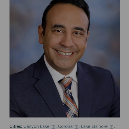
Cities:
Canyon Lake
,
Corona
,
Lake Elsinore
,