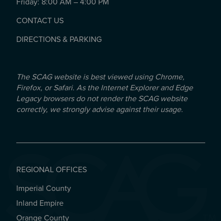
Friday: 8:00 AM – 4:00 PM
CONTACT US
DIRECTIONS & PARKING
The SCAG website is best viewed using Chrome,
Firefox, or Safari. As the Internet Explorer and Edge
Legacy browsers do not render the SCAG website
correctly, we strongly advise against their usage.
REGIONAL OFFICES
Imperial County
REGIONAL OFFICES
Inland Empire
Orange County