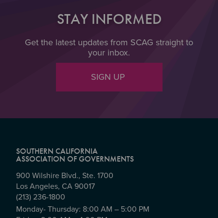
STAY INFORMED
Get the latest updates from SCAG straight to
your inbox.
SIGN UP
SOUTHERN CALIFORNIA
ASSOCIATION OF GOVERNMENTS
900 Wilshire Blvd., Ste. 1700
Los Angeles, CA 90017
(213) 236-1800
Monday- Thursday: 8:00 AM – 5:00 PM