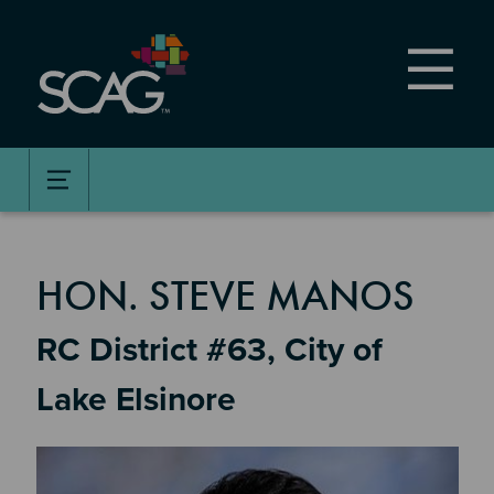
Skip
to
main
content
MEMBER DETAILS
HON. STEVE MANOS
RC District #63, City of
Lake Elsinore