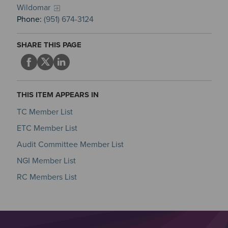
Wildomar
Phone:
(951) 674-3124
SHARE THIS PAGE
THIS ITEM APPEARS IN
TC Member List
ETC Member List
Audit Committee Member List
NGI Member List
RC Members List