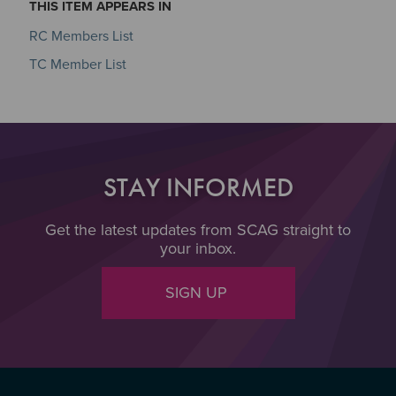
THIS ITEM APPEARS IN
RC Members List
TC Member List
STAY INFORMED
Get the latest updates from SCAG straight to
your inbox.
SIGN UP