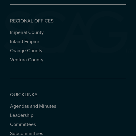
REGIONAL OFFICES
Imperial County
REGIONAL OFFICES
Inland Empire
Orange County
Ventura County
QUICKLINKS
Agendas and Minutes
QUICKLINKS
Leadership
Committees
Subcommittees