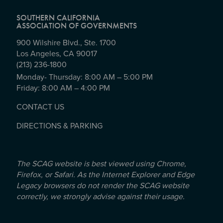
SOUTHERN CALIFORNIA
ASSOCIATION OF GOVERNMENTS
900 Wilshire Blvd., Ste. 1700
Los Angeles, CA 90017
(213) 236-1800
Monday- Thursday: 8:00 AM – 5:00 PM
Friday: 8:00 AM – 4:00 PM
CONTACT US
DIRECTIONS & PARKING
The SCAG website is best viewed using Chrome,
Firefox, or Safari. As the Internet Explorer and Edge
Legacy browsers do not render the SCAG website
correctly, we strongly advise against their usage.