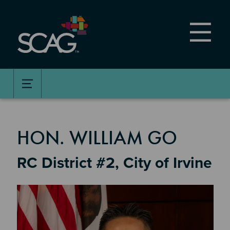
Skip
to
main
content
MEMBER DETAILS
HON. WILLIAM GO
RC District #2, City of Irvine