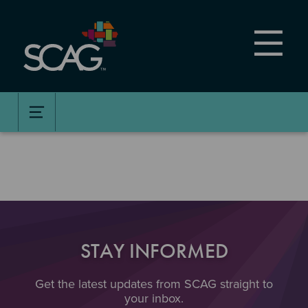
Skip
to
main
content
STAY INFORMED
Get the latest updates from SCAG straight to
your inbox.