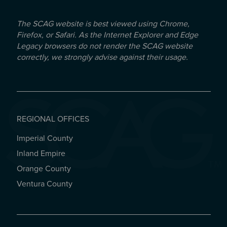
The SCAG website is best viewed using Chrome,
Firefox, or Safari. As the Internet Explorer and Edge
Legacy browsers do not render the SCAG website
correctly, we strongly advise against their usage.
REGIONAL OFFICES
Imperial County
REGIONAL OFFICES
Inland Empire
Orange County
Ventura County