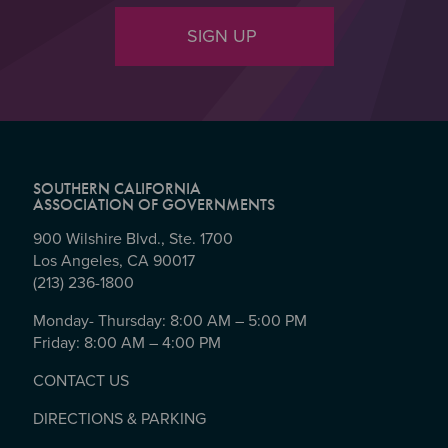
SIGN UP
SOUTHERN CALIFORNIA
ASSOCIATION OF GOVERNMENTS
900 Wilshire Blvd., Ste. 1700
Los Angeles, CA 90017
(213) 236-1800
Monday- Thursday: 8:00 AM – 5:00 PM
Friday: 8:00 AM – 4:00 PM
CONTACT US
DIRECTIONS & PARKING