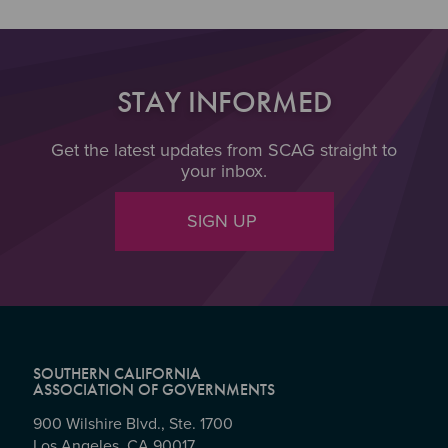
STAY INFORMED
Get the latest updates from SCAG straight to
your inbox.
SIGN UP
SOUTHERN CALIFORNIA
ASSOCIATION OF GOVERNMENTS
900 Wilshire Blvd., Ste. 1700
Los Angeles, CA 90017