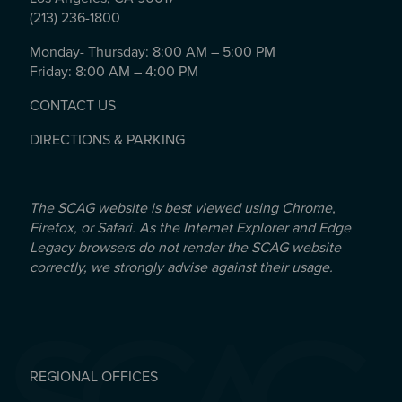
(213) 236-1800
Monday- Thursday: 8:00 AM – 5:00 PM
Friday: 8:00 AM – 4:00 PM
CONTACT US
DIRECTIONS & PARKING
The SCAG website is best viewed using Chrome,
Firefox, or Safari. As the Internet Explorer and Edge
Legacy browsers do not render the SCAG website
correctly, we strongly advise against their usage.
REGIONAL OFFICES