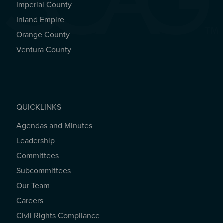
Imperial County
REGIONAL OFFICES
Inland Empire
Orange County
Ventura County
QUICKLINKS
Agendas and Minutes
QUICKLINKS
Leadership
Committees
Subcommittees
Our Team
Careers
Civil Rights Compliance