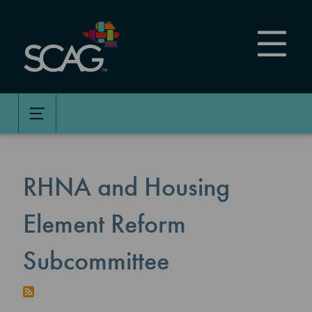
Skip
to
main
content
RHNA and Housing
Element Reform
Subcommittee