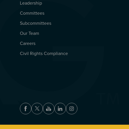
Leadership
Committees
Subcommittees
Our Team
Careers
Civil Rights Compliance
Facebook
Twitter
Youtube
LinkedIn
Instagram