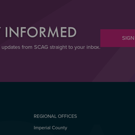
Y INFORMED
SIGN
t updates from SCAG straight to your inbox.
REGIONAL OFFICES
Imperial County
REGIONAL OFFICES