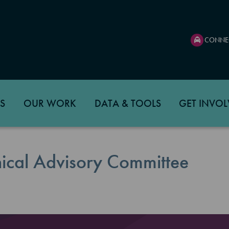
CONNE
S
OUR WORK
DATA & TOOLS
GET INVOL
ical Advisory Committee