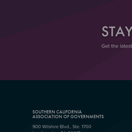
STA
Get the lates
SOUTHERN CALIFORNIA
ASSOCIATION OF GOVERNMENTS
900 Wilshire Blvd., Ste. 1700