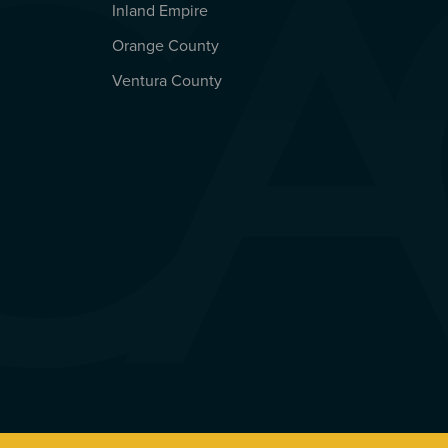
Inland Empire
Orange County
Ventura County