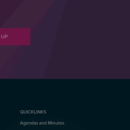
 UP
QUICKLINKS
Agendas and Minutes
QUICKLINKS