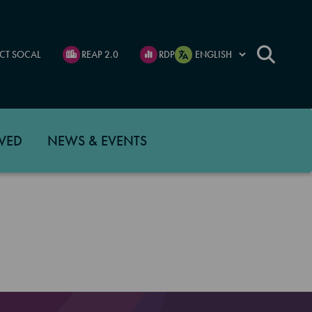
CT SOCAL
REAP 2.0
RDP
VED
NEWS & EVENTS