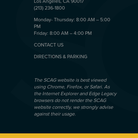
Los Angeles, CA 90017
(213) 236-1800
Monday- Thursday: 8:00 AM – 5:00
PM
Friday: 8:00 AM – 4:00 PM
CONTACT US
DIRECTIONS & PARKING
The SCAG website is best viewed
using Chrome, Firefox, or Safari. As
the Internet Explorer and Edge Legacy
browsers do not render the SCAG
website correctly, we strongly advise
against their usage.